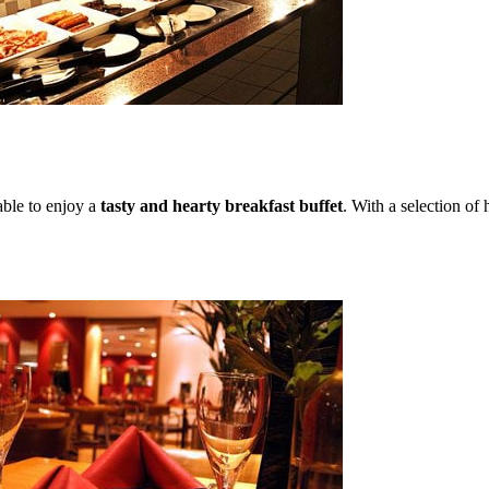
able to enjoy a
tasty and hearty breakfast buffet
. With a selection of 