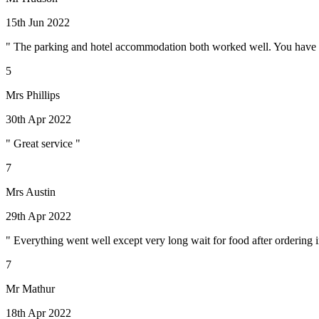
15th Jun 2022
" The parking and hotel accommodation both worked well. You have to a
5
Mrs Phillips
30th Apr 2022
" Great service "
7
Mrs Austin
29th Apr 2022
" Everything went well except very long wait for food after ordering 
7
Mr Mathur
18th Apr 2022