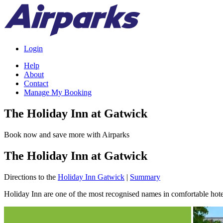
Login
Help
About
Contact
Manage My Booking
The Holiday Inn at Gatwick
Book now and save more with Airparks
The Holiday Inn at Gatwick
Directions to the
Holiday Inn Gatwick
|
Summary
Holiday Inn are one of the most recognised names in comfortable hotel