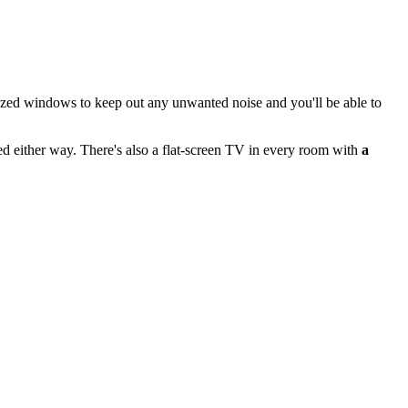
lazed windows to keep out any unwanted noise and you'll be able to
ed either way. There's also a flat-screen TV in every room with
a