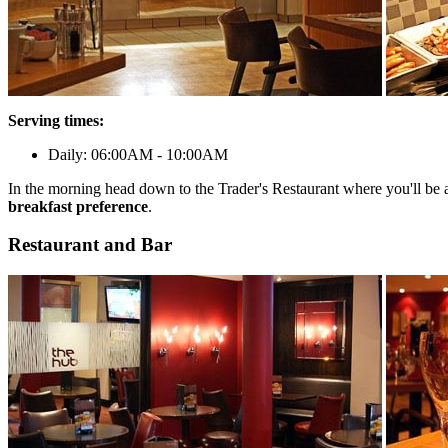
Serving times:
Daily: 06:00AM - 10:00AM
In the morning head down to the Trader's Restaurant where you'll be 
breakfast preference
.
Restaurant and Bar