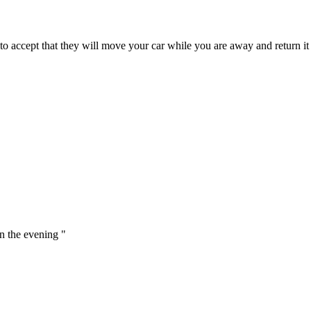
ccept that they will move your car while you are away and return it cl
in the evening "