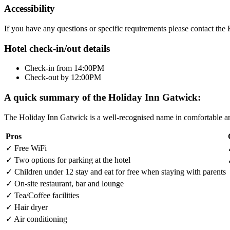
Accessibility
If you have any questions or specific requirements please contact th
Hotel check-in/out details
Check-in from 14:00PM
Check-out by 12:00PM
A quick summary of the Holiday Inn Gatwick:
The Holiday Inn Gatwick is a well-recognised name in comfortable and
Pros
✓
Free WiFi
✓
Two options for parking at the hotel
✓
Children under 12 stay and eat for free when staying with parents
✓
On-site restaurant, bar and lounge
✓
Tea/Coffee facilities
✓
Hair dryer
✓
Air conditioning