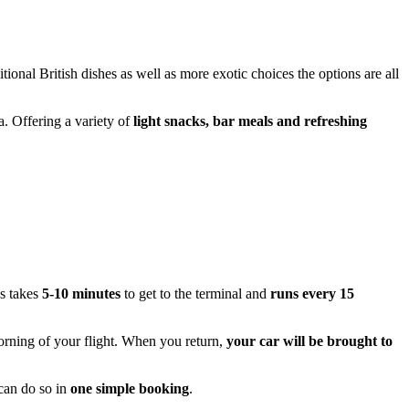
itional British dishes as well as more exotic choices the options are all
a. Offering a variety of
light snacks, bar meals and refreshing
s takes
5-10 minutes
to get to the terminal and
runs every 15
rning of your flight. When you return,
your car will be brought to
can do so in
one simple booking
.