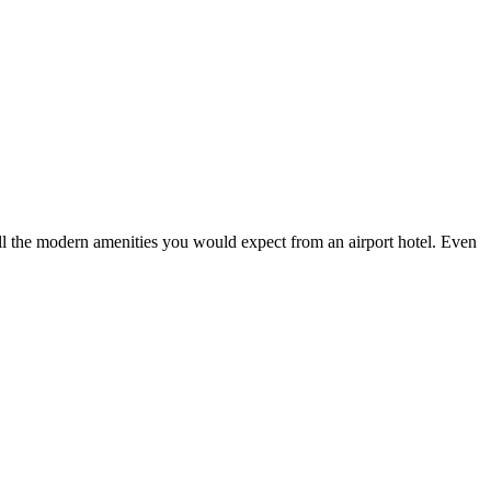
l the modern amenities you would expect from an airport hotel. Even