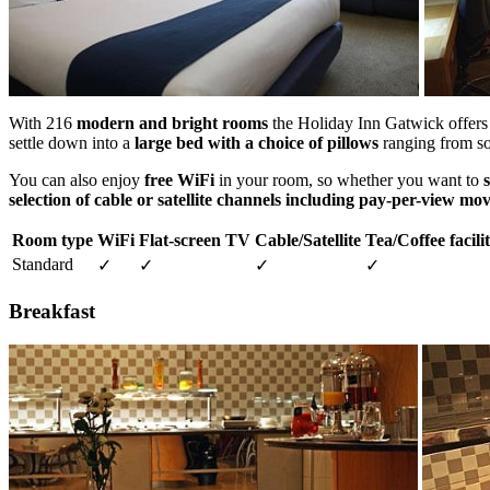
With 216
modern and bright rooms
the Holiday Inn Gatwick offer
settle down into a
large bed with a choice of pillows
ranging from sof
You can also enjoy
free WiFi
in your room, so whether you want to
selection of cable or satellite channels including pay-per-view mov
Room type
WiFi
Flat-screen TV
Cable/Satellite
Tea/Coffee facilit
Standard
✓
✓
✓
✓
Breakfast