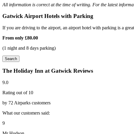
All information is correct at the time of writing. For the latest inform
Gatwick Airport Hotels with Parking
If you are driving to the airport, an airport hotel with parking is a grea
From only
£80.00
(1 night and 8 days parking)
Search
The Holiday Inn at Gatwick Reviews
9.0
Rating out of 10
by 72 Airparks customers
What our customers said:
9
Mr Hudson