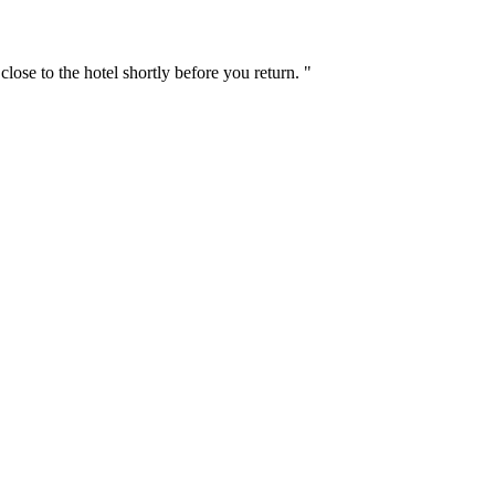
ose to the hotel shortly before you return. "