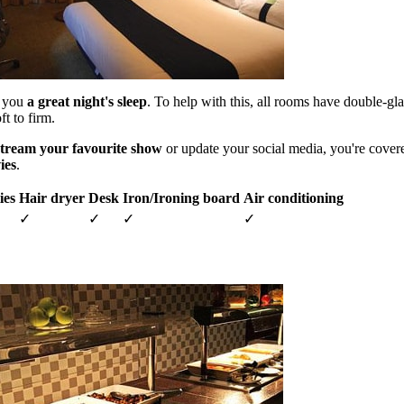
s you
a great night's sleep
. To help with this, all rooms have double-g
t to firm.
stream your favourite show
or update your social media, you're cover
ies
.
ies
Hair dryer
Desk
Iron/Ironing board
Air conditioning
✓
✓
✓
✓