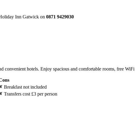
e Holiday Inn Gatwick on
0871 9429030
 convenient hotels. Enjoy spacious and comfortable rooms, free WiFi a
Cons
✗
Breakfast not included
✗
Transfers cost £3 per person