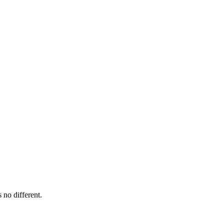
 no different.