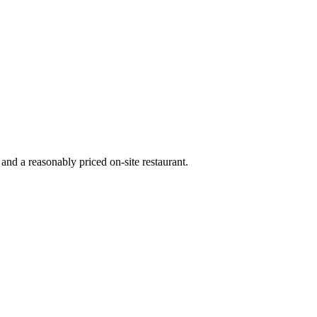
nd a reasonably priced on-site restaurant.