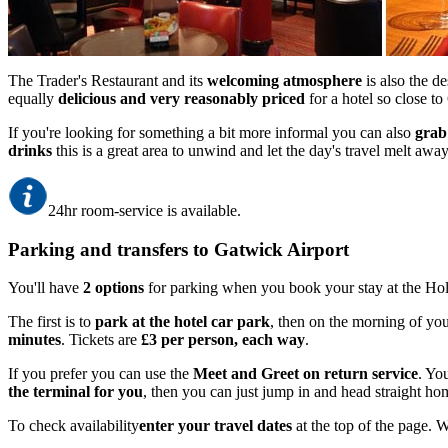
The Trader's Restaurant and its
welcoming atmosphere
is also the de
equally
delicious and very reasonably priced
for a hotel so close t
If you're looking for something a bit more informal you can also
grab
drinks
this is a great area to unwind and let the day's travel melt away
24hr room-service is available.
Parking and transfers to Gatwick Airport
You'll have
2 options
for parking when you book your stay at the Hol
The first is to
park at the hotel car park
, then on the morning of you
minutes
. Tickets are
£3 per person, each way
.
If you prefer you can use the
Meet and Greet on return service
. You
the terminal for you
, then you can just jump in and head straight ho
To check availability
enter your travel dates
at the top of the page. 