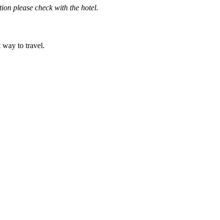
ation please check with the hotel.
t way to travel.