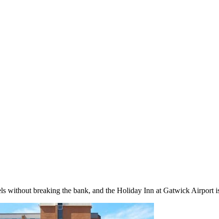
s without breaking the bank, and the Holiday Inn at Gatwick Airport is