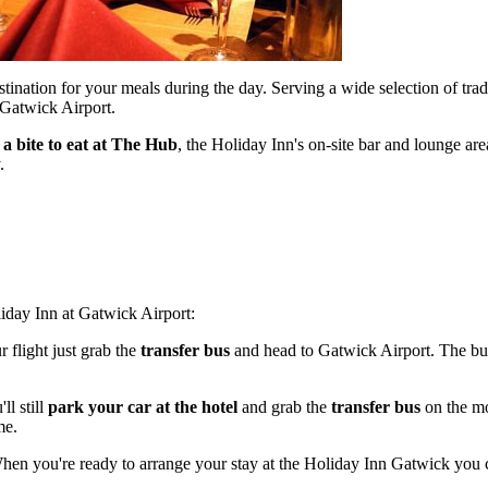
stination for your meals during the day. Serving a wide selection of trad
o Gatwick Airport.
 a bite to eat at The Hub
, the Holiday Inn's on-site bar and lounge are
.
iday Inn at Gatwick Airport:
r flight just grab the
transfer bus
and head to Gatwick Airport. The bu
'll still
park your car at the hotel
and grab the
transfer bus
on the mo
me.
When you're ready to arrange your stay at the Holiday Inn Gatwick you 