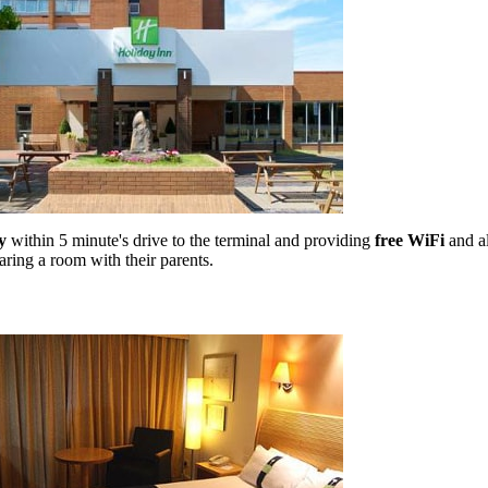
y
within 5 minute's drive to the terminal and providing
free WiFi
and al
aring a room with their parents.