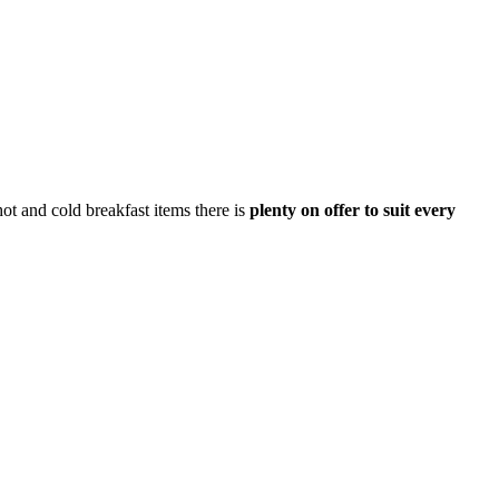
hot and cold breakfast items there is
plenty on offer to suit every