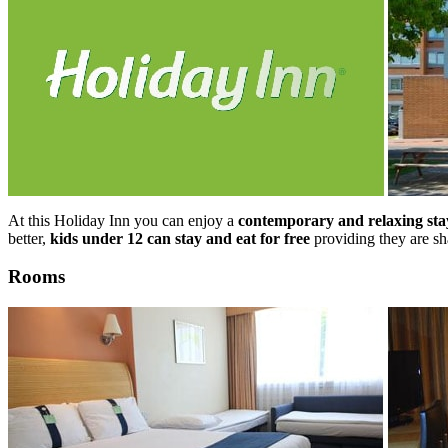
At this Holiday Inn you can enjoy a
contemporary and relaxing sta
better,
kids under 12 can stay and eat for free
providing they are sh
Rooms