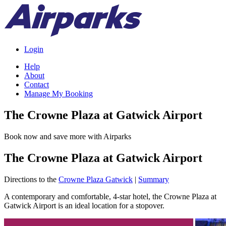
Login
Help
About
Contact
Manage My Booking
The Crowne Plaza at Gatwick Airport
Book now and save more with Airparks
The Crowne Plaza at Gatwick Airport
Directions to the
Crowne Plaza Gatwick
|
Summary
A contemporary and comfortable, 4-star hotel, the Crowne Plaza at
Gatwick Airport is an ideal location for a stopover.