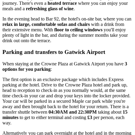
journey. There's even a
heated terrace
where you can enjoy your
meals and a
refreshing glass of wine
.
In the evening head to Bar 92, the hotel's on-site bar, where you can
relax in large, comfortable sofas and chairs
with a drink from
their extensive menu. With
floor to ceiling windows
you'll enjoy
plenty of light in the bar, and during the summer months take your
drink out onto the terrace.
Parking and transfers to Gatwick Airport
When staying at the Crowne Plaza at Gatwick Airport you have
3
options for you parking
:
The first option is an exclusive package which includes Express
parking at the hotel. Drive to the Crowne Plaza hotel and park up,
head to reception to check-in as you normally would, at the same
time check-in your car and drop your keys into the locker provided.
Your car will be parked in a secured Maple car park while you're
away and then brought back to the hotel for your return. There is a
transfer shuttle between
04:30AM and 22:30PM
taking about
15
minutes
to get to either terminal and costing
£3
per person, each
way.
Alternatively you can park overnight at the hotel and in the morning