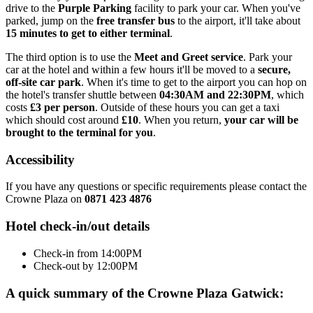
drive to the
Purple Parking
facility to park your car. When you've
parked, jump on the
free transfer bus
to the airport, it'll take about
15 minutes to get to either terminal
.
The third option is to use the
Meet and Greet service
. Park your
car at the hotel and within a few hours it'll be moved to a
secure,
off-site car park
. When it's time to get to the airport you can hop on
the hotel's transfer shuttle between
04:30AM and 22:30PM
, which
costs
£3 per person
. Outside of these hours you can get a taxi
which should cost around
£10
. When you return,
your car will be
brought to the terminal for you
.
Accessibility
If you have any questions or specific requirements please contact the
Crowne Plaza on
0871 423 4876
Hotel check-in/out details
Check-in from 14:00PM
Check-out by 12:00PM
A quick summary of the Crowne Plaza Gatwick: