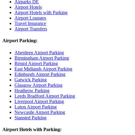
Airparks DE
Airport Hotels
Airport Hotels with Parking
Airport Lounges
Travel Insurance
Airport Transfers
Airport Parking:
Aberdeen Airport Parking
Birmingham Airport Parking
Bristol Airport Parking
East Midlands Airport Parking
Edinburgh Airport Parking
Gatwick Parking
Glasgow Airport Parking
Heathrow Parking
Leeds Bradford Airport Parking
Liverpool Airport Parking
Luton Airport Parking
Newcastle Airport Parking
Stansted Parking
Airport Hotels with Parking: