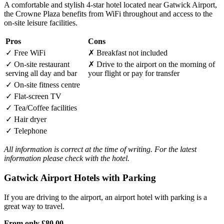
A comfortable and stylish 4-star hotel located near Gatwick Airport,
the Crowne Plaza benefits from WiFi throughout and access to the
on-site leisure facilities.
Pros
Cons
✓
Free WiFi
✗
Breakfast not included
✓
On-site restaurant
✗
Drive to the airport on the morning of
serving all day and bar
your flight or pay for transfer
✓
On-site fitness centre
✓
Flat-screen TV
✓
Tea/Coffee facilities
✓
Hair dryer
✓
Telephone
All information is correct at the time of writing. For the latest
information please check with the hotel.
Gatwick Airport Hotels with Parking
If you are driving to the airport, an airport hotel with parking is a
great way to travel.
From only
£80.00