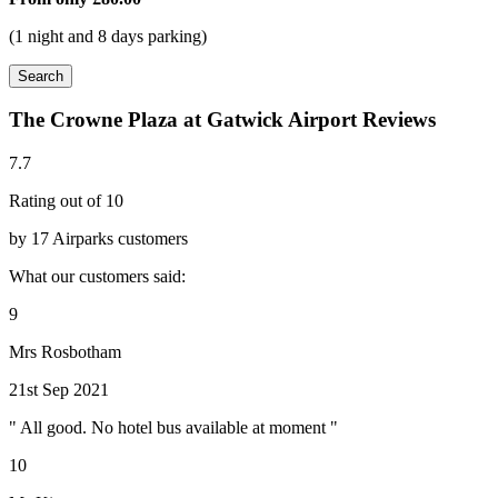
(1 night and 8 days parking)
Search
The Crowne Plaza at Gatwick Airport Reviews
7.7
Rating out of 10
by 17 Airparks customers
What our customers said:
9
Mrs Rosbotham
21st Sep 2021
" All good. No hotel bus available at moment "
10