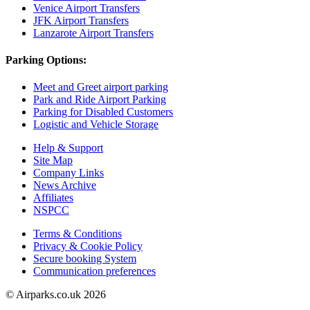
Venice Airport Transfers
JFK Airport Transfers
Lanzarote Airport Transfers
Parking Options:
Meet and Greet airport parking
Park and Ride Airport Parking
Parking for Disabled Customers
Logistic and Vehicle Storage
Help & Support
Site Map
Company Links
News Archive
Affiliates
NSPCC
Terms & Conditions
Privacy & Cookie Policy
Secure booking System
Communication preferences
© Airparks.co.uk 2026