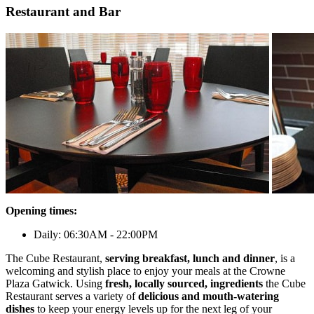
Restaurant and Bar
Opening times:
Daily: 06:30AM - 22:00PM
The Cube Restaurant,
serving breakfast, lunch and dinner
, is a
welcoming and stylish place to enjoy your meals at the Crowne
Plaza Gatwick. Using
fresh, locally sourced, ingredients
the Cube
Restaurant serves a variety of
delicious and mouth-watering
dishes
to keep your energy levels up for the next leg of your