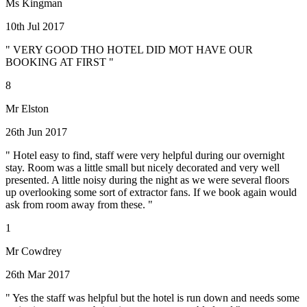
Ms Kingman
10th Jul 2017
" VERY GOOD THO HOTEL DID MOT HAVE OUR
BOOKING AT FIRST "
8
Mr Elston
26th Jun 2017
" Hotel easy to find, staff were very helpful during our overnight
stay. Room was a little small but nicely decorated and very well
presented. A little noisy during the night as we were several floors
up overlooking some sort of extractor fans. If we book again would
ask from room away from these. "
1
Mr Cowdrey
26th Mar 2017
" Yes the staff was helpful but the hotel is run down and needs some