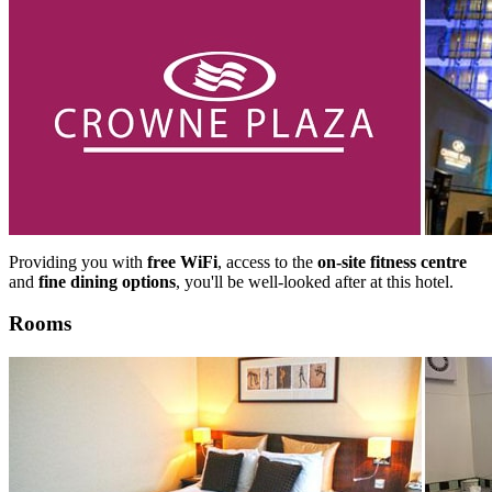
Providing you with
free WiFi
, access to the
on-site fitness centre
and
fine dining options
, you'll be well-looked after at this hotel.
Rooms