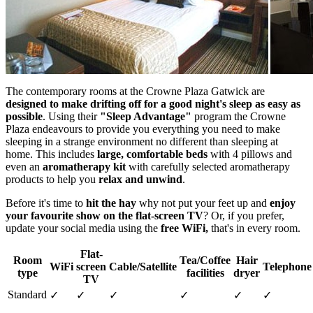
The contemporary rooms at the Crowne Plaza Gatwick are
designed to make drifting off for a good night's sleep as easy as
possible
. Using their
"Sleep Advantage"
program the Crowne
Plaza endeavours to provide you everything you need to make
sleeping in a strange environment no different than sleeping at
home. This includes
large, comfortable beds
with 4 pillows and
even an
aromatherapy kit
with carefully selected aromatherapy
products to help you
relax and unwind
.
Before it's time to
hit the hay
why not put your feet up and
enjoy
your favourite show on the flat-screen TV
? Or, if you prefer,
update your social media using the
free WiFi,
that's in every room.
Flat-
Room
Tea/Coffee
Hair
WiFi
screen
Cable/Satellite
Telephone
type
facilities
dryer
TV
Standard
✓
✓
✓
✓
✓
✓