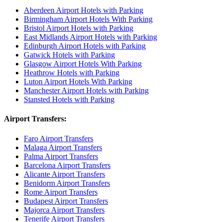
Aberdeen Airport Hotels with Parking
Birmingham Airport Hotels With Parking
Bristol Airport Hotels with Parking
East Midlands Airport Hotels with Parking
Edinburgh Airport Hotels with Parking
Gatwick Hotels with Parking
Glasgow Airport Hotels With Parking
Heathrow Hotels with Parking
Luton Airport Hotels With Parking
Manchester Airport Hotels with Parking
Stansted Hotels with Parking
Airport Transfers:
Faro Airport Transfers
Malaga Airport Transfers
Palma Airport Transfers
Barcelona Airport Transfers
Alicante Airport Transfers
Benidorm Airport Transfers
Rome Airport Transfers
Budapest Airport Transfers
Majorca Airport Transfers
Tenerife Airport Transfers