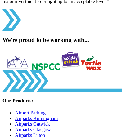
major investment to bring it up to an acceptable level "
We’re proud to be working with...
Our Products:
Airport Parking
Airparks Birmingham
Airparks Gatwick
Airparks Glasgow
Airparks Luton