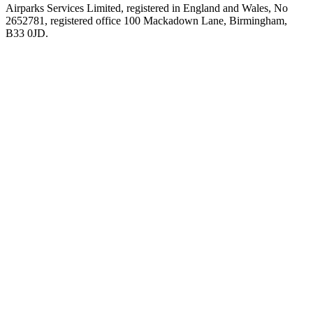
Airparks Services Limited, registered in England and Wales, No
2652781, registered office 100 Mackadown Lane, Birmingham,
B33 0JD.