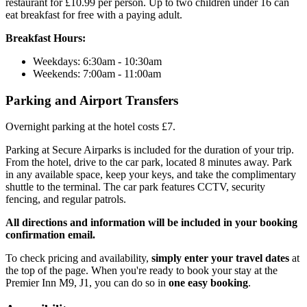
restaurant for £10.99 per person. Up to two children under 16 can
eat breakfast for free with a paying adult.
Breakfast Hours:
Weekdays: 6:30am - 10:30am
Weekends: 7:00am - 11:00am
Parking and Airport Transfers
Overnight parking at the hotel costs £7.
Parking at Secure Airparks is included for the duration of your trip.
From the hotel, drive to the car park, located 8 minutes away. Park
in any available space, keep your keys, and take the complimentary
shuttle to the terminal. The car park features CCTV, security
fencing, and regular patrols.
All directions and information will be included in your booking
confirmation email.
To check pricing and availability,
simply enter your travel dates
at
the top of the page. When you're ready to book your stay at the
Premier Inn M9, J1, you can do so in
one easy booking
.