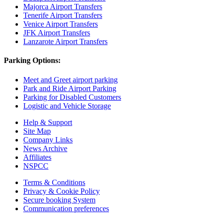
Majorca Airport Transfers
Tenerife Airport Transfers
Venice Airport Transfers
JFK Airport Transfers
Lanzarote Airport Transfers
Parking Options:
Meet and Greet airport parking
Park and Ride Airport Parking
Parking for Disabled Customers
Logistic and Vehicle Storage
Help & Support
Site Map
Company Links
News Archive
Affiliates
NSPCC
Terms & Conditions
Privacy & Cookie Policy
Secure booking System
Communication preferences