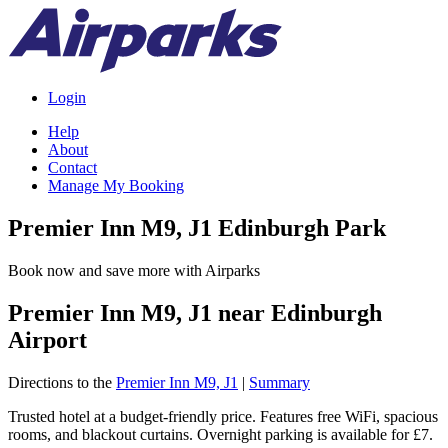
Login
Help
About
Contact
Manage My Booking
Premier Inn M9, J1 Edinburgh Park
Book now and save more with Airparks
Premier Inn M9, J1 near Edinburgh
Airport
Directions to the
Premier Inn M9, J1
|
Summary
Trusted hotel at a budget-friendly price. Features free WiFi, spacious
rooms, and blackout curtains. Overnight parking is available for £7.