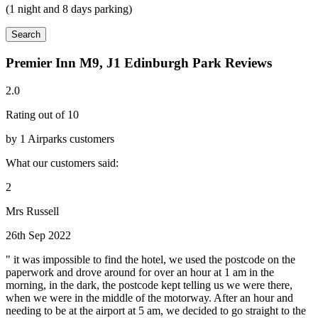
(1 night and 8 days parking)
Search
Premier Inn M9, J1 Edinburgh Park Reviews
2.0
Rating out of 10
by 1 Airparks customers
What our customers said:
2
Mrs Russell
26th Sep 2022
" it was impossible to find the hotel, we used the postcode on the
paperwork and drove around for over an hour at 1 am in the
morning, in the dark, the postcode kept telling us we were there,
when we were in the middle of the motorway. After an hour and
needing to be at the airport at 5 am, we decided to go straight to the