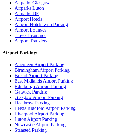
Airparks Glasgow
Airparks Luton
Airparks DE
Airport Hotels
Airport Hotels with Parking
Airport Lounges
Travel Insurance
Airport Transfers
Airport Parking:
Aberdeen Airport Parking
Birmingham Airport Parking
Bristol Airport Parking
East Midlands Airport Parking
Edinburgh Airport Parking
Gatwick Parking
Glasgow Airport Parking
Heathrow Parking
Leeds Bradford Airport Parking
Liverpool Airport Parking
Luton Airport Parking
Newcastle Airport Parking
Stansted Parking