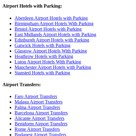
Airport Hotels with Parking:
Aberdeen Airport Hotels with Parking
Birmingham Airport Hotels With Parking
Bristol Airport Hotels with Parking
East Midlands Airport Hotels with Parking
Edinburgh Airport Hotels with Parking
Gatwick Hotels with Parking
Glasgow Airport Hotels With Parking
Heathrow Hotels with Parking
Luton Airport Hotels With Parking
Manchester Airport Hotels with Parking
Stansted Hotels with Parking
Airport Transfers:
Faro Airport Transfers
Malaga Airport Transfers
Palma Airport Transfers
Barcelona Airport Transfers
Alicante Airport Transfers
Benidorm Airport Transfers
Rome Airport Transfers
Budapest Airport Transfers