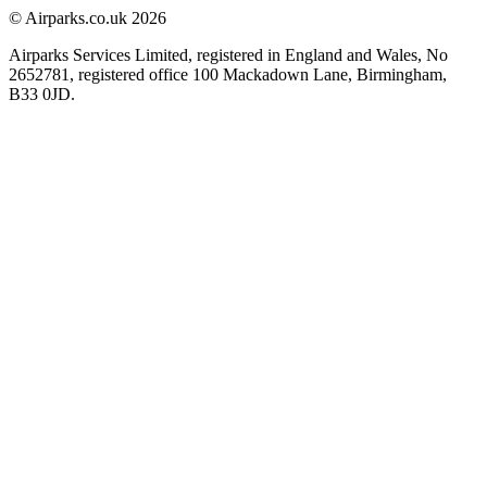
© Airparks.co.uk 2026
Airparks Services Limited, registered in England and Wales, No
2652781, registered office 100 Mackadown Lane, Birmingham,
B33 0JD.