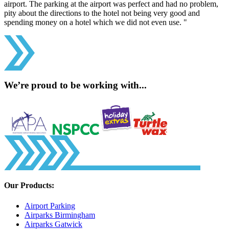
airport. The parking at the airport was perfect and had no problem,
pity about the directions to the hotel not being very good and
spending money on a hotel which we did not even use. "
We’re proud to be working with...
Our Products:
Airport Parking
Airparks Birmingham
Airparks Gatwick