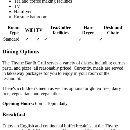
Tea and coffee making facilities
TV
Hairdryer
En suite bathroom
Room
Tea/Coffee
Hair
Desk and
WiFi
TV
Type
facilities
Dryer
Chair
Standard
✓
✓
✓
✓
✓
Dining Options
The Thyme Bar & Grill serves a variety of dishes, including curries,
pasta, and pizza, all reasonably priced. Currently, meals are served
in takeaway packages for you to enjoy in your room or the
restaurant.
There's a children's menu as well as options for gluten-free, dairy-
free, vegetarian, and vegan diets.
Opening Hours:
6pm - 10pm daily.
Breakfast
Enjoy an English and continental buffet breakfast at the Thyme