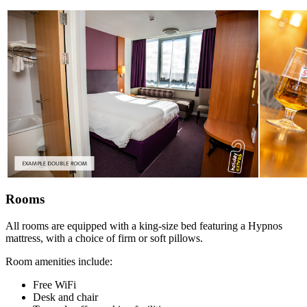
Rooms
All rooms are equipped with a king-size bed featuring a Hypnos
mattress, with a choice of firm or soft pillows.
Room amenities include:
Free WiFi
Desk and chair