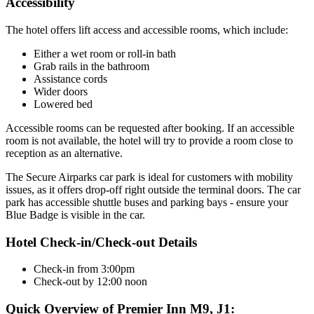
Accessibility
The hotel offers lift access and accessible rooms, which include:
Either a wet room or roll-in bath
Grab rails in the bathroom
Assistance cords
Wider doors
Lowered bed
Accessible rooms can be requested after booking. If an accessible
room is not available, the hotel will try to provide a room close to
reception as an alternative.
The Secure Airparks car park is ideal for customers with mobility
issues, as it offers drop-off right outside the terminal doors. The car
park has accessible shuttle buses and parking bays - ensure your
Blue Badge is visible in the car.
Hotel Check-in/Check-out Details
Check-in from 3:00pm
Check-out by 12:00 noon
Quick Overview of Premier Inn M9, J1: