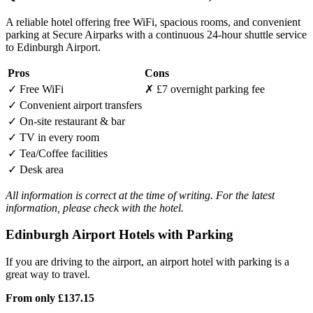
A reliable hotel offering free WiFi, spacious rooms, and convenient
parking at Secure Airparks with a continuous 24-hour shuttle service
to Edinburgh Airport.
Pros
Cons
✓
Free WiFi
✗
£7 overnight parking fee
✓
Convenient airport transfers
✓
On-site restaurant & bar
✓
TV in every room
✓
Tea/Coffee facilities
✓
Desk area
All information is correct at the time of writing. For the latest
information, please check with the hotel.
Edinburgh Airport Hotels with Parking
If you are driving to the airport, an airport hotel with parking is a
great way to travel.
From only
£137.15