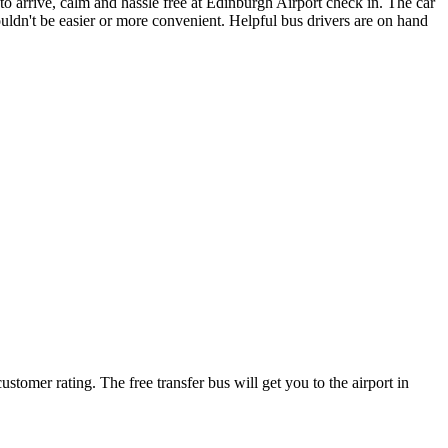
to arrive, calm and hassle free at Edinburgh Airport check in. The car
uldn't be easier or more convenient. Helpful bus drivers are on hand
stomer rating. The free transfer bus will get you to the airport in