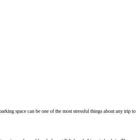
parking space can be one of the most stressful things about any trip to