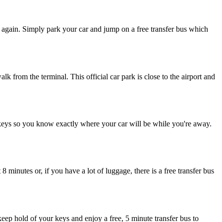
 again. Simply park your car and jump on a free transfer bus which
k from the terminal. This official car park is close to the airport and
keys so you know exactly where your car will be while you're away.
 minutes or, if you have a lot of luggage, there is a free transfer bus
keep hold of your keys and enjoy a free, 5 minute transfer bus to