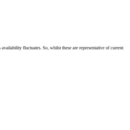
ailability fluctuates. So, whilst these are representative of current