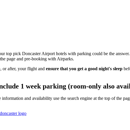
ur top pick Doncaster Airport hotels with parking could be the answer.
of the page and pre-booking with Airparks.
 or after, your flight and
ensure that you get a good night's sleep
bef
include 1 week parking (room-only also avai
e information and availability use the search engine at the top of the 