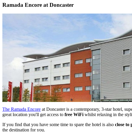
Ramada Encore at Doncaster
The Ramada Encore
at Doncaster is a contemporary, 3-star hotel, sup
great location you'll get access to
free WiFi
whilst relaxing in the sty
If you find that you have some time to spare the hotel is also
close to 
the destination for you.