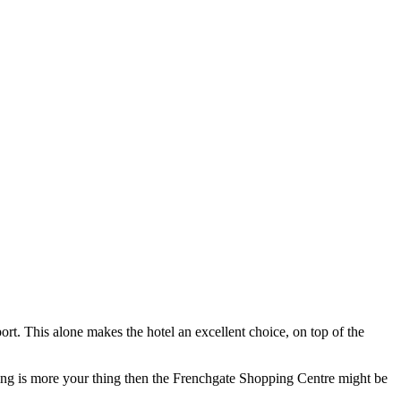
t. This alone makes the hotel an excellent choice, on top of the
ping is more your thing then the Frenchgate Shopping Centre might be