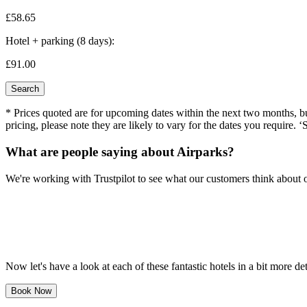
£58.
65
Hotel + parking (8 days):
£91.
00
Search
* Prices quoted are for upcoming dates within the next two months, but 
pricing, please note they are likely to vary for the dates you require. ‘
What are people saying about Airparks?
We're working with Trustpilot to see what our customers think about o
Now let's have a look at each of these fantastic hotels in a bit more det
Book Now