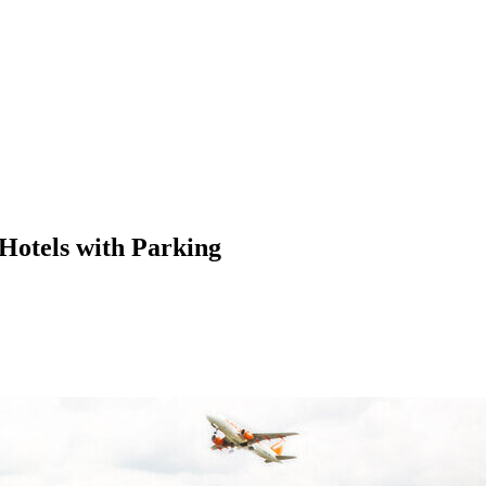
 Hotels with Parking