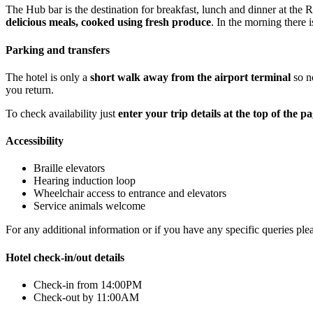
The Hub bar is the destination for breakfast, lunch and dinner at the
delicious meals, cooked using fresh produce
. In the morning there 
Parking and transfers
The hotel is only a
short walk away from the airport terminal
so no
you return.
To check availability just
enter your trip details at the top of the p
Accessibility
Braille elevators
Hearing induction loop
Wheelchair access to entrance and elevators
Service animals welcome
For any additional information or if you have any specific queries ple
Hotel check-in/out details
Check-in from 14:00PM
Check-out by 11:00AM