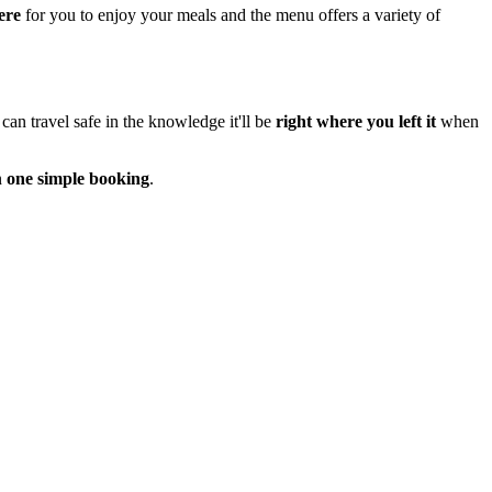
ere
for you to enjoy your meals and the menu offers a variety of
can travel safe in the knowledge it'll be
right where you left it
when
n
one simple booking
.