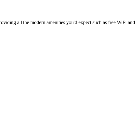
providing all the modern amenities you'd expect such as free WiFi and