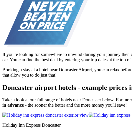
If you're looking for somewhere to unwind during your journey then o
car. You can find the best deal by entering your trip dates at the top 
Booking a stay at a hotel near Doncaster Airport, you can relax before,
that allow you to do just that!
Doncaster airport hotels - example prices 
Take a look at our full range of hotels near Doncaster below. For mor
in advance
- the sooner the better and the more money you'll save!
Holiday Inn Express Doncaster