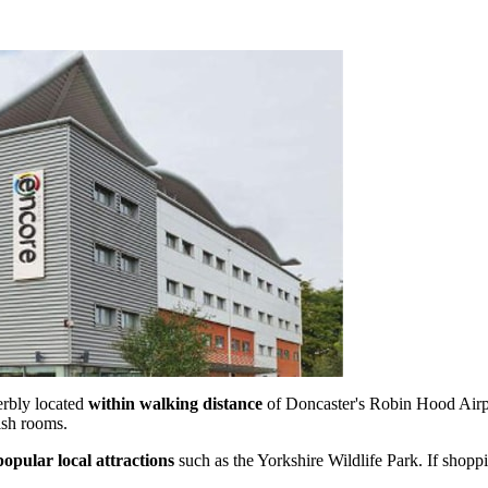
erbly located
within walking distance
of Doncaster's Robin Hood Airpor
lish rooms.
popular local attractions
such as the Yorkshire Wildlife Park. If shop