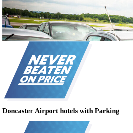
Doncaster Airport hotels with Parking