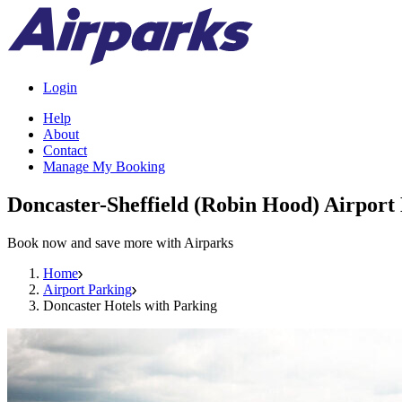
Login
Help
About
Contact
Manage My Booking
Doncaster-Sheffield (Robin Hood) Airport
Book now and save more with Airparks
Home
Airport Parking
Doncaster Hotels with Parking