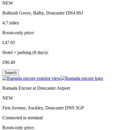
NEW
Bullrush Grove, Balby, Doncaster DN4 8SJ
4.7 miles
Room-only price:
£47.
95
Hotel + parking (8 days):
£90.
40
Search
Ramada Encore at Doncaster Airport
NEW
First Avenue, Auckley, Doncaster DN9 3GP
Connected to terminal
Room-only price: