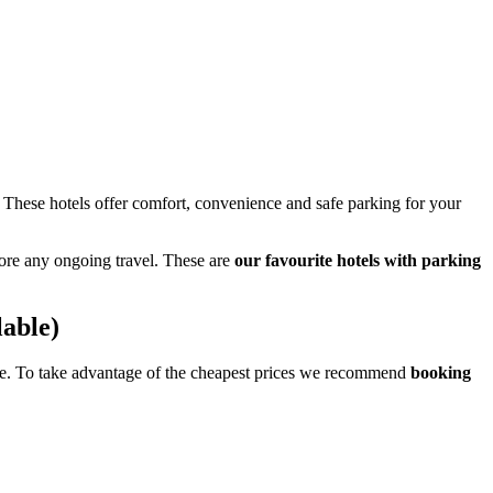
 These hotels offer comfort, convenience and safe parking for your
ore any ongoing travel. These are
our favourite hotels with parking
lable)
page. To take advantage of the cheapest prices we recommend
booking