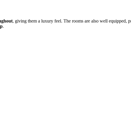
ughout
, giving them a luxury feel. The rooms are also well equipped, 
ep
.