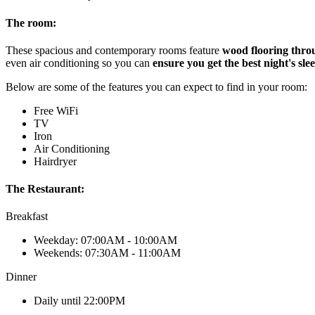
The room:
These spacious and contemporary rooms feature
wood flooring thro
even air conditioning so you can
ensure you get the best night's sle
Below are some of the features you can expect to find in your room:
Free WiFi
TV
Iron
Air Conditioning
Hairdryer
The Restaurant:
Breakfast
Weekday: 07:00AM - 10:00AM
Weekends: 07:30AM - 11:00AM
Dinner
Daily until 22:00PM