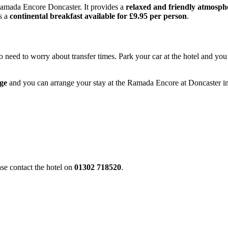
 Ramada Encore Doncaster. It provides a
relaxed and friendly atmosph
is a
continental breakfast available for £9.95 per person
.
 need to worry about transfer times. Park your car at the hotel and you 
age
and you can arrange your stay at the Ramada Encore at Doncaster i
ase contact the hotel on
01302 718520
.