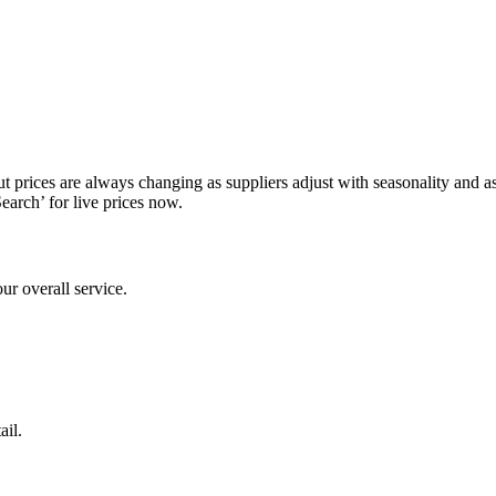
prices are always changing as suppliers adjust with seasonality and as av
Search’ for live prices now.
ur overall service.
ail.