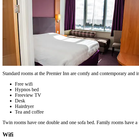
Standard rooms at the Premier Inn are comfy and contemporary and i
Free wifi
Hypnos bed
Freeview TV
Desk
Hairdryer
Tea and coffee
Twin rooms have one double and one sofa bed. Family rooms have a do
Wifi