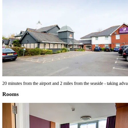
20 minutes from the airport and 2 miles from the seaside - taking adva
Rooms