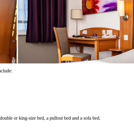
nclude:
uble or king-size bed, a pullout bed and a sofa bed.