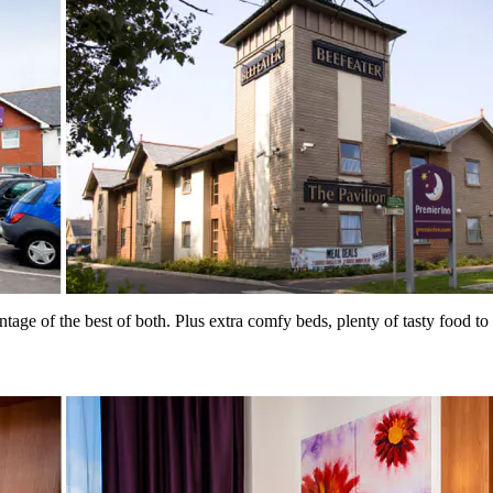
ntage of the best of both. Plus extra comfy beds, plenty of tasty food 