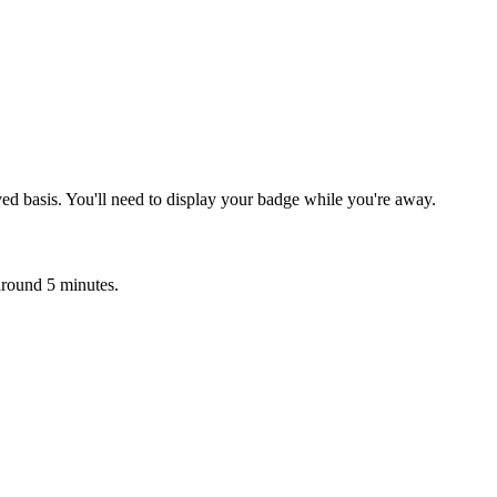
ved basis. You'll need to display your badge while you're away.
 around 5 minutes.