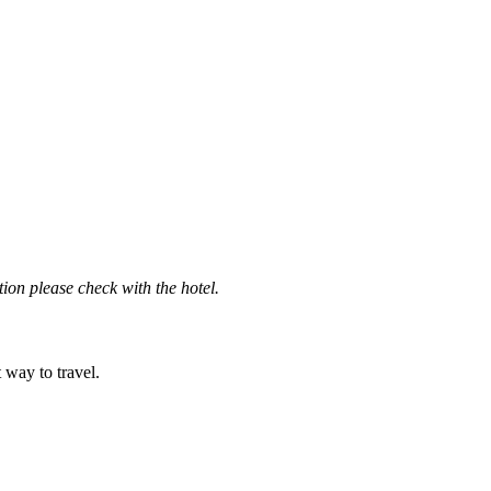
ation please check with the hotel.
t way to travel.