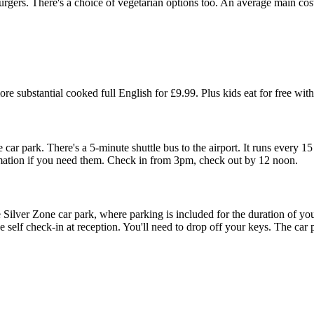
urgers. There's a choice of vegetarian options too. An average main cost
e substantial cooked full English for £9.99. Plus kids eat for free with
car park. There's a 5-minute shuttle bus to the airport. It runs every 15
rmation if you need them. Check in from 3pm, check out by 12 noon.
e Silver Zone car park, where parking is included for the duration of your
self check-in at reception. You'll need to drop off your keys. The car p