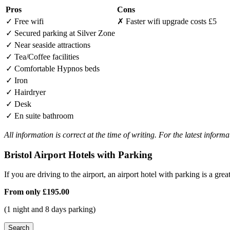
Pros
Cons
✓
Free wifi
✗
Faster wifi upgrade costs £5
✓
Secured parking at Silver Zone
✓
Near seaside attractions
✓
Tea/Coffee facilities
✓
Comfortable Hypnos beds
✓
Iron
✓
Hairdryer
✓
Desk
✓
En suite bathroom
All information is correct at the time of writing. For the latest inform
Bristol Airport Hotels with Parking
If you are driving to the airport, an airport hotel with parking is a grea
From only
£195.00
(1 night and 8 days parking)
Search