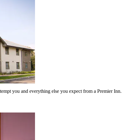
to tempt you and everything else you expect from a Premier Inn.