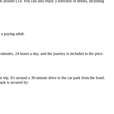
s around £14. You can also enjoy a selection of drinks, including
 a paying adult.
 minutes, 24 hours a day, and the journey is included in the price.
 trip. It's around a 30-minute drive to the car park from the hotel.
ark is secured by: