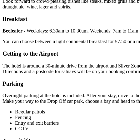
Look forward to crowd-pleasing dishes like steaks, mixed grills and b
draught ale, wine, lager and spirits.
Breakfast
Beefeater
- Weekdays: 6.30am to 10.30am. Weekends: 7am to 11am
You can choose between a light continental breakfast for £7.50 or a mor
Getting to the Airport
The hotel is around a 30-minute drive from the airport and Silver Zone 
Directions and a postcode for satnavs will be on your booking confi
Parking
Overnight parking at the hotel is included. After your stay, drive to th
Make your way to the Drop Off car park, choose a bay and head to the 
Regular patrols
Fencing
Entry and exit barriers
CCTV