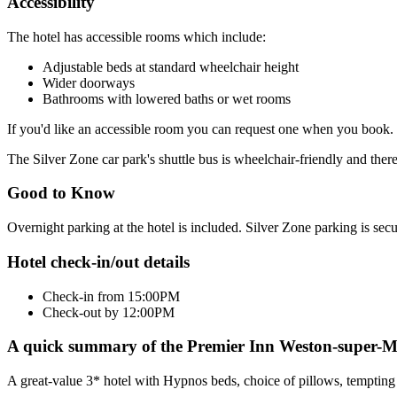
Accessibility
The hotel has accessible rooms which include:
Adjustable beds at standard wheelchair height
Wider doorways
Bathrooms with lowered baths or wet rooms
If you'd like an accessible room you can request one when you book.
The Silver Zone car park's shuttle bus is wheelchair-friendly and ther
Good to Know
Overnight parking at the hotel is included. Silver Zone parking is sec
Hotel check-in/out details
Check-in from 15:00PM
Check-out by 12:00PM
A quick summary of the Premier Inn Weston-super-M
A great-value 3* hotel with Hypnos beds, choice of pillows, tempting 