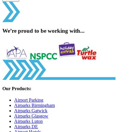
We’re proud to be working with...
Our Products:
Airport Parking
Airparks Birmingham
Airparks Gatwick
Airparks Glasgow
Airparks Luton
Airparks DE
Airport Hotels