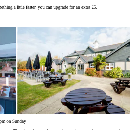
thing a little faster, you can upgrade for an extra £5.
0pm on Sunday