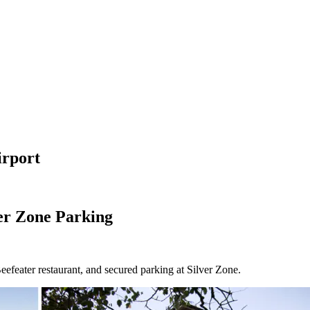
irport
er Zone Parking
efeater restaurant, and secured parking at Silver Zone.