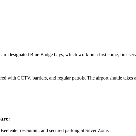
e are designated Blue Badge bays, which work on a first come, first ser
ured with CCTV, barriers, and regular patrols. The airport shuttle takes
are:
Beefeater restaurant, and secured parking at Silver Zone.