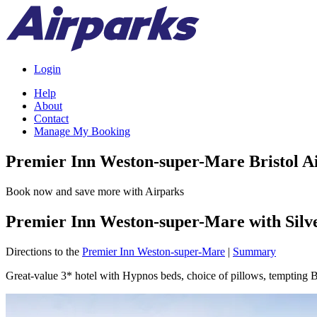
Login
Help
About
Contact
Manage My Booking
Premier Inn Weston-super-Mare Bristol A
Book now and save more with Airparks
Premier Inn Weston-super-Mare with Silv
Directions to the
Premier Inn Weston-super-Mare
|
Summary
Great-value 3* hotel with Hypnos beds, choice of pillows, tempting Be