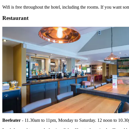
Wifi is free throughout the hotel, including the rooms. If you want some
Restaurant
Beefeater
- 11.30am to 11pm, Monday to Saturday. 12 noon to 10.3