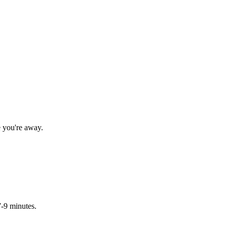
e you're away.
7-9 minutes.