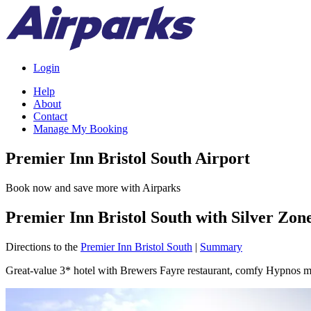
Login
Help
About
Contact
Manage My Booking
Premier Inn Bristol South Airport
Book now and save more with Airparks
Premier Inn Bristol South with Silver Zon
Directions to the
Premier Inn Bristol South
|
Summary
Great-value 3* hotel with Brewers Fayre restaurant, comfy Hypnos ma