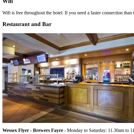
Wifi
Wifi is free throughout the hotel. If you need a faster connection than 
Restaurant and Bar
Wessex Flyer - Brewers Fayre
- Monday to Saturday: 11.30am to 1