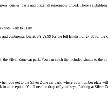
rs, curries, pasta and pizza, all reasonably priced. There's a children'
ekends: 7am to 11am
 and continental buffet. It's £9.99 for the full English or £7.50 for the 
om the Silver Zone car park. You can catch the included shuttle to the 
er when you get to the Silver Zone car park, where your number plate w
in at reception. You'll need to drop off your keys. Parking at Silver Zo