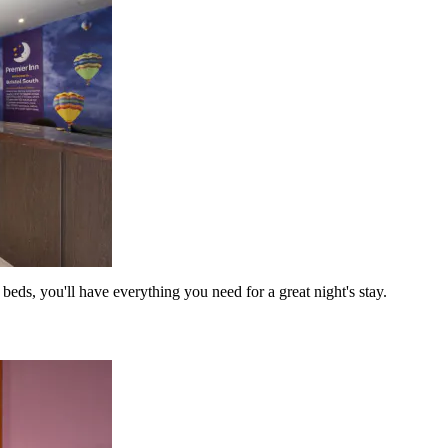
eds, you'll have everything you need for a great night's stay.