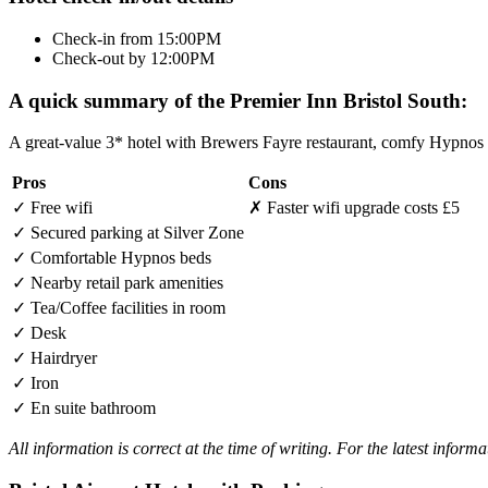
Check-in from 15:00PM
Check-out by 12:00PM
A quick summary of the Premier Inn Bristol South:
A great-value 3* hotel with Brewers Fayre restaurant, comfy Hypnos m
Pros
Cons
✓
Free wifi
✗
Faster wifi upgrade costs £5
✓
Secured parking at Silver Zone
✓
Comfortable Hypnos beds
✓
Nearby retail park amenities
✓
Tea/Coffee facilities in room
✓
Desk
✓
Hairdryer
✓
Iron
✓
En suite bathroom
All information is correct at the time of writing. For the latest inform