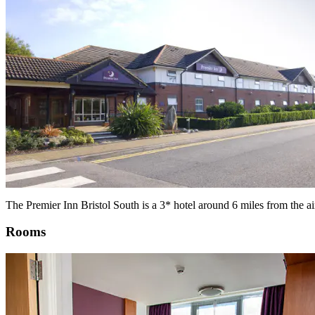
The Premier Inn Bristol South is a 3* hotel around 6 miles from the ai
Rooms