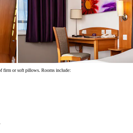
f firm or soft pillows. Rooms include:
.