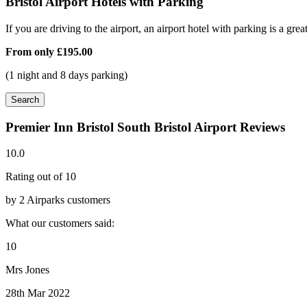
Bristol Airport Hotels with Parking
If you are driving to the airport, an airport hotel with parking is a grea
From only
£195.00
(1 night and 8 days parking)
Search
Premier Inn Bristol South Bristol Airport Reviews
10.0
Rating out of 10
by 2 Airparks customers
What our customers said:
10
Mrs Jones
28th Mar 2022