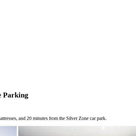
e Parking
ttresses, and 20 minutes from the Silver Zone car park.