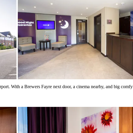
rport. With a Brewers Fayre next door, a cinema nearby, and big comfy b