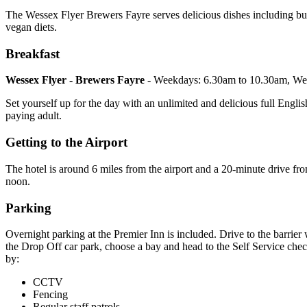
The Wessex Flyer Brewers Fayre serves delicious dishes including burge
vegan diets.
Breakfast
Wessex Flyer - Brewers Fayre
- Weekdays: 6.30am to 10.30am, We
Set yourself up for the day with an unlimited and delicious full English
paying adult.
Getting to the Airport
The hotel is around 6 miles from the airport and a 20-minute drive fr
noon.
Parking
Overnight parking at the Premier Inn is included. Drive to the barri
the Drop Off car park, choose a bay and head to the Self Service check-
by:
CCTV
Fencing
Regular staff patrols