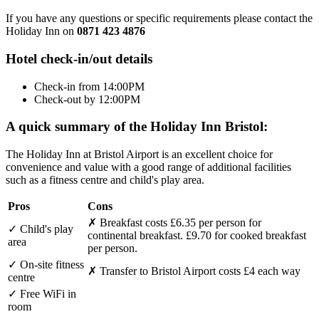
If you have any questions or specific requirements please contact the
Holiday Inn on
0871 423 4876
Hotel check-in/out details
Check-in from 14:00PM
Check-out by 12:00PM
A quick summary of the Holiday Inn Bristol:
The Holiday Inn at Bristol Airport is an excellent choice for
convenience and value with a good range of additional facilities
such as a fitness centre and child's play area.
Pros
Cons
✗
Breakfast costs £6.35 per person for
✓
Child's play
continental breakfast. £9.70 for cooked breakfast
area
per person.
✓
On-site fitness
✗
Transfer to Bristol Airport costs £4 each way
centre
✓
Free WiFi in
room