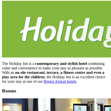
The Holiday Inn is a
contemporary and stylish hotel
combining
value and convenience to make your stay as pleasant as possible.
With an
on-site restaurant, terrace, a fitness centre and even a
play area for the children
, the Holiday Inn is an excellent choice
for your stay at one of our
Bristol Airport hotels
.
Rooms