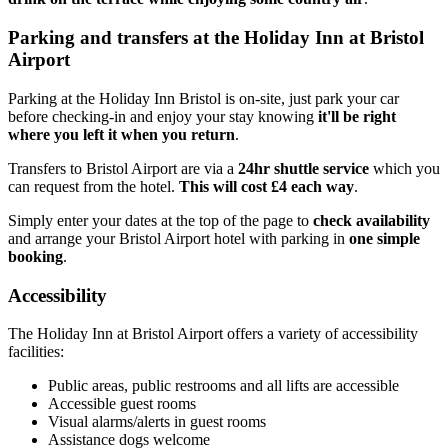
Parking and transfers at the Holiday Inn at Bristol
Airport
Parking at the Holiday Inn Bristol is on-site, just park your car
before checking-in and enjoy your stay knowing
it'll be right
where you left it when you return
.
Transfers to Bristol Airport are via a
24hr shuttle service
which you
can request from the hotel.
This will cost £4 each way
.
Simply enter your dates at the top of the page to
check availability
and arrange your Bristol Airport hotel with parking in
one simple
booking
.
Accessibility
The Holiday Inn at Bristol Airport offers a variety of accessibility
facilities:
Public areas, public restrooms and all lifts are accessible
Accessible guest rooms
Visual alarms/alerts in guest rooms
Assistance dogs welcome