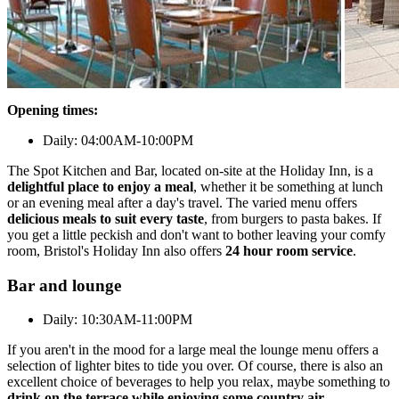
Opening times:
Daily: 04:00AM-10:00PM
The Spot Kitchen and Bar, located on-site at the Holiday Inn, is a
delightful place to enjoy a meal
, whether it be something at lunch
or an evening meal after a day's travel. The varied menu offers
delicious meals to suit every taste
, from burgers to pasta bakes. If
you get a little peckish and don't want to bother leaving your comfy
room, Bristol's Holiday Inn also offers
24 hour room service
.
Bar and lounge
Daily: 10:30AM-11:00PM
If you aren't in the mood for a large meal the lounge menu offers a
selection of lighter bites to tide you over. Of course, there is also an
excellent choice of beverages to help you relax, maybe something to
drink on the terrace while enjoying some country air
.