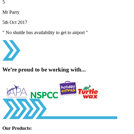
5
Mr Parry
5th Oct 2017
" No shuttle bus availability to get to airport "
We’re proud to be working with...
Our Products: