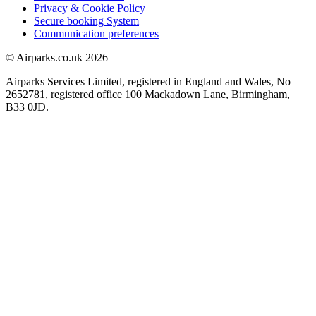
Privacy & Cookie Policy
Secure booking System
Communication preferences
© Airparks.co.uk 2026
Airparks Services Limited, registered in England and Wales, No
2652781, registered office 100 Mackadown Lane, Birmingham,
B33 0JD.