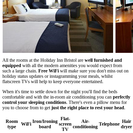
All the rooms at the Holiday Inn Bristol are
well furnished and
equipped
with all the modern amenities you would expect from
such a large chain.
Free WiFi
will make sure you don't miss out on
holiday status updates or instagramming your meals, whilst
flatscreen TVs will help to keep everyone entertained.
When it's time to settle down for the night you'll find the beds
comfortable and with the in-room air conditioning you can
perfectly
control your sleeping conditions
. There's even a pillow menu for
you to choose from to get
just the right place to rest your head
.
Flat-
Room
Iron/Ironing
Air-
Hair
WiFi
screen
Telephone
type
board
conditioning
dryer
TV