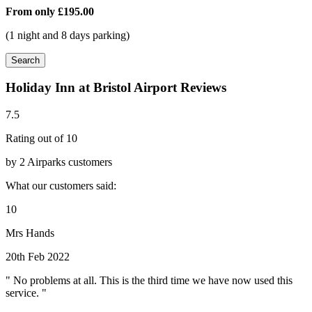
From only
£195.00
(1 night and 8 days parking)
Search
Holiday Inn at Bristol Airport Reviews
7.5
Rating out of 10
by 2 Airparks customers
What our customers said:
10
Mrs Hands
20th Feb 2022
" No problems at all. This is the third time we have now used this
service. "