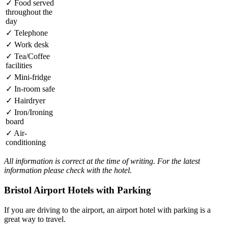
✓
Food served
throughout the
day
✓
Telephone
✓
Work desk
✓
Tea/Coffee
facilities
✓
Mini-fridge
✓
In-room safe
✓
Hairdryer
✓
Iron/Ironing
board
✓
Air-
conditioning
All information is correct at the time of writing. For the latest
information please check with the hotel.
Bristol Airport Hotels with Parking
If you are driving to the airport, an airport hotel with parking is a
great way to travel.