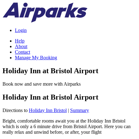
Login
Help
About
Contact
Manage My Booking
Holiday Inn at Bristol Airport
Book now and save more with Airparks
Holiday Inn at Bristol Airport
Directions to
Holiday Inn Bristol
|
Summary
Bright, comfortable rooms await you at the Holiday Inn Bristol
which is only a 6 minute drive from Bristol Airport. Here you can
really relax and unwind before, or after, your flight