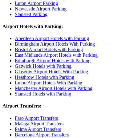
Luton Airport Parking
Newcastle Airport Parking
Stansted Parking
Airport Hotels with Parking:
Aberdeen Airport Hotels with Parking
Birmingham Airport Hotels With Parking
Bristol Airport Hotels with Parking
East Midlands Airport Hotels with Parking
Edinburgh Airport Hotels with Parking
Gatwick Hotels with Parking
Glasgow Airport Hotels With Parking
Heathrow Hotels with Parking
Luton Airport Hotels With Parking
Manchester Airport Hotels with Parking
Stansted Hotels with Parking
Airport Transfers:
Faro Airport Transfers
Malaga Airport Transfers
Palma Airport Transfers
Barcelona Airport Transfers