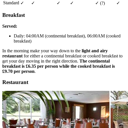
Standard
✓
✓
✓
✓
✓
(?)
✓
Breakfast
Served:
Daily: 04:00AM (continental breakfast), 06:00AM (cooked
breakfast)
In the morning make your way down to the
light and airy
restaurant
for either a continental breakfast or cooked breakfast to
get your day moving in the right direction.
The continental
breakfast is £6.35 per person while the cooked breakfast is
£9.70 per person
.
Restaurant