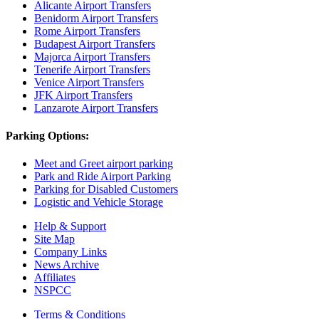
Alicante Airport Transfers
Benidorm Airport Transfers
Rome Airport Transfers
Budapest Airport Transfers
Majorca Airport Transfers
Tenerife Airport Transfers
Venice Airport Transfers
JFK Airport Transfers
Lanzarote Airport Transfers
Parking Options:
Meet and Greet airport parking
Park and Ride Airport Parking
Parking for Disabled Customers
Logistic and Vehicle Storage
Help & Support
Site Map
Company Links
News Archive
Affiliates
NSPCC
Terms & Conditions