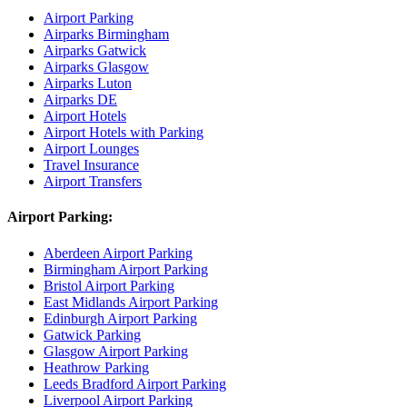
Airport Parking
Airparks Birmingham
Airparks Gatwick
Airparks Glasgow
Airparks Luton
Airparks DE
Airport Hotels
Airport Hotels with Parking
Airport Lounges
Travel Insurance
Airport Transfers
Airport Parking:
Aberdeen Airport Parking
Birmingham Airport Parking
Bristol Airport Parking
East Midlands Airport Parking
Edinburgh Airport Parking
Gatwick Parking
Glasgow Airport Parking
Heathrow Parking
Leeds Bradford Airport Parking
Liverpool Airport Parking