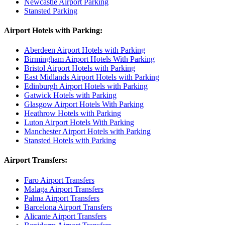
Newcastle Airport Parking
Stansted Parking
Airport Hotels with Parking:
Aberdeen Airport Hotels with Parking
Birmingham Airport Hotels With Parking
Bristol Airport Hotels with Parking
East Midlands Airport Hotels with Parking
Edinburgh Airport Hotels with Parking
Gatwick Hotels with Parking
Glasgow Airport Hotels With Parking
Heathrow Hotels with Parking
Luton Airport Hotels With Parking
Manchester Airport Hotels with Parking
Stansted Hotels with Parking
Airport Transfers:
Faro Airport Transfers
Malaga Airport Transfers
Palma Airport Transfers
Barcelona Airport Transfers
Alicante Airport Transfers