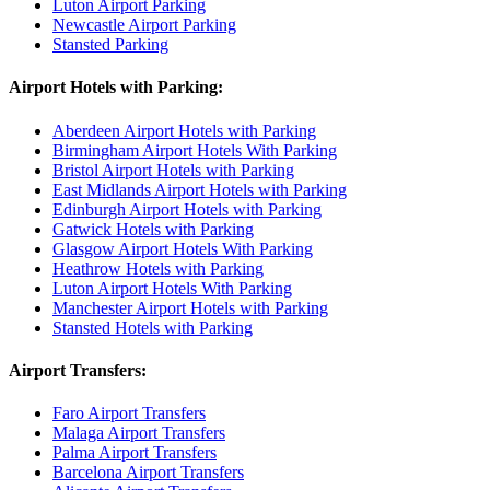
Luton Airport Parking
Newcastle Airport Parking
Stansted Parking
Airport Hotels with Parking:
Aberdeen Airport Hotels with Parking
Birmingham Airport Hotels With Parking
Bristol Airport Hotels with Parking
East Midlands Airport Hotels with Parking
Edinburgh Airport Hotels with Parking
Gatwick Hotels with Parking
Glasgow Airport Hotels With Parking
Heathrow Hotels with Parking
Luton Airport Hotels With Parking
Manchester Airport Hotels with Parking
Stansted Hotels with Parking
Airport Transfers:
Faro Airport Transfers
Malaga Airport Transfers
Palma Airport Transfers
Barcelona Airport Transfers