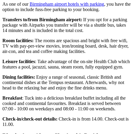
As one of our
Birmingham airport hotels with parking
, you have the
option to include fuss-free parking to your booking.
Transfers to/from Birmingham airport:
If you opt for a parking
package with Airparks you transfer will be via a shuttle bus, takes
14 minutes and is included in the total cost.
Room facilities:
The rooms are spacious and bright with free wifi,
TV with pay-per-view movies, iron/ironing board, desk, hair dryer,
air-con, and tea and coffee making facilities.
Leisure facilities
: Take advantage of the on-site Health Club which
features a pool, jacuzzi, sauna, steam room, fully equipped gym.
Dining facilities:
Enjoy a range of seasonal, classic British and
continental dishes at the Tempus restaurant. Afterwards, why not
head to the relaxing bar and enjoy the fine drinks menu.
Breakfast
: Tuck into a delicious breakfast buffet including all the
cooked and continental favourites. Breakfast is served between
07:00 - 10:00 on weekdays and 08:00 - 11:00 on weekends.
Check-in/check-out details:
Check-in is from 14.00. Check-out is
11.00.