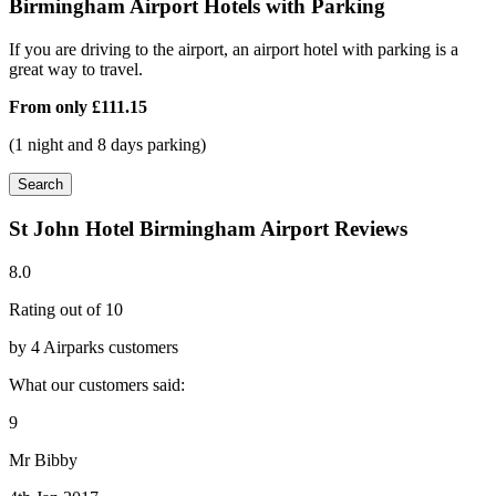
Birmingham Airport Hotels with Parking
If you are driving to the airport, an airport hotel with parking is a
great way to travel.
From only
£111.15
(1 night and 8 days parking)
Search
St John Hotel Birmingham Airport Reviews
8.0
Rating out of 10
by 4 Airparks customers
What our customers said:
9
Mr Bibby