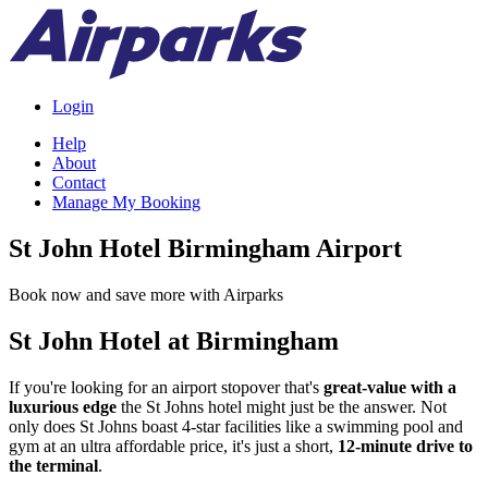
Login
Help
About
Contact
Manage My Booking
St John Hotel Birmingham Airport
Book now and save more with Airparks
St John Hotel at Birmingham
If you're looking for an airport stopover that's
great-value with a
luxurious edge
the St Johns hotel might just be the answer. Not
only does St Johns boast 4-star facilities like a swimming pool and
gym at an ultra affordable price, it's just a short,
12-minute drive to
the terminal
.