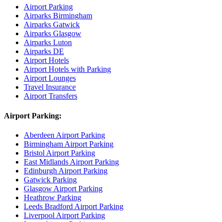
Airport Parking
Airparks Birmingham
Airparks Gatwick
Airparks Glasgow
Airparks Luton
Airparks DE
Airport Hotels
Airport Hotels with Parking
Airport Lounges
Travel Insurance
Airport Transfers
Airport Parking:
Aberdeen Airport Parking
Birmingham Airport Parking
Bristol Airport Parking
East Midlands Airport Parking
Edinburgh Airport Parking
Gatwick Parking
Glasgow Airport Parking
Heathrow Parking
Leeds Bradford Airport Parking
Liverpool Airport Parking