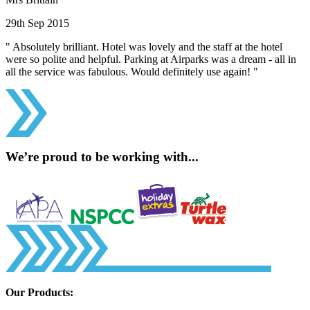
29th Sep 2015
" Absolutely brilliant. Hotel was lovely and the staff at the hotel
were so polite and helpful. Parking at Airparks was a dream - all in
all the service was fabulous. Would definitely use again! "
We’re proud to be working with...
Our Products: