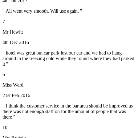
4th Jan 2017
" All went very smooth. Will use again. "
7
Mr Hewitt
4th Dec 2016
" hotel was great but car park lost our car and we had to hang
around in the freezing cold while they found where they had parked
it "
6
Miss Ward
21st Feb 2016
" I think the customer service in the bar area should be improved as
there was not enough staff on for the amount of people that was
there "
10
Mrs Brittain