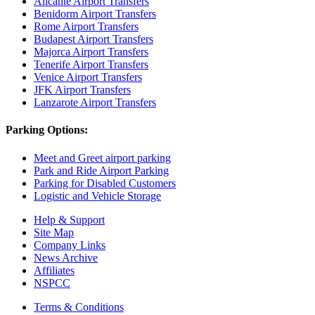
Alicante Airport Transfers
Benidorm Airport Transfers
Rome Airport Transfers
Budapest Airport Transfers
Majorca Airport Transfers
Tenerife Airport Transfers
Venice Airport Transfers
JFK Airport Transfers
Lanzarote Airport Transfers
Parking Options:
Meet and Greet airport parking
Park and Ride Airport Parking
Parking for Disabled Customers
Logistic and Vehicle Storage
Help & Support
Site Map
Company Links
News Archive
Affiliates
NSPCC
Terms & Conditions