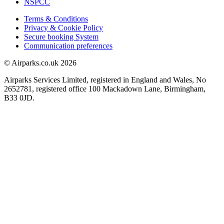
NSPCC
Terms & Conditions
Privacy & Cookie Policy
Secure booking System
Communication preferences
© Airparks.co.uk 2026
Airparks Services Limited, registered in England and Wales, No
2652781, registered office 100 Mackadown Lane, Birmingham,
B33 0JD.