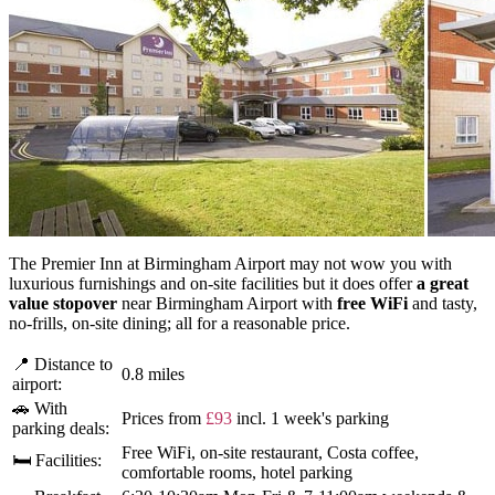
The Premier Inn at Birmingham Airport may not wow you with
luxurious furnishings and on-site facilities but it does offer
a great
value stopover
near Birmingham Airport with
free WiFi
and tasty,
no-frills, on-site dining; all for a reasonable price.
📍 Distance to
0.8 miles
airport:
🚗 With
Prices from
£93
incl. 1 week's parking
parking deals:
Free WiFi, on-site restaurant, Costa coffee,
🛏 Facilities:
comfortable rooms, hotel parking