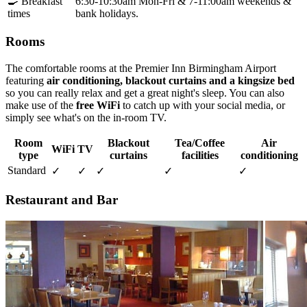
🍳 Breakfast
6:30-10:30am Mon-Fri & 7-11:00am weekends &
times
bank holidays.
Rooms
The comfortable rooms at the Premier Inn Birmingham Airport
featuring
air conditioning, blackout curtains and a kingsize bed
so you can really relax and get a great night's sleep. You can also
make use of the
free WiFi
to catch up with your social media, or
simply see what's on the in-room TV.
Room
Blackout
Tea/Coffee
Air
WiFi
TV
type
curtains
facilities
conditioning
Standard
✓
✓
✓
✓
✓
Restaurant and Bar