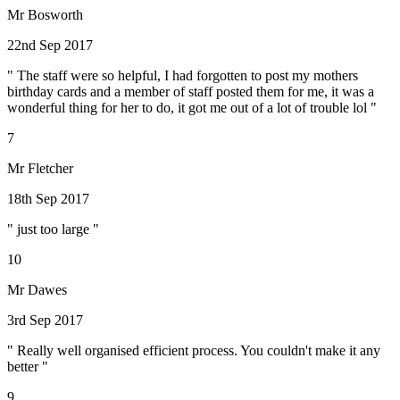
Mr Bosworth
22nd Sep 2017
" The staff were so helpful, I had forgotten to post my mothers
birthday cards and a member of staff posted them for me, it was a
wonderful thing for her to do, it got me out of a lot of trouble lol "
7
Mr Fletcher
18th Sep 2017
" just too large "
10
Mr Dawes
3rd Sep 2017
" Really well organised efficient process. You couldn't make it any
better "
9