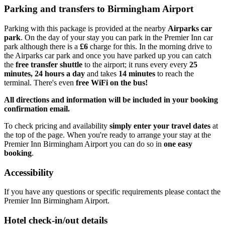
Parking and transfers to Birmingham Airport
Parking with this package is provided at the nearby
Airparks car
park
. On the day of your stay you can park in the Premier Inn car
park although there is a
£6
charge for this. In the morning drive to
the Airparks car park and once you have parked up you can catch
the
free transfer shuttle
to the airport; it runs every every
25
minutes, 24 hours a day
and takes
14 minutes
to reach the
terminal. There's even
free WiFi on the bus!
All directions and information will be included in your booking
confirmation email.
To check pricing and availability
simply enter your travel dates
at
the top of the page. When you're ready to arrange your stay at the
Premier Inn Birmingham Airport you can do so in
one easy
booking
.
Accessibility
If you have any questions or specific requirements please contact the
Premier Inn Birmingham Airport.
Hotel check-in/out details