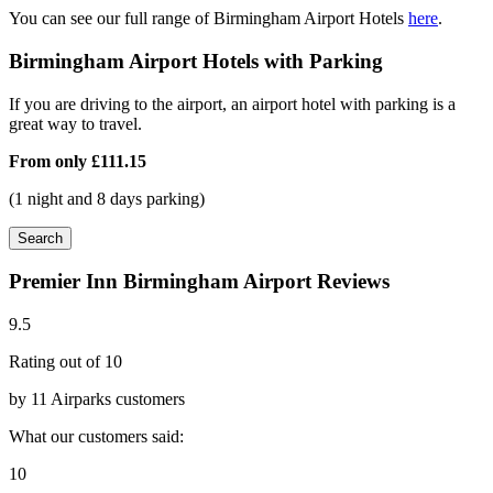
You can see our full range of Birmingham Airport Hotels
here
.
Birmingham Airport Hotels with Parking
If you are driving to the airport, an airport hotel with parking is a
great way to travel.
From only
£111.15
(1 night and 8 days parking)
Search
Premier Inn Birmingham Airport Reviews
9.5
Rating out of 10
by 11 Airparks customers
What our customers said:
10