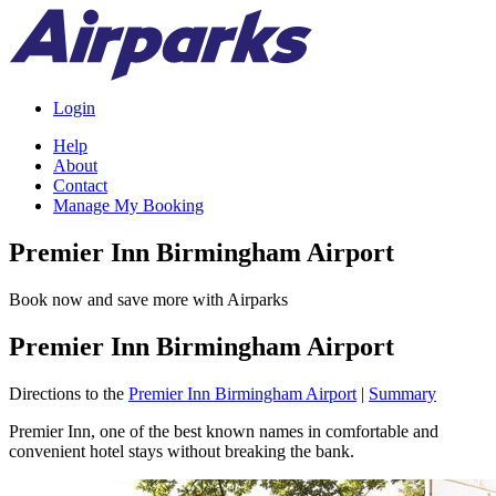
Login
Help
About
Contact
Manage My Booking
Premier Inn Birmingham Airport
Book now and save more with Airparks
Premier Inn Birmingham Airport
Directions to the
Premier Inn Birmingham Airport
|
Summary
Premier Inn, one of the best known names in comfortable and
convenient hotel stays without breaking the bank.