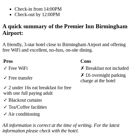
Check-in from 14:00PM
Check-out by 12:00PM
A quick summary of the Premier Inn Birmingham
Airport:
A friendly, 3-star hotel close to Birmingham Airport and offering
free WiFi and excellent, no-fuss, on-site dining.
Pros
Cons
✓
Free WiFi
✗
Breakfast not included
✗
£6 overnight parking
✓
Free transfer
charge at the hotel
✓
2 under 16s eat breakfast for free
with one full paying adult
✓
Blackout curtains
✓
Tea/Coffee facilities
✓
Air conditioning
All information is correct at the time of writing. For the latest
information please check with the hotel.