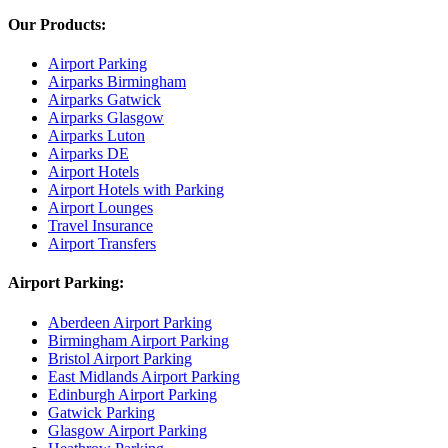
Our Products:
Airport Parking
Airparks Birmingham
Airparks Gatwick
Airparks Glasgow
Airparks Luton
Airparks DE
Airport Hotels
Airport Hotels with Parking
Airport Lounges
Travel Insurance
Airport Transfers
Airport Parking:
Aberdeen Airport Parking
Birmingham Airport Parking
Bristol Airport Parking
East Midlands Airport Parking
Edinburgh Airport Parking
Gatwick Parking
Glasgow Airport Parking