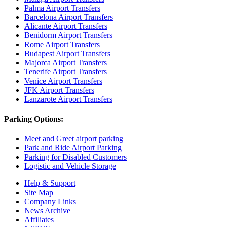
Palma Airport Transfers
Barcelona Airport Transfers
Alicante Airport Transfers
Benidorm Airport Transfers
Rome Airport Transfers
Budapest Airport Transfers
Majorca Airport Transfers
Tenerife Airport Transfers
Venice Airport Transfers
JFK Airport Transfers
Lanzarote Airport Transfers
Parking Options:
Meet and Greet airport parking
Park and Ride Airport Parking
Parking for Disabled Customers
Logistic and Vehicle Storage
Help & Support
Site Map
Company Links
News Archive
Affiliates