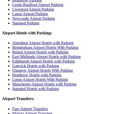
Heathrow Parking
Leeds Bradford Airport Parking
Liverpool Airport Parking
Luton Airport Parking
Newcastle Airport Parking
Stansted Parking
Airport Hotels with Parking:
Aberdeen Airport Hotels with Parking
Birmingham Airport Hotels With Parking
Bristol Airport Hotels with Parking
East Midlands Airport Hotels with Parking
Edinburgh Airport Hotels with Parking
Gatwick Hotels with Parking
Glasgow Airport Hotels With Parking
Heathrow Hotels with Parking
Luton Airport Hotels With Parking
Manchester Airport Hotels with Parking
Stansted Hotels with Parking
Airport Transfers:
Faro Airport Transfers
Malaga Airport Transfers