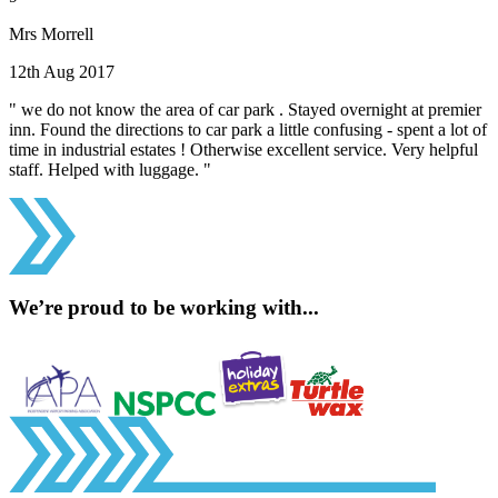
Mrs Morrell
12th Aug 2017
" we do not know the area of car park . Stayed overnight at premier
inn. Found the directions to car park a little confusing - spent a lot of
time in industrial estates ! Otherwise excellent service. Very helpful
staff. Helped with luggage. "
We’re proud to be working with...