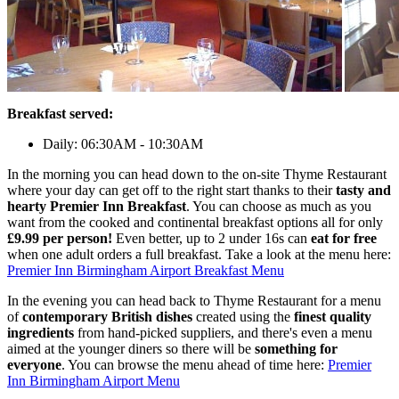
Breakfast served:
Daily: 06:30AM - 10:30AM
In the morning you can head down to the on-site Thyme Restaurant
where your day can get off to the right start thanks to their
tasty and
hearty Premier Inn Breakfast
. You can choose as much as you
want from the cooked and continental breakfast options all for only
£9.99 per person!
Even better, up to 2 under 16s can
eat for free
when one adult orders a full breakfast. Take a look at the menu here:
Premier Inn Birmingham Airport Breakfast Menu
In the evening you can head back to Thyme Restaurant for a menu
of
contemporary British dishes
created using the
finest quality
ingredients
from hand-picked suppliers, and there's even a menu
aimed at the younger diners so there will be
something for
everyone
. You can browse the menu ahead of time here:
Premier
Inn Birmingham Airport Menu