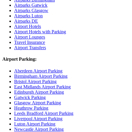
Airparks Gatwick
Airparks Glasgow
Airparks Luton
Airparks DE
Airport Hotels
Airport Hotels with Parking
Airport Lounges
Travel Insurance
Airport Transfers
Airport Parking:
Aberdeen Airport Parking
Birmingham Airport Parking
Bristol Airport Parking
East Midlands Airport Parking
Edinburgh Airport Parking
Gatwick Parking
Glasgow Airport Parking
Heathrow Parking
Leeds Bradford Airport Parking
Liverpool Airport Parking
Luton Airport Parking
Newcastle Airport Parking