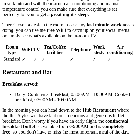
to sink into and with the in-room air conditioning and manual
temperature control you can make sure that everything is set
perfectly for you to get
a great night's sleep
.
There's even a desk in the room in case any
last minute work
needs
doing, you can use the
free WiFi
to catch up on your social media,
or simply see what's available on the in-room TV.
Room
Tea/Coffee
Work
Air
WiFi
TV
Telephone
type
facilities
desk
conditioning
Standard
✓
✓
✓
✓
✓
✓
Restaurant and Bar
Breakfast served:
Daily: Continental breakfast, 03:00AM - 10:00AM. Cooked
breakfast, 07:00AM - 10:00AM
In the morning you can head down to the
Hub Restaurant
where
the Ibis Styles will have laid out a delicious and generous buffet
breakfast. Don't worry if you have an early flight, the
continental
breakfast buffet
is available from
03:00AM
and is
completely
free
, so you don't have to miss the most important meal of the day.