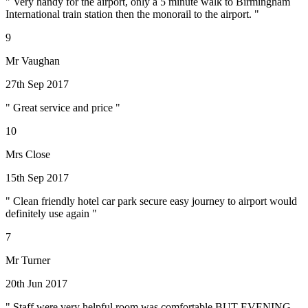
" Very handy for the airport, only a 5 minute walk to Birmingham
International train station then the monorail to the airport. "
9
Mr Vaughan
27th Sep 2017
" Great service and price "
10
Mrs Close
15th Sep 2017
" Clean friendly hotel car park secure easy journey to airport would
definitely use again "
7
Mr Turner
20th Jun 2017
" Staff were very helpful room was comfortable BUT EVENING