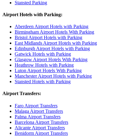
Stansted Parking
Airport Hotels with Parking:
Aberdeen Airport Hotels with Parking
Birmingham Airport Hotels With Parking
Bristol Airport Hotels with Parking
East Midlands Airport Hotels with Parking
Edinburgh Airport Hotels with Parking
Gatwick Hotels with Parking
Glasgow Airport Hotels With Parking
Heathrow Hotels with Parking
Luton Airport Hotels With Parking
Manchester Airport Hotels with Parking
Stansted Hotels with Parking
Airport Transfers:
Faro Airport Transfers
Malaga Airport Transfers
Palma Airport Transfers
Barcelona Airport Transfers
Alicante Airport Transfers
Benidorm Airport Transfers