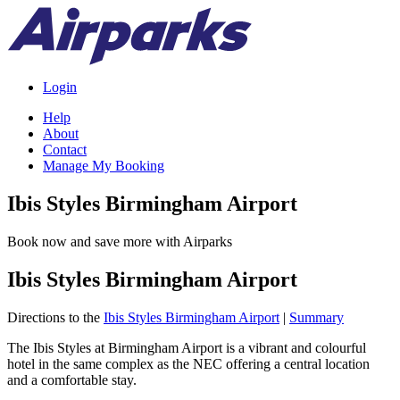
Login
Help
About
Contact
Manage My Booking
Ibis Styles Birmingham Airport
Book now and save more with Airparks
Ibis Styles Birmingham Airport
Directions to the
Ibis Styles Birmingham Airport
|
Summary
The Ibis Styles at Birmingham Airport is a vibrant and colourful
hotel in the same complex as the NEC offering a central location
and a comfortable stay.