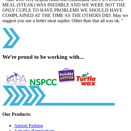
MEAL (STEAK) WAS INEDIBLE AND WE WERE NOT THE
ONLY CUPLE TO HAVE PROBLEMS WE SHOULD HAVE
COMPLAINED AT THE TIME AS THE OTHERS DID. May we
suggest you use a better meat suplier. Other than that all was ok. "
We’re proud to be working with...
Our Products:
Airport Parking
Airparks Birmingham