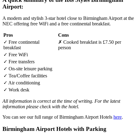
Airport:
A modern and stylish 3-star hotel close to Birmingham Airport at the
NEC offering free WiFi and a free continental breakfast.
Pros
Cons
✓
Free continental
✗
Cooked breakfast is £7.50 per
breakfast
person
✓
Free WiFi
✓
Free transfers
✓
On-site leisure parking
✓
Tea/Coffee facilities
✓
Air conditioning
✓
Work desk
All information is correct at the time of writing. For the latest
information please check with the hotel.
You can see our full range of Birmingham Airport Hotels
here
.
Birmingham Airport Hotels with Parking