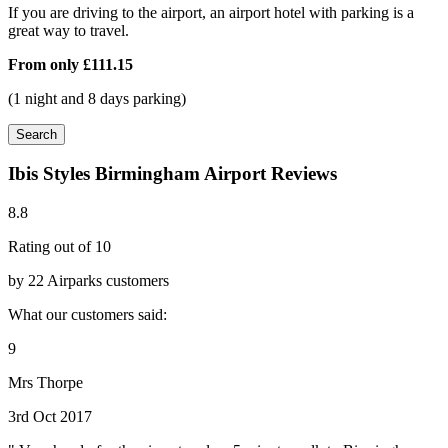
If you are driving to the airport, an airport hotel with parking is a
great way to travel.
From only
£111.15
(1 night and 8 days parking)
Search
Ibis Styles Birmingham Airport Reviews
8.8
Rating out of 10
by 22 Airparks customers
What our customers said:
9
Mrs Thorpe
3rd Oct 2017