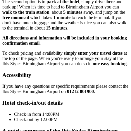
The second option is to
park at the hotel
, simply drive there and
park up! When it's time to head to Birmingham Airport you can
walk to the train station
, about
5 minutes
away, and jump on the
free monorail
which takes
1 minute
to reach the terminal. If you
don't have much luggage and the weather is nice you can also walk
to the terminal in about
15 minutes
.
All directions and information will be included in your booking
confirmation email.
To check pricing and availability
simply enter your travel dates
at
the top of the page. When you're ready to arrange your stay at the
Ibis Styles Birmingham Airport you can do so in
one easy booking
.
Accessibility
If you have any questions or specific requirements please contact the
Ibis Styles Birmingham Airport on
01212 001900
.
Hotel check-in/out details
Check-in from 14:00PM
Check-out by 12:00PM
A quick summary of the Ibis Styles Birmingham