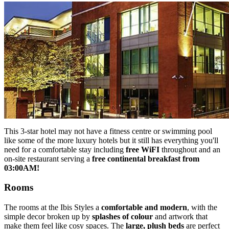
This 3-star hotel may not have a fitness centre or swimming pool
like some of the more luxury hotels but it still has everything you'll
need for a comfortable stay including
free WiFI
throughout and an
on-site restaurant serving a
free continental breakfast from
03:00AM!
Rooms
The rooms at the Ibis Styles a
comfortable and modern
, with the
simple decor broken up by
splashes of colour
and artwork that
make them feel like cosy spaces. The
large, plush beds
are perfect