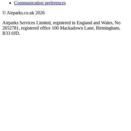
Communication preferences
© Airparks.co.uk 2026
Airparks Services Limited, registered in England and Wales, No
2652781, registered office 100 Mackadown Lane, Birmingham,
B33 0JD.