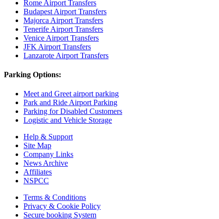
Rome Airport Transfers
Budapest Airport Transfers
Majorca Airport Transfers
Tenerife Airport Transfers
Venice Airport Transfers
JFK Airport Transfers
Lanzarote Airport Transfers
Parking Options:
Meet and Greet airport parking
Park and Ride Airport Parking
Parking for Disabled Customers
Logistic and Vehicle Storage
Help & Support
Site Map
Company Links
News Archive
Affiliates
NSPCC
Terms & Conditions
Privacy & Cookie Policy
Secure booking System