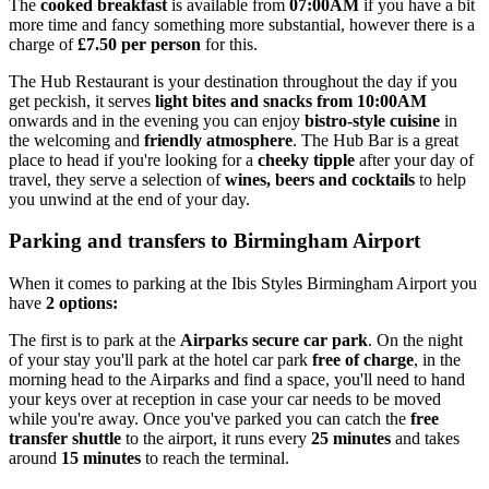
The
cooked breakfast
is available from
07:00AM
if you have a bit
more time and fancy something more substantial, however there is a
charge of
£7.50 per person
for this.
The Hub Restaurant is your destination throughout the day if you
get peckish, it serves
light bites and snacks from 10:00AM
onwards and in the evening you can enjoy
bistro-style cuisine
in
the welcoming and
friendly atmosphere
. The Hub Bar is a great
place to head if you're looking for a
cheeky tipple
after your day of
travel, they serve a selection of
wines, beers and cocktails
to help
you unwind at the end of your day.
Parking and transfers to Birmingham Airport
When it comes to parking at the Ibis Styles Birmingham Airport you
have
2 options:
The first is to park at the
Airparks secure car park
. On the night
of your stay you'll park at the hotel car park
free of charge
, in the
morning head to the Airparks and find a space, you'll need to hand
your keys over at reception in case your car needs to be moved
while you're away. Once you've parked you can catch the
free
transfer shuttle
to the airport, it runs every
25 minutes
and takes
around
15 minutes
to reach the terminal.