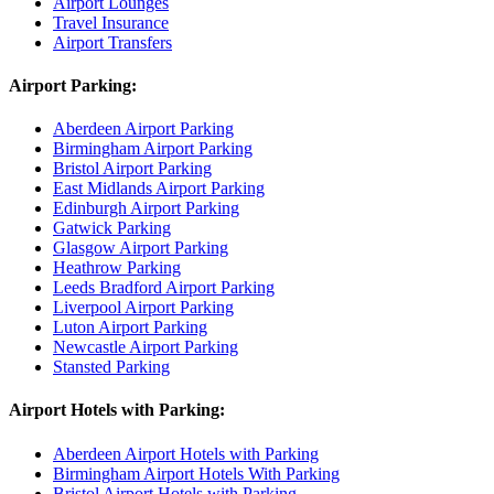
Airport Lounges
Travel Insurance
Airport Transfers
Airport Parking:
Aberdeen Airport Parking
Birmingham Airport Parking
Bristol Airport Parking
East Midlands Airport Parking
Edinburgh Airport Parking
Gatwick Parking
Glasgow Airport Parking
Heathrow Parking
Leeds Bradford Airport Parking
Liverpool Airport Parking
Luton Airport Parking
Newcastle Airport Parking
Stansted Parking
Airport Hotels with Parking:
Aberdeen Airport Hotels with Parking
Birmingham Airport Hotels With Parking
Bristol Airport Hotels with Parking