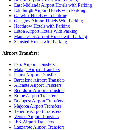
East Midlands Airport Hotels with Parking
Edinburgh Airport Hotels with Parking
Gatwick Hotels with Parking
Glasgow Airport Hotels With Parking
Heathrow Hotels with Parking
Luton Airport Hotels With Parking
Manchester Airport Hotels with Parking
Stansted Hotels with Parking
Airport Transfers:
Faro Airport Transfers
Malaga Airport Transfers
Palma Airport Transfers
Barcelona Airport Transfers
Alicante Airport Transfers
Benidorm Airport Transfers
Rome Airport Transfers
Budapest Airport Transfers
Majorca Airport Transfers
Tenerife Airport Transfers
Venice Airport Transfers
JFK Airport Transfers
Lanzarote Airport Transfers