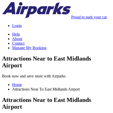
Proud to park your car
Login
Help
About
Contact
Manage My Booking
Attractions Near to East Midlands
Airport
Book now and save more with Airparks
Home
Attractions Near To East Midlands Airport
Attractions Near to East Midlands
Airport