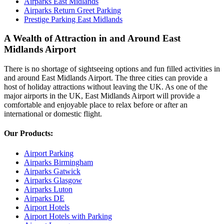
Airparks East Midlands
Airparks Return Greet Parking
Prestige Parking East Midlands
A Wealth of Attraction in and Around East
Midlands Airport
There is no shortage of sightseeing options and fun filled activities in
and around East Midlands Airport. The three cities can provide a
host of holiday attractions without leaving the UK. As one of the
major airports in the UK, East Midlands Airport will provide a
comfortable and enjoyable place to relax before or after an
international or domestic flight.
Our Products:
Airport Parking
Airparks Birmingham
Airparks Gatwick
Airparks Glasgow
Airparks Luton
Airparks DE
Airport Hotels
Airport Hotels with Parking