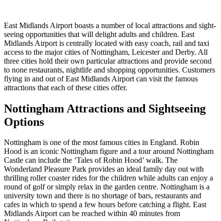
East Midlands Airport boasts a number of local attractions and sight-
seeing opportunities that will delight adults and children. East
Midlands Airport is centrally located with easy coach, rail and taxi
access to the major cities of Nottingham, Leicester and Derby. All
three cities hold their own particular attractions and provide second
to none restaurants, nightlife and shopping opportunities. Customers
flying in and out of East Midlands Airport can visit the famous
attractions that each of these cities offer.
Nottingham Attractions and Sightseeing
Options
Nottingham is one of the most famous cities in England. Robin
Hood is an iconic Nottingham figure and a tour around Nottingham
Castle can include the ‘Tales of Robin Hood’ walk. The
Wonderland Pleasure Park provides an ideal family day out with
thrilling roller coaster rides for the children while adults can enjoy a
round of golf or simply relax in the garden centre. Nottingham is a
university town and there is no shortage of bars, restaurants and
cafes in which to spend a few hours before catching a flight. East
Midlands Airport can be reached within 40 minutes from