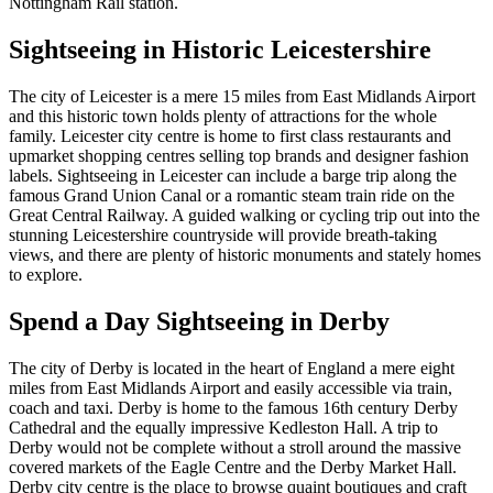
Nottingham Rail station.
Sightseeing in Historic Leicestershire
The city of Leicester is a mere 15 miles from East Midlands Airport
and this historic town holds plenty of attractions for the whole
family. Leicester city centre is home to first class restaurants and
upmarket shopping centres selling top brands and designer fashion
labels. Sightseeing in Leicester can include a barge trip along the
famous Grand Union Canal or a romantic steam train ride on the
Great Central Railway. A guided walking or cycling trip out into the
stunning Leicestershire countryside will provide breath-taking
views, and there are plenty of historic monuments and stately homes
to explore.
Spend a Day Sightseeing in Derby
The city of Derby is located in the heart of England a mere eight
miles from East Midlands Airport and easily accessible via train,
coach and taxi. Derby is home to the famous 16th century Derby
Cathedral and the equally impressive Kedleston Hall. A trip to
Derby would not be complete without a stroll around the massive
covered markets of the Eagle Centre and the Derby Market Hall.
Derby city centre is the place to browse quaint boutiques and craft