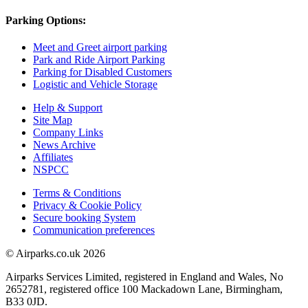
Parking Options:
Meet and Greet airport parking
Park and Ride Airport Parking
Parking for Disabled Customers
Logistic and Vehicle Storage
Help & Support
Site Map
Company Links
News Archive
Affiliates
NSPCC
Terms & Conditions
Privacy & Cookie Policy
Secure booking System
Communication preferences
© Airparks.co.uk 2026
Airparks Services Limited, registered in England and Wales, No
2652781, registered office 100 Mackadown Lane, Birmingham,
B33 0JD.