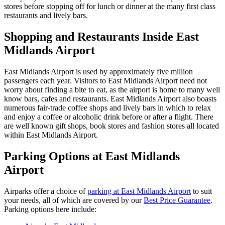
stores before stopping off for lunch or dinner at the many first class
restaurants and lively bars.
Shopping and Restaurants Inside East
Midlands Airport
East Midlands Airport is used by approximately five million
passengers each year. Visitors to East Midlands Airport need not
worry about finding a bite to eat, as the airport is home to many well
know bars, cafes and restaurants. East Midlands Airport also boasts
numerous fair-trade coffee shops and lively bars in which to relax
and enjoy a coffee or alcoholic drink before or after a flight. There
are well known gift shops, book stores and fashion stores all located
within East Midlands Airport.
Parking Options at East Midlands
Airport
Airparks offer a choice of
parking at East Midlands Airport
to suit
your needs, all of which are covered by our
Best Price Guarantee
.
Parking options here include: