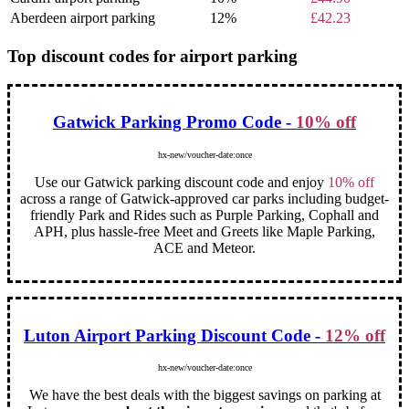
Aberdeen airport parking
12%
£42.23
Top discount codes for airport parking
Gatwick Parking Promo Code -
10% off
hx-new/voucher-date:once
Use our Gatwick parking discount code and enjoy
10% off
across a range of Gatwick-approved car parks including budget-
friendly Park and Rides such as Purple Parking, Cophall and
APH, plus hassle-free Meet and Greets like Maple Parking,
ACE and Meteor.
Luton Airport Parking Discount Code -
12% off
hx-new/voucher-date:once
We have the best deals with the biggest savings on parking at