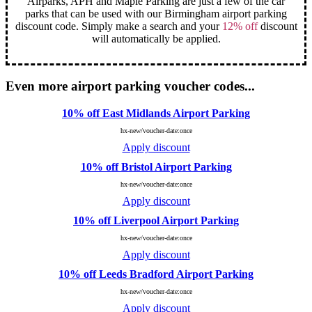
Airparks, APH and Maple Parking are just a few of the car
parks that can be used with our Birmingham airport parking
discount code. Simply make a search and your
12% off
discount
will automatically be applied.
Even more airport parking voucher codes...
10% off East Midlands Airport Parking
hx-new/voucher-date:once
Apply discount
10% off Bristol Airport Parking
hx-new/voucher-date:once
Apply discount
10% off Liverpool Airport Parking
hx-new/voucher-date:once
Apply discount
10% off Leeds Bradford Airport Parking
hx-new/voucher-date:once
Apply discount