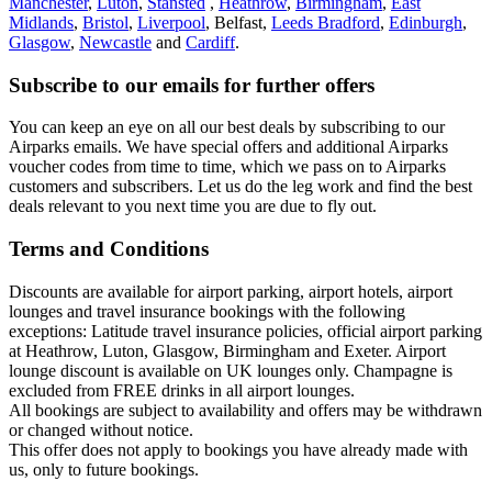
Manchester
,
Luton
,
Stansted
,
Heathrow
,
Birmingham
,
East
Midlands
,
Bristol
,
Liverpool
, Belfast,
Leeds Bradford
,
Edinburgh
,
Glasgow
,
Newcastle
and
Cardiff
.
Subscribe to our emails for further offers
You can keep an eye on all our best deals by subscribing to our
Airparks emails. We have special offers and additional Airparks
voucher codes from time to time, which we pass on to Airparks
customers and subscribers. Let us do the leg work and find the best
deals relevant to you next time you are due to fly out.
Terms and Conditions
Discounts are available for airport parking, airport hotels, airport
lounges and travel insurance bookings with the following
exceptions: Latitude travel insurance policies, official airport parking
at Heathrow, Luton, Glasgow, Birmingham and Exeter. Airport
lounge discount is available on UK lounges only. Champagne is
excluded from FREE drinks in all airport lounges.
All bookings are subject to availability and offers may be withdrawn
or changed without notice.
This offer does not apply to bookings you have already made with
us, only to future bookings.