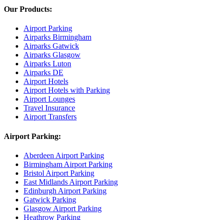
Our Products:
Airport Parking
Airparks Birmingham
Airparks Gatwick
Airparks Glasgow
Airparks Luton
Airparks DE
Airport Hotels
Airport Hotels with Parking
Airport Lounges
Travel Insurance
Airport Transfers
Airport Parking:
Aberdeen Airport Parking
Birmingham Airport Parking
Bristol Airport Parking
East Midlands Airport Parking
Edinburgh Airport Parking
Gatwick Parking
Glasgow Airport Parking
Heathrow Parking