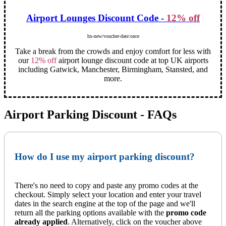
Airport Lounges Discount Code -
12% off
hx-new/voucher-date:once
Take a break from the crowds and enjoy comfort for less with
our
12% off
airport lounge discount code at top UK airports
including Gatwick, Manchester, Birmingham, Stansted, and
more.
Airport Parking Discount - FAQs
How do I use my airport parking discount?
There's no need to copy and paste any promo codes at the
checkout. Simply select your location and enter your travel
dates in the search engine at the top of the page and we'll
return all the parking options available with the
promo code
already applied
. Alternatively, click on the voucher above