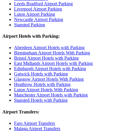
Leeds Bradford Airport Parking
Liverpool Airport Parking
Luton Airport Parking
Newcastle Airport Parking
Stansted Parking
Airport Hotels with Parking:
Aberdeen Airport Hotels with Parking
Birmingham Airport Hotels With Parking
Bristol Airport Hotels with Parking
East Midlands Airport Hotels with Parking
Edinburgh Airport Hotels with Parking
Gatwick Hotels with Parking
Glasgow Airport Hotels With Parking
Heathrow Hotels with Parking
Luton Airport Hotels With Parking
Manchester Airport Hotels with Parking
Stansted Hotels with Parking
Airport Transfers:
Faro Airport Transfers
Malaga Airport Transfers