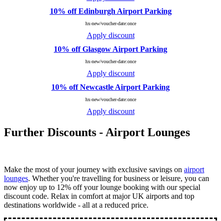
10% off Edinburgh Airport Parking
hx-new/voucher-date:once
Apply discount
10% off Glasgow Airport Parking
hx-new/voucher-date:once
Apply discount
10% off Newcastle Airport Parking
hx-new/voucher-date:once
Apply discount
Further Discounts - Airport Lounges
Make the most of your journey with exclusive savings on
airport
lounges
. Whether you're travelling for business or leisure, you can
now enjoy up to 12% off your lounge booking with our special
discount code. Relax in comfort at major UK airports and top
destinations worldwide - all at a reduced price.