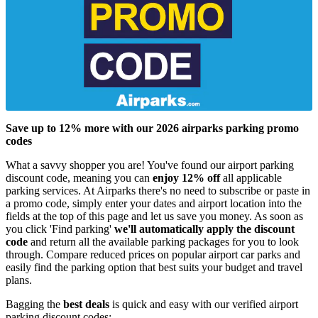
Save up to 12% more with our 2026 airparks parking promo
codes
What a savvy shopper you are! You've found our airport parking
discount code, meaning you can
enjoy 12% off
all applicable
parking services. At Airparks there's no need to subscribe or paste in
a promo code, simply enter your dates and airport location into the
fields at the top of this page and let us save you money. As soon as
you click 'Find parking'
we'll automatically apply the discount
code
and return all the available parking packages for you to look
through. Compare reduced prices on popular airport car parks and
easily find the parking option that best suits your budget and travel
plans.
Bagging the
best deals
is quick and easy with our verified airport
parking discount codes: