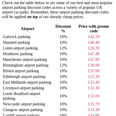
Check out the table below to see some of our best and most popular
airport parking discount codes across a variety of popular UK
airport car parks. Remember, these airport parking discount codes
will be applied
on top
of our already cheap prices.
Discount
Price with promo
Airport
%
code
Gatwick parking
10%
£42.29
Stansted parking
10%
£40.49
Luton airport parking
12%
£26.39
Heathrow parking
10%
£47.48
Manchester airport parking
10%
£47.99
Birmingham airport parking
12%
£39.99
Bristol airport parking
10%
£55.99
Edinburgh airport parking
10%
£32.39
East Midlands airport parking
10%
£35.49
Liverpool airport parking
10%
£32.30
Leeds Bradford airport
10%
£33.09
parking
Newcastle airport parking
10%
£35.79
Glasgow airport parking
10%
£31.49
Cardiff airport parking
10%
£44.90