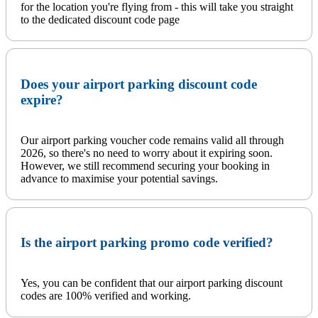
for the location you're flying from - this will take you straight
to the dedicated discount code page
Does your airport parking discount code
expire?
Our airport parking voucher code remains valid all through
2026, so there's no need to worry about it expiring soon.
However, we still recommend securing your booking in
advance to maximise your potential savings.
Is the airport parking promo code verified?
Yes, you can be confident that our airport parking discount
codes are 100% verified and working.