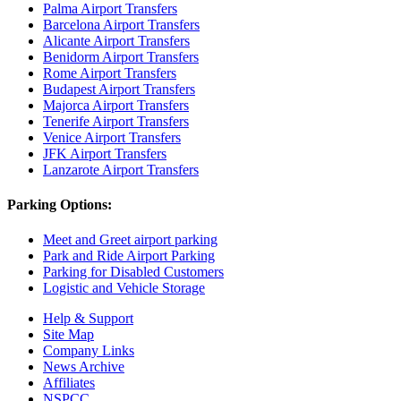
Palma Airport Transfers
Barcelona Airport Transfers
Alicante Airport Transfers
Benidorm Airport Transfers
Rome Airport Transfers
Budapest Airport Transfers
Majorca Airport Transfers
Tenerife Airport Transfers
Venice Airport Transfers
JFK Airport Transfers
Lanzarote Airport Transfers
Parking Options:
Meet and Greet airport parking
Park and Ride Airport Parking
Parking for Disabled Customers
Logistic and Vehicle Storage
Help & Support
Site Map
Company Links
News Archive
Affiliates
NSPCC