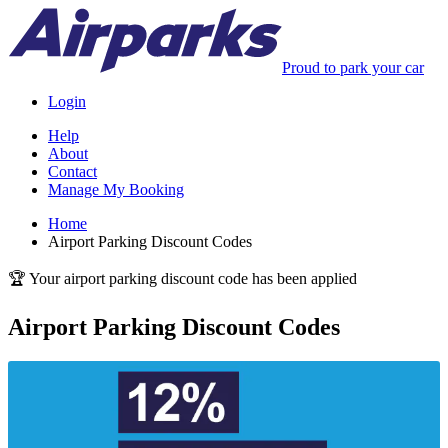
Proud to park your car
Login
Help
About
Contact
Manage My Booking
Home
Airport Parking Discount Codes
🏆 Your airport parking discount code has been applied
Airport Parking Discount Codes