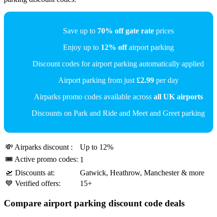
Save up to
70% off gate rate
prices
Enjoy up to
12% off
airport parking
Discount codes for airport parking automatically applied
Airport parking from just
£2.99
per day
Airparks promo codes available across
all UK airports
Discounts on Park and Ride and Meet and Greet parking
💸 Airparks discount :
Up to 12%
🎟 Active promo codes:
1
🛫 Discounts at:
Gatwick, Heathrow, Manchester & more
💙 Verified offers:
15+
Compare airport parking discount code deals