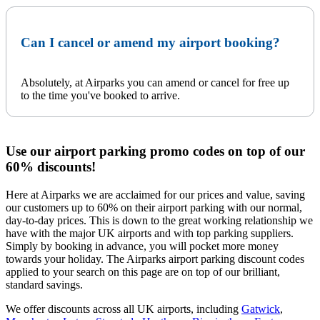
Can I cancel or amend my airport booking?
Absolutely, at Airparks you can amend or cancel for free up
to the time you've booked to arrive.
Use our airport parking promo codes on top of our
60% discounts!
Here at Airparks we are acclaimed for our prices and value, saving
our customers up to 60% on their airport parking with our normal,
day-to-day prices. This is down to the great working relationship we
have with the major UK airports and with top parking suppliers.
Simply by booking in advance, you will pocket more money
towards your holiday. The Airparks airport parking discount codes
applied to your search on this page are on top of our brilliant,
standard savings.
We offer discounts across all UK airports, including
Gatwick
,