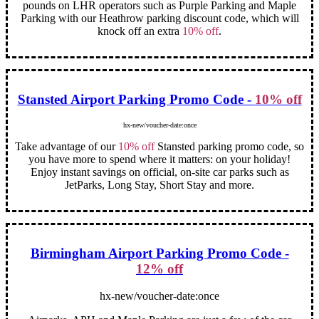
pounds on LHR operators such as Purple Parking and Maple
Parking with our Heathrow parking discount code, which will
knock off an extra
10% off
.
Stansted Airport Parking Promo Code -
10% off
hx-new/voucher-date:once
Take advantage of our
10% off
Stansted parking promo code, so
you have more to spend where it matters: on your holiday!
Enjoy instant savings on official, on-site car parks such as
JetParks, Long Stay, Short Stay and more.
Birmingham Airport Parking Promo Code -
12% off
hx-new/voucher-date:once