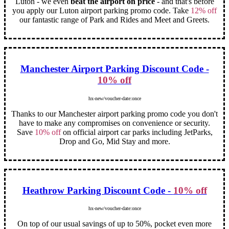
Luton - we even
beat the airport on price
- and that's before
you apply our Luton airport parking promo code. Take
12% off
our fantastic range of Park and Rides and Meet and Greets.
Manchester Airport Parking Discount Code -
10% off
hx-new/voucher-date:once
Thanks to our Manchester airport parking promo code you don't
have to make any compromises on convenience or security.
Save
10% off
on official airport car parks including JetParks,
Drop and Go, Mid Stay and more.
Heathrow Parking Discount Code -
10% off
hx-new/voucher-date:once
On top of our usual savings of up to 50%, pocket even more