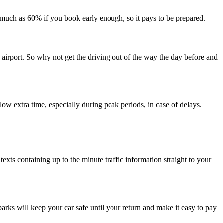
s much as 60% if you book early enough, so it pays to be prepared.
e airport. So why not get the driving out of the way the day before and
llow extra time, especially during peak periods, in case of delays.
exts containing up to the minute traffic information straight to your
rks will keep your car safe until your return and make it easy to pay