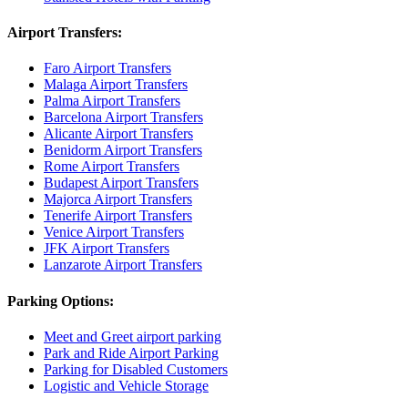
Airport Transfers:
Faro Airport Transfers
Malaga Airport Transfers
Palma Airport Transfers
Barcelona Airport Transfers
Alicante Airport Transfers
Benidorm Airport Transfers
Rome Airport Transfers
Budapest Airport Transfers
Majorca Airport Transfers
Tenerife Airport Transfers
Venice Airport Transfers
JFK Airport Transfers
Lanzarote Airport Transfers
Parking Options:
Meet and Greet airport parking
Park and Ride Airport Parking
Parking for Disabled Customers
Logistic and Vehicle Storage