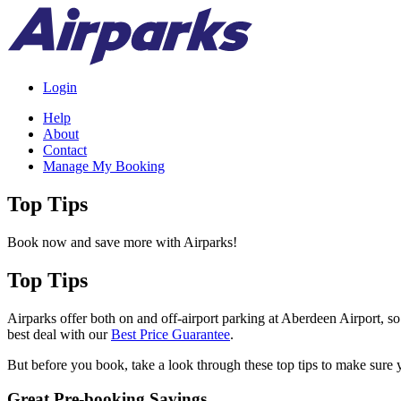
Login
Help
About
Contact
Manage My Booking
Top Tips
Book now and save more with Airparks!
Top Tips
Airparks offer both on and off-airport parking at Aberdeen Airport, s
best deal with our
Best Price Guarantee
.
But before you book, take a look through these top tips to make sure y
Great Pre-booking Savings