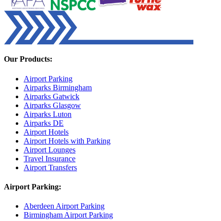
Our Products:
Airport Parking
Airparks Birmingham
Airparks Gatwick
Airparks Glasgow
Airparks Luton
Airparks DE
Airport Hotels
Airport Hotels with Parking
Airport Lounges
Travel Insurance
Airport Transfers
Airport Parking:
Aberdeen Airport Parking
Birmingham Airport Parking