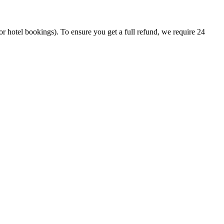
or hotel bookings). To ensure you get a full refund, we require 24