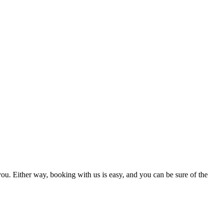
you. Either way, booking with us is easy, and you can be sure of the