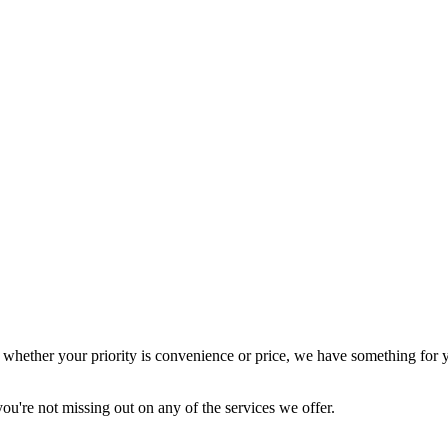
o whether your priority is convenience or price, we have something for 
ou're not missing out on any of the services we offer.