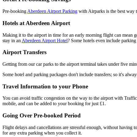
Pre-booking
Aberdeen Airport Parking
with Airparks is the best way t
Hotels at Aberdeen Airport
Making it to the airport in time for an early morning flight can mean g
stay in an
Aberdeen Airport Hotel
? Some hotels even include parking i
Airport Transfers
Getting from our car parks to the airport terminal takes under five minu
Some hotel and parking packages don't include transfers; so it's alway
Travel Information to your Phone
You can avoid traffic congestion on the way to the airport with Traffic
mobile, and can be added to your booking for just £1.
Going Over Pre-booked Period
Flight delays and cancellations are stressful enough, without having 
for any extra parking when you collect it.