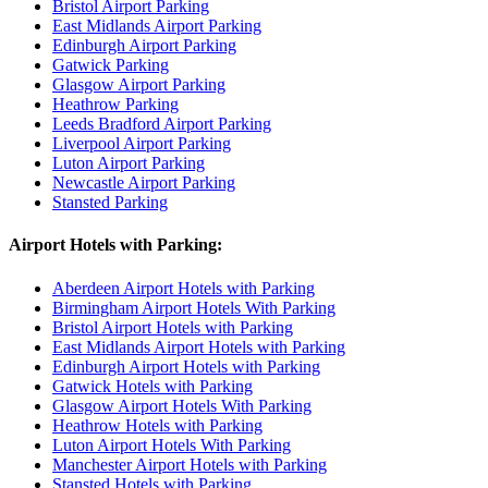
Bristol Airport Parking
East Midlands Airport Parking
Edinburgh Airport Parking
Gatwick Parking
Glasgow Airport Parking
Heathrow Parking
Leeds Bradford Airport Parking
Liverpool Airport Parking
Luton Airport Parking
Newcastle Airport Parking
Stansted Parking
Airport Hotels with Parking:
Aberdeen Airport Hotels with Parking
Birmingham Airport Hotels With Parking
Bristol Airport Hotels with Parking
East Midlands Airport Hotels with Parking
Edinburgh Airport Hotels with Parking
Gatwick Hotels with Parking
Glasgow Airport Hotels With Parking
Heathrow Hotels with Parking
Luton Airport Hotels With Parking
Manchester Airport Hotels with Parking
Stansted Hotels with Parking