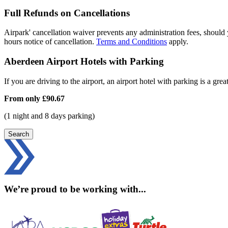
Full Refunds on Cancellations
Airpark' cancellation waiver prevents any administration fees, should 
hours notice of cancellation.
Terms and Conditions
apply.
Aberdeen Airport Hotels with Parking
If you are driving to the airport, an airport hotel with parking is a grea
From only
£90.67
(1 night and 8 days parking)
Search
We’re proud to be working with...