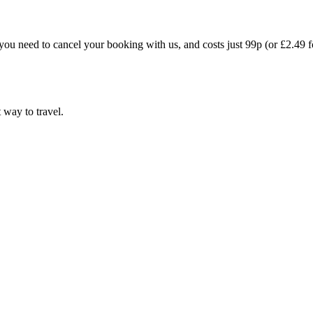
you need to cancel your booking with us, and costs just 99p (or £2.49 f
t way to travel.