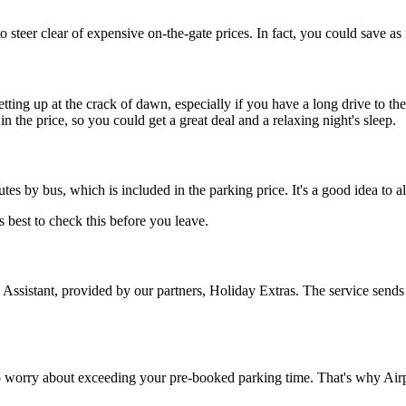
o steer clear of expensive on-the-gate prices. In fact, you could save a
etting up at the crack of dawn, especially if you have a long drive to th
n the price, so you could get a great deal and a relaxing night's sleep.
tes by bus, which is included in the parking price. It's a good idea to a
s best to check this before you leave.
 Assistant, provided by our partners, Holiday Extras. The service sends t
to worry about exceeding your pre-booked parking time. That's why Airpa