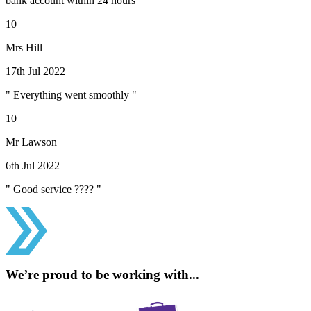
bank account within 24 hours "
10
Mrs Hill
17th Jul 2022
" Everything went smoothly "
10
Mr Lawson
6th Jul 2022
" Good service ???? "
We’re proud to be working with...