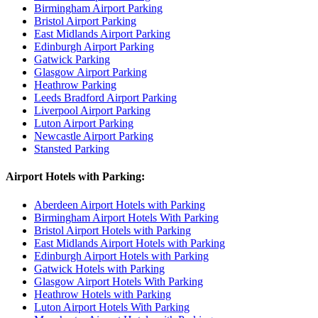
Birmingham Airport Parking
Bristol Airport Parking
East Midlands Airport Parking
Edinburgh Airport Parking
Gatwick Parking
Glasgow Airport Parking
Heathrow Parking
Leeds Bradford Airport Parking
Liverpool Airport Parking
Luton Airport Parking
Newcastle Airport Parking
Stansted Parking
Airport Hotels with Parking:
Aberdeen Airport Hotels with Parking
Birmingham Airport Hotels With Parking
Bristol Airport Hotels with Parking
East Midlands Airport Hotels with Parking
Edinburgh Airport Hotels with Parking
Gatwick Hotels with Parking
Glasgow Airport Hotels With Parking
Heathrow Hotels with Parking
Luton Airport Hotels With Parking