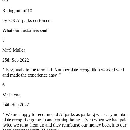
9.3
Rating out of 10
by 729 Airparks customers
What our customers said:
8
Mr/S Muller
25th Sep 2022
" Easy walk to the terminal. Numberplate recognition worked well
and made the experience easy. "
6
Mr Payne
24th Sep 2022
" We are happy to recommend Airparks as parking was easy number
plate recognise going in and coming home . Even when we had paid
twice we rang them up and they reimburse our money back into our