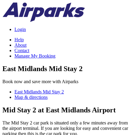
Login
Help
About
Contact
Manage My Booking
East Midlands Mid Stay 2
Book now and save more with Airparks
East Midlands Mid Stay 2
Map & directions
Mid Stay 2 at East Midlands Airport
The Mid Stay 2 car park is situated only a few minutes away from
the airport terminal. If you are looking for easy and convenient car
parking then this is the car park for you.