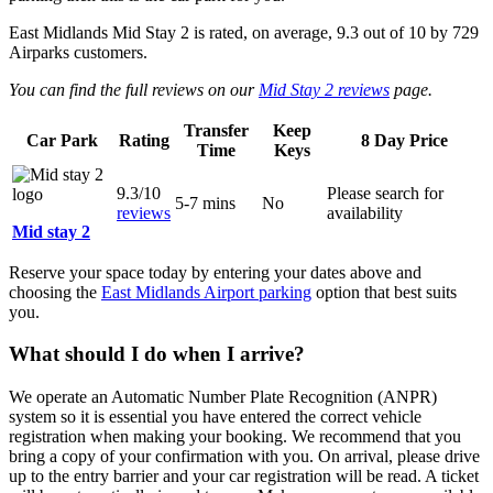
East Midlands Mid Stay 2
is rated, on average,
9.3
out of
10
by
729
Airparks customers.
You can find the full reviews on our
Mid Stay 2 reviews
page.
Transfer
Keep
Car Park
Rating
8 Day Price
Time
Keys
9.3/10
Please search for
5-7 mins
No
reviews
availability
Mid stay 2
Reserve your space today by entering your dates above and
choosing the
East Midlands Airport parking
option that best suits
you.
What should I do when I arrive?
We operate an Automatic Number Plate Recognition (ANPR)
system so it is essential you have entered the correct vehicle
registration when making your booking. We recommend that you
bring a copy of your confirmation with you. On arrival, please drive
up to the entry barrier and your car registration will be read. A ticket