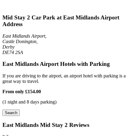
Mid Stay 2 Car Park at East Midlands Airport
Address
East Midlands Airport,
Castle Donington,
Derby
DE74 2SA
East Midlands Airport Hotels with Parking
If you are driving to the airport, an airport hotel with parking is a
great way to travel.
From only
£154.00
(1 night and 8 days parking)
Search
East Midlands Mid Stay 2 Reviews