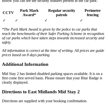
Below you can see the security features present in the car park:
Park Mark
Regular security
Perimeter
CCTV
Award*
patrols
fencing
✓
✓
✓
✓
*The Park Mark Award is given by the police to car parks that
reach the benchmarks of their Safer Parking Scheme in recognition
of car parks which have taken steps towards increased security and
safety.
All information is correct at the time of writing. All prices are guide
prices based on 8 days parking.
Additional Information
Mid Stay 2 has limited disabled parking spaces available. It is on a
first come first served basis. Please ensure that your Blue Badge is
clearly displayed.
Directions to East Midlands Mid Stay 2
Directions are supplied with your booking confirmation.