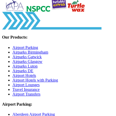
Our Products:
Airport Parking
Airparks Birmingham
Airparks Gatwick
Airparks Glasgow
Airparks Luton
Airparks DE
Airport Hotels
Airport Hotels with Parking
Airport Lounges
Travel Insurance
Airport Transfers
Airport Parking:
Aberdeen Airport Parking