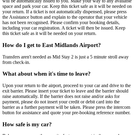
will be automatically issued to you. Make your way to any available
space and park your car. Keep this ticket safe as it will be needed on
your return. If a ticket is not automatically dispensed, please press
the Assistance button and explain to the operator that your vehicle
has not been recognised. Please confirm your booking details,
including your car registration. A ticket will then be issued. Keep
this ticket safe as it will be needed on your return.
How do I get to East Midlands Airport?
Transfers aren't needed as Mid Stay 2 is just a 5 minute stroll away
from check-in.
What about when it's time to leave?
Upon your return to the airport, proceed to your car and drive to the
exit barrier. Please insert your ticket to leave and the barrier should
raise automatically. If the barrier does not raise and/or asks for
payment, please do not insert your credit or debit card into the
barrier as a further payment will be taken. Please press the intercom
button for assistance and quote your pre-booking reference number.
How safe is my car?