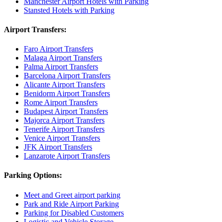
Manchester Airport Hotels with Parking
Stansted Hotels with Parking
Airport Transfers:
Faro Airport Transfers
Malaga Airport Transfers
Palma Airport Transfers
Barcelona Airport Transfers
Alicante Airport Transfers
Benidorm Airport Transfers
Rome Airport Transfers
Budapest Airport Transfers
Majorca Airport Transfers
Tenerife Airport Transfers
Venice Airport Transfers
JFK Airport Transfers
Lanzarote Airport Transfers
Parking Options:
Meet and Greet airport parking
Park and Ride Airport Parking
Parking for Disabled Customers
Logistic and Vehicle Storage