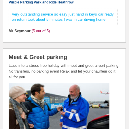
Purple Parking Park and Ride Heathrow
Very outstanding service so easy just hand in keys car ready
on return took about 5 minutes l was in car driving home
Mr Seymour
(
5
out of 5)
Meet & Greet parking
Ease into a stress-free holiday with meet and greet airport parking.
No transfers, no parking even! Relax and let your chauffeur do it
all for you.