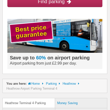
Find parking
Save up to
60%
on airport parking
Airport parking from just £2.99 per day.
You are here:
Home
Parking
Heathrow
Heathrow Airport Parking Terminal 4
Heathrow Terminal 4 Parking
Money Saving