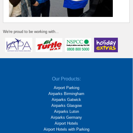
We're proud to be working with...
Our Products:
Airport Parking
Airparks Birmingham
Airparks Gatwick
Airparks Glasgow
Airparks Luton
Airparks Germany
Airport Hotels
Airport Hotels with Parking