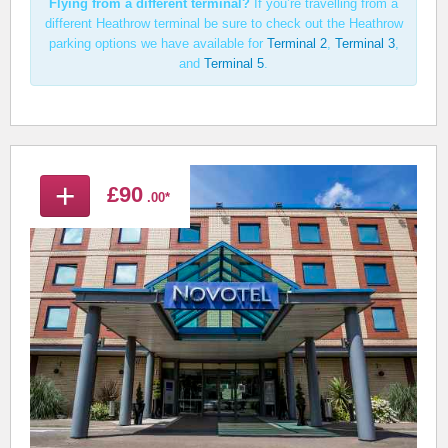
Flying from a different terminal?
If you’re travelling from a
different Heathrow terminal be sure to check out the Heathrow
parking options we have available for
Terminal 2
,
Terminal 3
,
and
Terminal 5
.
+
£90
.00*