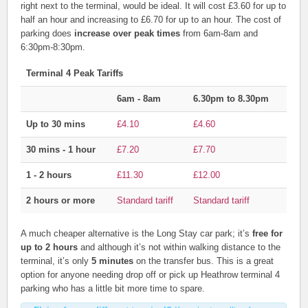
right next to the terminal, would be ideal. It will cost £3.60 for up to
half an hour and increasing to £6.70 for up to an hour. The cost of
parking does
increase over peak times
from 6am-8am and
6:30pm-8:30pm.
Terminal 4 Peak Tariffs
6am - 8am
6.30pm to 8.30pm
Up to 30 mins
£4.10
£4.60
30 mins - 1 hour
£7.20
£7.70
1 - 2 hours
£11.30
£12.00
2 hours or more
Standard tariff
Standard tariff
A much cheaper alternative is the Long Stay car park; it’s
free for
up to 2 hours
and although it’s not within walking distance to the
terminal, it’s only
5 minutes
on the transfer bus. This is a great
option for anyone needing drop off or pick up Heathrow terminal 4
parking who has a little bit more time to spare.