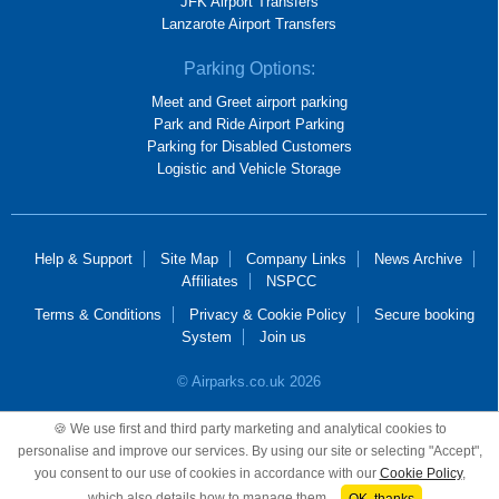
JFK Airport Transfers
Lanzarote Airport Transfers
Parking Options:
Meet and Greet airport parking
Park and Ride Airport Parking
Parking for Disabled Customers
Logistic and Vehicle Storage
Help & Support
Site Map
Company Links
News Archive
Affiliates
NSPCC
Terms & Conditions
Privacy & Cookie Policy
Secure booking
System
Join us
© Airparks.co.uk 2026
Airparks Services Limited, registered in England and Wales, No 2652781,
🍪 We use first and third party marketing and analytical cookies to
registered office 100 Mackadown Lane, Birmingham, B33 0JD.
personalise and improve our services. By using our site or selecting "Accept",
you consent to our use of cookies in accordance with our
Cookie Policy
,
which also details how to manage them.