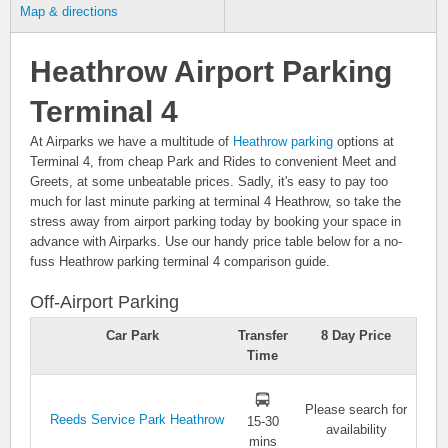
Map & directions
Heathrow Airport Parking
Terminal 4
At Airparks we have a multitude of
Heathrow parking
options at
Terminal 4, from cheap Park and Rides to convenient Meet and
Greets, at some unbeatable prices. Sadly, it's easy to pay too
much for last minute parking at terminal 4 Heathrow, so take the
stress away from airport parking today by booking your space in
advance with Airparks. Use our handy price table below for a no-
fuss Heathrow parking terminal 4 comparison guide.
Off-Airport Parking
Car Park
Transfer
8 Day Price
Time
Please search for
Reeds Service Park Heathrow
15-30
availability
mins