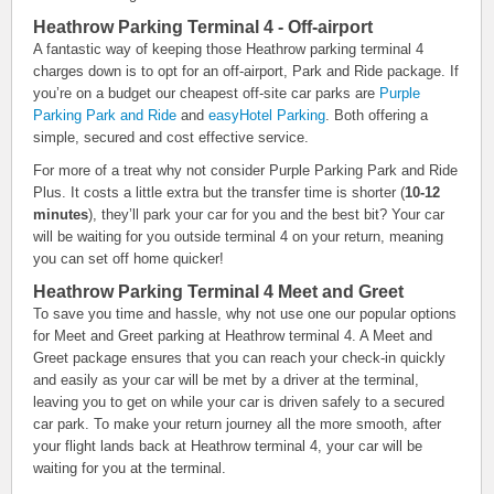
Heathrow Parking Terminal 4 - Off-airport
A fantastic way of keeping those Heathrow parking terminal 4
charges down is to opt for an off-airport, Park and Ride package. If
you’re on a budget our cheapest off-site car parks are
Purple
Parking Park and Ride
and
easyHotel Parking
. Both offering a
simple, secured and cost effective service.
For more of a treat why not consider Purple Parking Park and Ride
Plus. It costs a little extra but the transfer time is shorter (
10-12
minutes
), they’ll park your car for you and the best bit? Your car
will be waiting for you outside terminal 4 on your return, meaning
you can set off home quicker!
Heathrow Parking Terminal 4 Meet and Greet
To save you time and hassle, why not use one our popular options
for Meet and Greet parking at Heathrow terminal 4. A Meet and
Greet package ensures that you can reach your check-in quickly
and easily as your car will be met by a driver at the terminal,
leaving you to get on while your car is driven safely to a secured
car park. To make your return journey all the more smooth, after
your flight lands back at Heathrow terminal 4, your car will be
waiting for you at the terminal.