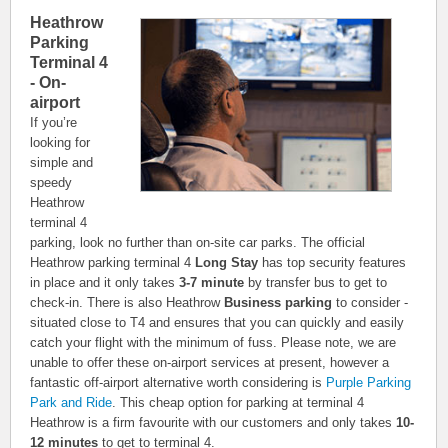
Heathrow
Parking
Terminal 4
- On-
airport
If you’re
looking for
simple and
speedy
Heathrow
terminal 4
parking, look no further than on-site car parks. The official
Heathrow parking terminal 4
Long Stay
has top security features
in place and it only takes
3-7 minute
by transfer bus to get to
check-in. There is also Heathrow
Business parking
to consider -
situated close to T4 and ensures that you can quickly and easily
catch your flight with the minimum of fuss. Please note, we are
unable to offer these on-airport services at present, however a
fantastic off-airport alternative worth considering is
Purple Parking
Park and Ride
. This cheap option for parking at terminal 4
Heathrow is a firm favourite with our customers and only takes
10-
12 minutes
to get to terminal 4.