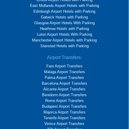
East Midlands Airport Hotels with Parking
Edinburgh Airport Hotels with Parking
Gatwick Hotels with Parking
Glasgow Airport Hotels With Parking
Heathrow Hotels with Parking
Luton Airport Hotels With Parking
Manchester Airport Hotels with Parking
Stansted Hotels with Parking
Airport Transfers:
Faro Airport Transfers
Malaga Airport Transfers
Palma Airport Transfers
Barcelona Airport Transfers
Alicante Airport Transfers
Benidorm Airport Transfers
Rome Airport Transfers
Budapest Airport Transfers
Majorca Airport Transfers
Tenerife Airport Transfers
Venice Airport Transfers