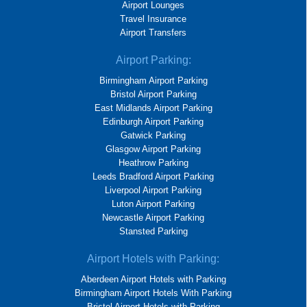
Airport Lounges
Travel Insurance
Airport Transfers
Airport Parking:
Birmingham Airport Parking
Bristol Airport Parking
East Midlands Airport Parking
Edinburgh Airport Parking
Gatwick Parking
Glasgow Airport Parking
Heathrow Parking
Leeds Bradford Airport Parking
Liverpool Airport Parking
Luton Airport Parking
Newcastle Airport Parking
Stansted Parking
Airport Hotels with Parking:
Aberdeen Airport Hotels with Parking
Birmingham Airport Hotels With Parking
Bristol Airport Hotels with Parking