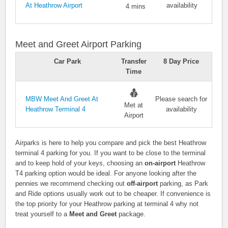
At Heathrow Airport
availability
4 mins
Meet and Greet Airport Parking
Car Park
Transfer
8 Day Price
Time
MBW Meet And Greet At
Please search for
Met at
Heathrow Terminal 4
availability
Airport
Airparks is here to help you compare and pick the best Heathrow
terminal 4 parking for you. If you want to be close to the terminal
and to keep hold of your keys, choosing an
on-airport
Heathrow
T4 parking option would be ideal. For anyone looking after the
pennies we recommend checking out
off-airport
parking, as Park
and Ride options usually work out to be cheaper. If convenience is
the top priority for your Heathrow parking at terminal 4 why not
treat yourself to a
Meet and Greet
package.