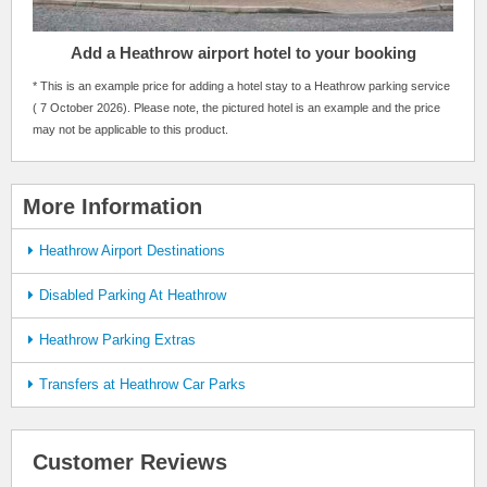
Add a Heathrow airport hotel to your booking
* This is an example price for adding a hotel stay to a Heathrow parking service
( 7 October 2026). Please note, the pictured hotel is an example and the price
may not be applicable to this product.
More Information
Heathrow Airport Destinations
Disabled Parking At Heathrow
Heathrow Parking Extras
Transfers at Heathrow Car Parks
Customer Reviews