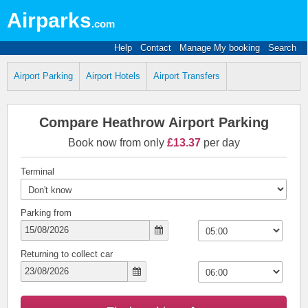
Airparks
.com
Help
Contact
Manage My booking
Search
Airport Parking
Airport Hotels
Airport Transfers
Compare Heathrow Airport Parking
Book now from only
£13.37
per day
Terminal
Parking from
Returning to collect car