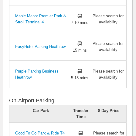
Maple Manor Premier Park &
Please search for
Stroll Terminal 4
availability
7-10 mins
Please search for
EasyHotel Parking Heathrow
availability
15 mins
Purple Parking Business
Please search for
Heathrow
availability
5-13 mins
On-Airport Parking
Car Park
Transfer
8 Day Price
Time
Good To Go Park & Ride T4
Please search for