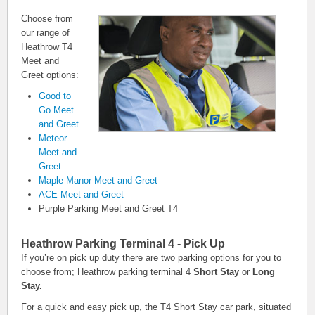
Choose from
our range of
Heathrow T4
Meet and
Greet options:
Good to
Go Meet
and Greet
Meteor
Meet and
Greet
Maple Manor Meet and Greet
ACE Meet and Greet
Purple Parking Meet and Greet T4
Heathrow Parking Terminal 4 - Pick Up
If you’re on pick up duty there are two parking options for you to
choose from; Heathrow parking terminal 4
Short Stay
or
Long
Stay.
For a quick and easy pick up, the T4 Short Stay car park, situated