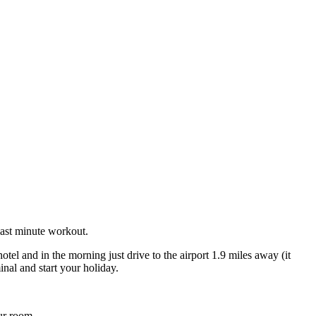
last minute workout.
el and in the morning just drive to the airport 1.9 miles away (it
nal and start your holiday.
ur room.