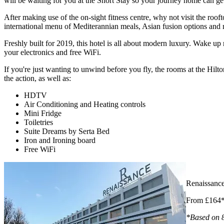
will be waiting for you at the Short Stay so your journey home can get 
After making use of the on-sight fitness centre, why not visit the ro
international menu of Mediterannian meals, Asian fusion options and
Freshly built for 2019, this hotel is all about modern luxury. Wake up
your electronics and free WiFi.
If you're just wanting to unwind before you fly, the rooms at the Hilt
the action, as well as:
HDTV
Air Conditioning and Heating controls
Mini Fridge
Toiletries
Suite Dreams by Serta Bed
Iron and Ironing board
Free WiFi
Renaissanc
From £164
*Based on 8