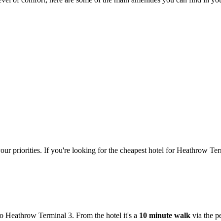
our priorities. If you're looking for the cheapest hotel for Heathrow 
to Heathrow Terminal 3. From the hotel it's a
10 minute walk
via the p