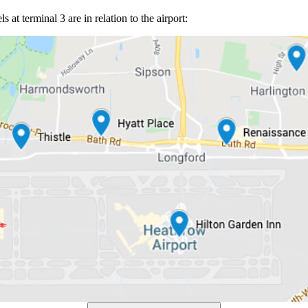
at terminal 3 are in relation to the airport: