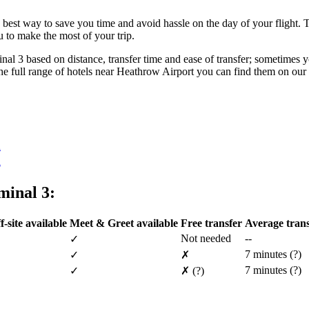
best way to save you time and avoid hassle on the day of your flight. T
 to make the most of your trip.
l 3 based on distance, transfer time and ease of transfer; sometimes you
ee the full range of hotels near Heathrow Airport you can find them on our
n
n
minal 3:
f-site available
Meet & Greet available
Free transfer
Average trans
Not needed
--
✓
7 minutes
(?)
✓
✗
7 minutes
(?)
✓
✗
(?)