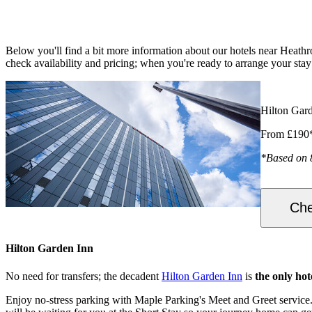
Below you'll find a bit more information about our hotels near Heathr
check availability and pricing; when you're ready to arrange your st
Hilton Gar
From £190
*Based on 
Che
Hilton Garden Inn
No need for transfers; the decadent
Hilton Garden Inn
is
the only hot
Enjoy no-stress parking with Maple Parking's Meet and Greet service. 