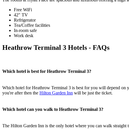
Free WiFi
42" TV
Refrigerator
Tea/Coffee facilities
In-room safe
Work desk
Heathrow Terminal 3 Hotels - FAQs
Which hotel is best for Heathrow Terminal 3?
Which hotel for Heathrow Terminal 3 is best for you will depend on y
you're after then the
Hilton Garden Inn
will be just the ticket.
Which hotel can you walk to Heathrow Terminal 3?
The Hilton Garden Inn is the only hotel where you can walk straight 