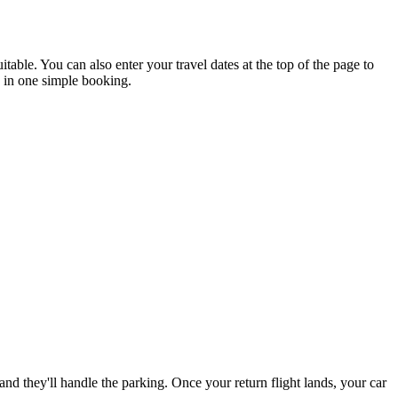
ble. You can also enter your travel dates at the top of the page to
d in one simple booking.
d they'll handle the parking. Once your return flight lands, your car