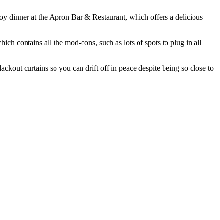
joy dinner at the Apron Bar & Restaurant, which offers a delicious
ich contains all the mod-cons, such as lots of spots to plug in all
ckout curtains so you can drift off in peace despite being so close to