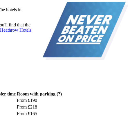
he hotels in
'll find that the
Heathrow Hotels
fer time
Room with parking
(?)
From £190
From £218
From £165