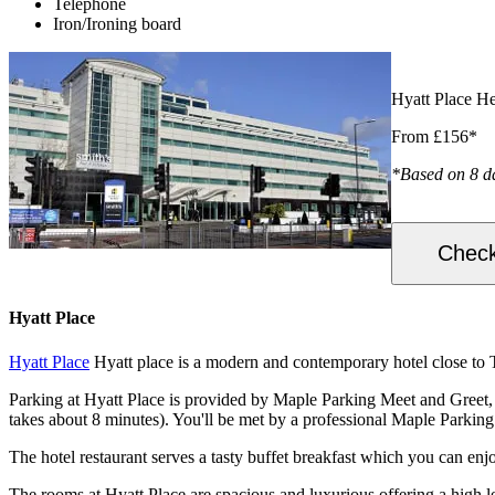
Telephone
Iron/Ironing board
Hyatt Place H
From £156*
*Based on 8 d
Check
Hyatt Place
Hyatt Place
Hyatt place is a modern and contemporary hotel close to T
Parking at Hyatt Place is provided by Maple Parking Meet and Greet, ma
takes about 8 minutes). You'll be met by a professional Maple Parking 
The hotel restaurant serves a tasty buffet breakfast which you can enj
The rooms at Hyatt Place are spacious and luxurious offering a high l