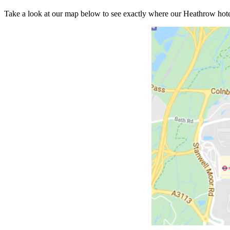
Take a look at our map below to see exactly where our Heathrow hotels 