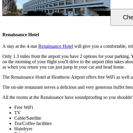
Che
Renaissance Hotel
A stay at the 4-star
Renaissance Hotel
will give you a comfortable, rela
Only 1.3 miles from the airport you have 2 options for your parking. 
on the morning of your flight you'll drive to the airport (this takes a
as when you return you can just jump in your car and head home.
The Renaissance Hotel at Heathrow Airport offers free WiFi as well a
The on-site restaurant serves a delicious and very generous buffet bre
All the rooms at the Renaissance have soundproofing so you shouldn't 
Free WiFi
TV
Cable/Satellite
Tea/Coffee facilities
Hairdryer