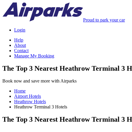
Proud to park your car
Login
Help
About
Contact
Manage My Booking
The Top 3 Nearest Heathrow Terminal 3 H
Book now and save more with Airparks
Home
Airport Hotels
Heathrow Hotels
Heathrow Terminal 3 Hotels
The Top 3 Nearest Heathrow Terminal 3 H