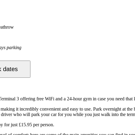
eathrow
ays parking
 dates
erminal 3 offering free WiFi and a 24-hour gym in case you need that 
king it incredibly convenient and easy to use. Park overnight at the hot
driver who will park your car for you while you just walk into the termi
oy for just £15.95 per person.
evel of comfort; here are some of the main amenities you can find in yo