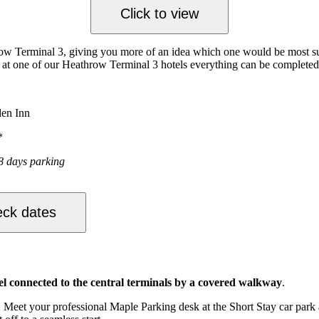
Click to view
ow Terminal 3, giving you more of an idea which one would be most suita
ay at one of our Heathrow Terminal 3 hotels everything can be complete
den Inn
*
8 days parking
ck dates
el connected to the central terminals by a covered walkway
.
Meet your professional Maple Parking desk at the Short Stay car park an