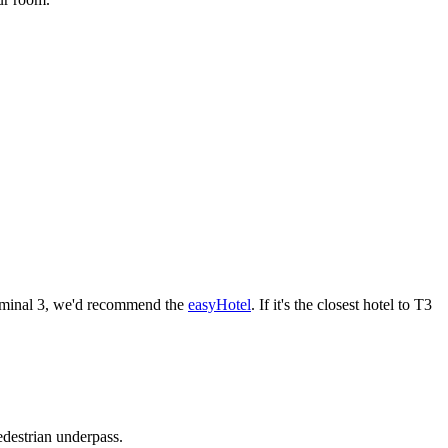
Terminal 3, we'd recommend the
easyHotel
. If it's the closest hotel to T3
edestrian underpass.