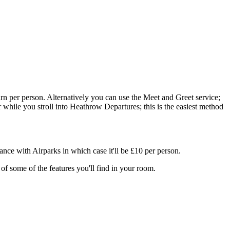
rn per person. Alternatively you can use the Meet and Greet service;
er while you stroll into Heathrow Departures; this is the easiest method
ance with Airparks in which case it'll be £10 per person.
f some of the features you'll find in your room.