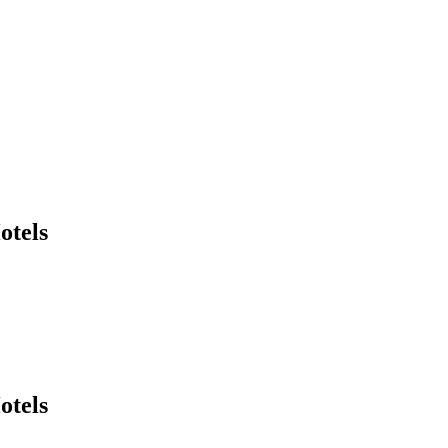
otels
otels