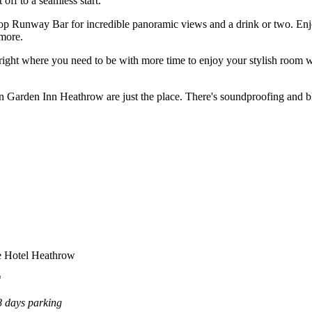
off to a seamless start.
oftop Runway Bar for incredible panoramic views and a drink or two. En
 more.
 right where you need to be with more time to enjoy your stylish room wh
on Garden Inn Heathrow are just the place. There's soundproofing and bla
e Hotel Heathrow
*
 days parking