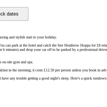
ck dates
xing and stylish start to your holiday.
You can park at the hotel and catch the free Heathrow Hoppa for £8 retu
bout 6 minutes) and drop your car off to be parked by a professional driv
s on-site gym and spa.
akfast in the morning; it costs £12.50 per person unless you book in adv
have any trouble getting a good night's sleep. Here's a quick rundown o