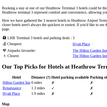
Booking a stay at one of our Heathrow Terminal 3 hotels could be the 
Heathrow terminal 3 represent comfort and convenience, allowing you
Here we have gathered the 3 nearest hotels to Heathrow Airport Termina
closer hotels aren't always the quickest or easiest. If you'd like to s
page.
🏨 LHR Terminal 3 hotels and parking deals :
3
💰 Cheapest:
Hyatt Place
💙 Airparks favourite:
The Hilton Garden In
🚶 Closest:
The Hilton Garden In
Our Top Picks for Hotels at Heathrow Ter
Hotel
Distance
(?)
Hotel parking available
Parking of
Hilton Garden Inn
0 miles
✗
✗
Renaissance
1.3 miles
✓
✗
Hyatt Place
1.9 miles
✗
✗
Map