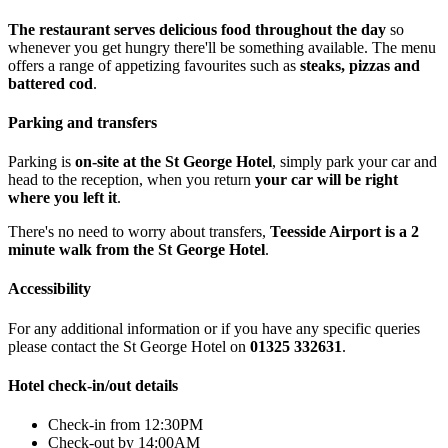
The restaurant serves delicious food throughout the day
so
whenever you get hungry there'll be something available. The menu
offers a range of appetizing favourites such as
steaks, pizzas and
battered cod
.
Parking and transfers
Parking is
on-site at the St George Hotel
, simply park your car and
head to the reception, when you return
your car will be right
where you left it
.
There's no need to worry about transfers,
Teesside Airport is a 2
minute walk from the St George Hotel
.
Accessibility
For any additional information or if you have any specific queries
please contact the St George Hotel on
01325 332631
.
Hotel check-in/out details
Check-in from 12:30PM
Check-out by 14:00AM