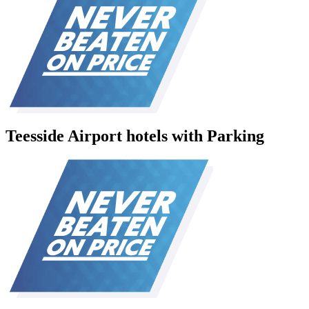
Teesside Airport hotels with Parking