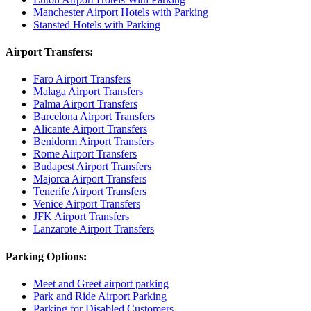
Manchester Airport Hotels with Parking
Stansted Hotels with Parking
Airport Transfers:
Faro Airport Transfers
Malaga Airport Transfers
Palma Airport Transfers
Barcelona Airport Transfers
Alicante Airport Transfers
Benidorm Airport Transfers
Rome Airport Transfers
Budapest Airport Transfers
Majorca Airport Transfers
Tenerife Airport Transfers
Venice Airport Transfers
JFK Airport Transfers
Lanzarote Airport Transfers
Parking Options:
Meet and Greet airport parking
Park and Ride Airport Parking
Parking for Disabled Customers