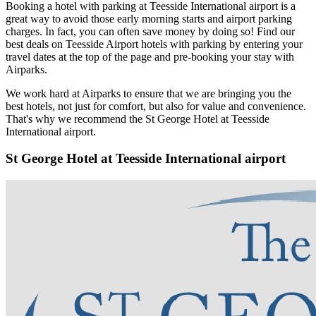
Booking a hotel with parking at Teesside International airport is a
great way to avoid those early morning starts and airport parking
charges. In fact, you can often save money by doing so! Find our
best deals on Teesside Airport hotels with parking by entering your
travel dates at the top of the page and pre-booking your stay with
Airparks.
We work hard at Airparks to ensure that we are bringing you the
best hotels, not just for comfort, but also for value and convenience.
That's why we recommend the St George Hotel at Teesside
International airport.
St George Hotel at Teesside International airport