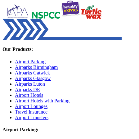
Our Products:
Airport Parking
Airparks Birmingham
Airparks Gatwick
Airparks Glasgow
Airparks Luton
Airparks DE
Airport Hotels
Airport Hotels with Parking
Airport Lounges
Travel Insurance
Airport Transfers
Airport Parking: