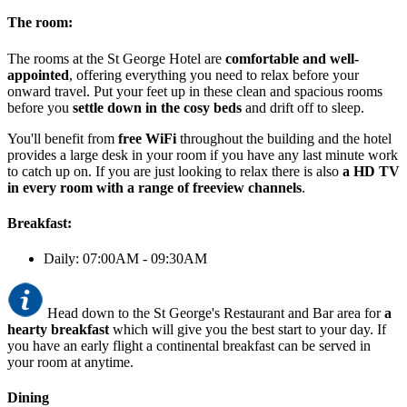
The room:
The rooms at the St George Hotel are
comfortable and well-
appointed
, offering everything you need to relax before your
onward travel. Put your feet up in these clean and spacious rooms
before you
settle down in the cosy beds
and drift off to sleep.
You'll benefit from
free WiFi
throughout the building and the hotel
provides a large desk in your room if you have any last minute work
to catch up on. If you are just looking to relax there is also
a HD TV
in every room with a range of freeview channels
.
Breakfast:
Daily: 07:00AM - 09:30AM
Head down to the St George's Restaurant and Bar area for
a
hearty breakfast
which will give you the best start to your day. If
you have an early flight a continental breakfast can be served in
your room at anytime.
Dining