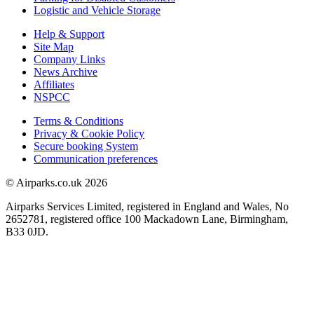
Logistic and Vehicle Storage
Help & Support
Site Map
Company Links
News Archive
Affiliates
NSPCC
Terms & Conditions
Privacy & Cookie Policy
Secure booking System
Communication preferences
© Airparks.co.uk 2026
Airparks Services Limited, registered in England and Wales, No
2652781, registered office 100 Mackadown Lane, Birmingham,
B33 0JD.