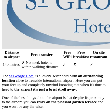
Distance
Free
Free
On-site
Free transfer
to airport
WiFi
breakfast
restaurant
✗ No need, hotel is
140 metres
✓
✗
✓
within walking distance
The
St George Hotel
is a lovely 3-star hotel with
an outstanding
location
close to Teesside International airport. Here you can put
your feet up and completely unwind knowing that when it's time to
head to
the airport it's just a brief stroll away
.
One of the best things about the airport is that despite its proximity
to the airport, you can
relax on the pleasant garden terrace
and
you won't be any the wiser.