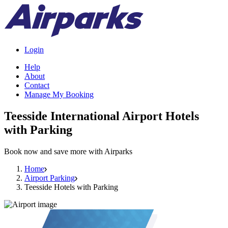
Login
Help
About
Contact
Manage My Booking
Teesside International Airport Hotels
with Parking
Book now and save more with Airparks
Home
Airport Parking
Teesside Hotels with Parking