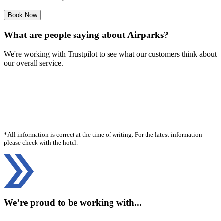
Book Now
What are people saying about Airparks?
We're working with Trustpilot to see what our customers think about
our overall service.
*All information is correct at the time of writing. For the latest information
please check with the hotel.
We’re proud to be working with...