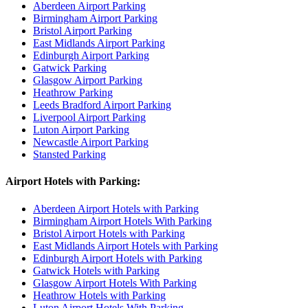
Aberdeen Airport Parking
Birmingham Airport Parking
Bristol Airport Parking
East Midlands Airport Parking
Edinburgh Airport Parking
Gatwick Parking
Glasgow Airport Parking
Heathrow Parking
Leeds Bradford Airport Parking
Liverpool Airport Parking
Luton Airport Parking
Newcastle Airport Parking
Stansted Parking
Airport Hotels with Parking:
Aberdeen Airport Hotels with Parking
Birmingham Airport Hotels With Parking
Bristol Airport Hotels with Parking
East Midlands Airport Hotels with Parking
Edinburgh Airport Hotels with Parking
Gatwick Hotels with Parking
Glasgow Airport Hotels With Parking
Heathrow Hotels with Parking
Luton Airport Hotels With Parking