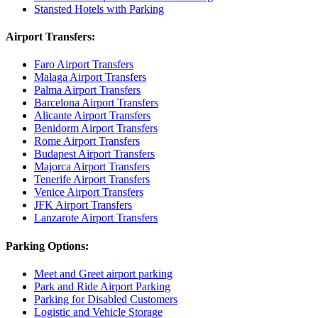
Stansted Hotels with Parking
Airport Transfers:
Faro Airport Transfers
Malaga Airport Transfers
Palma Airport Transfers
Barcelona Airport Transfers
Alicante Airport Transfers
Benidorm Airport Transfers
Rome Airport Transfers
Budapest Airport Transfers
Majorca Airport Transfers
Tenerife Airport Transfers
Venice Airport Transfers
JFK Airport Transfers
Lanzarote Airport Transfers
Parking Options:
Meet and Greet airport parking
Park and Ride Airport Parking
Parking for Disabled Customers
Logistic and Vehicle Storage