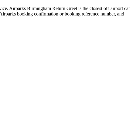
vice. Airparks Birmingham Return Greet is the closest off-airport car
ed Airparks booking confirmation or booking reference number, and