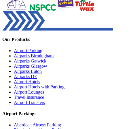
Our Products:
Airport Parking
Airparks Birmingham
Airparks Gatwick
Airparks Glasgow
Airparks Luton
Airparks DE
Airport Hotels
Airport Hotels with Parking
Airport Lounges
Travel Insurance
Airport Transfers
Airport Parking:
Aberdeen Airport Parking