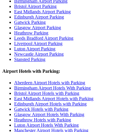
Birmingham Airport Parking
Bristol Airport Parking
East Midlands Airport Parking
Edinburgh Airport Parking
Gatwick Parking
Glasgow Airport Parking
Heathrow Parking
Leeds Bradford Airport Parking
Liverpool Airport Parking
Luton Airport Parking
Newcastle Airport Parking
Stansted Parking
Airport Hotels with Parking:
Aberdeen Airport Hotels with Parking
Birmingham Airport Hotels With Parking
Bristol Airport Hotels with Parking
East Midlands Airport Hotels with Parking
Edinburgh Airport Hotels with Parking
Gatwick Hotels with Parking
Glasgow Airport Hotels With Parking
Heathrow Hotels with Parking
Luton Airport Hotels With Parking
Manchester Airport Hotels with Parking