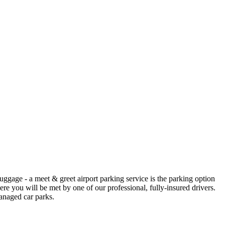
luggage - a meet & greet airport parking service is the parking option
here you will be met by one of our professional, fully-insured drivers.
anaged car parks.