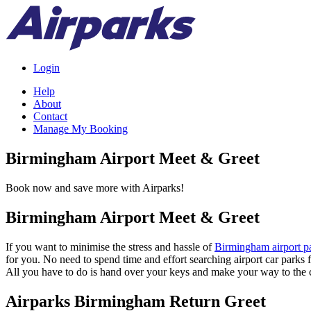
Login
Help
About
Contact
Manage My Booking
Birmingham Airport Meet & Greet
Book now and save more with Airparks!
Birmingham Airport Meet & Greet
If you want to minimise the stress and hassle of
Birmingham airport p
for you. No need to spend time and effort searching airport car parks f
All you have to do is hand over your keys and make your way to the c
Airparks Birmingham Return Greet