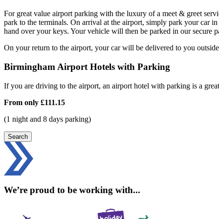
For great value airport parking with the luxury of a meet & greet serv
park to the terminals. On arrival at the airport, simply park your ca
hand over your keys. Your vehicle will then be parked in our secure p
On your return to the airport, your car will be delivered to you outside
Birmingham Airport Hotels with Parking
If you are driving to the airport, an airport hotel with parking is a grea
From only
£111.15
(1 night and 8 days parking)
Search
We’re proud to be working with...