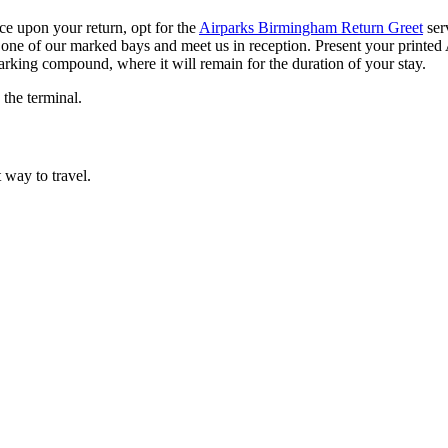
ice upon your return, opt for the
Airparks Birmingham Return Greet
ser
r in one of our marked bays and meet us in reception. Present your print
arking compound, where it will remain for the duration of your stay.
 the terminal.
t way to travel.