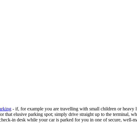
arking
- if, for example you are travelling with small children or heavy 
or that elusive parking spot; simply drive straight up to the terminal, w
heck-in desk while your car is parked for you in one of secure, well-m