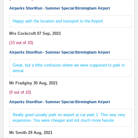
Airparks ShortRun - Summer Special Birmingham Airport
Happy with the location and transport to the Airport
Mrs Cockcroft
07 Sep, 2021
(
10
out of
10
)
Airparks ShortRun - Summer Special Birmingham Airport
Great, but a little confusion where we were supposed to park in
arrival.
Mr Fradgley
30 Aug, 2021
(
8
out of
10
)
Airparks ShortRun - Summer Special Birmingham Airport
Really good usually park on airport at car park 1. This was very
expensive. You were cheaper and not much more hassle
Mr Smith
29 Aug, 2021