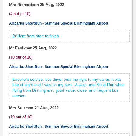
Mrs Richardson
25 Aug, 2022
(
4
out of
10
)
Airparks ShortRun - Summer Special Birmingham Airport
Brilliant from start to finish
Mr Faulkner
25 Aug, 2022
(
10
out of
10
)
Airparks ShortRun - Summer Special Birmingham Airport
Excellent service, bus driver took me right to my car as it was
late at night and I was on my own . Always use Short Run when
flying from Birmingham, good value, close, and frequent bus
service.
Mrs Sturman
21 Aug, 2022
(
10
out of
10
)
Airparks ShortRun - Summer Special Birmingham Airport