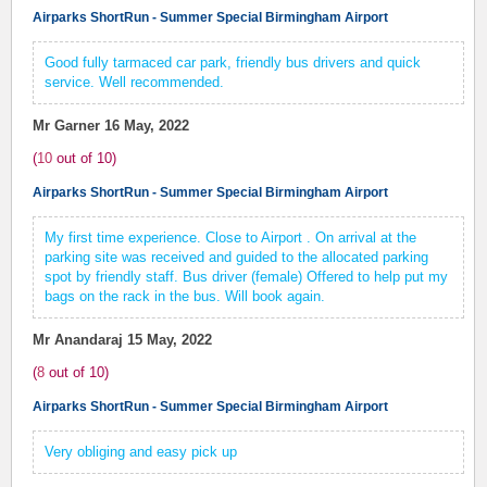
Airparks ShortRun - Summer Special Birmingham Airport
Good fully tarmaced car park, friendly bus drivers and quick
service. Well recommended.
Mr Garner
16 May, 2022
(
10
out of
10
)
Airparks ShortRun - Summer Special Birmingham Airport
My first time experience. Close to Airport . On arrival at the
parking site was received and guided to the allocated parking
spot by friendly staff. Bus driver (female) Offered to help put my
bags on the rack in the bus. Will book again.
Mr Anandaraj
15 May, 2022
(
8
out of
10
)
Airparks ShortRun - Summer Special Birmingham Airport
Very obliging and easy pick up