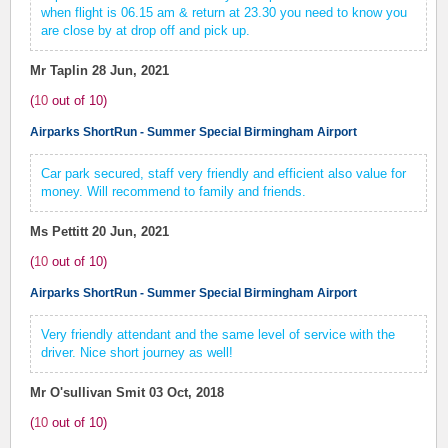
when flight is 06.15 am & return at 23.30 you need to know you
are close by at drop off and pick up.
Mr Taplin
28 Jun, 2021
(
10
out of
10
)
Airparks ShortRun - Summer Special Birmingham Airport
Car park secured, staff very friendly and efficient also value for
money. Will recommend to family and friends.
Ms Pettitt
20 Jun, 2021
(
10
out of
10
)
Airparks ShortRun - Summer Special Birmingham Airport
Very friendly attendant and the same level of service with the
driver. Nice short journey as well!
Mr O'sullivan Smit
03 Oct, 2018
(
10
out of
10
)