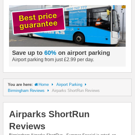
Save up to
60%
on airport parking
Airport parking from just £2.99 per day.
You are here:
Home
Airport Parking
Birmingham Reviews
Airparks ShortRun Reviews
Airparks ShortRun
Reviews