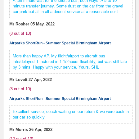
A ten minute wait for the shuttle bus, both ways. A 5 to 10
minute transfer journey. Some dust on the car from the gravel
car park but all in all a decent service at a reasonable cost.
Mr Rosher
05 May, 2022
(
8
out of
10
)
Airparks ShortRun - Summer Special Birmingham Airport
More than happy AP. My flight/airport to aircraft bus
late/delayed. I factored in 1 1/2hours flexibility, but was still late
by 3 mins. Happy with your service. Yours. SHL
Mr Lovett
27 Apr, 2022
(
8
out of
10
)
Airparks ShortRun - Summer Special Birmingham Airport
Excellent service, coach waiting on our return & we were back in
our car so quickly.
Mr Morris
26 Apr, 2022
(
10
out of
10
)