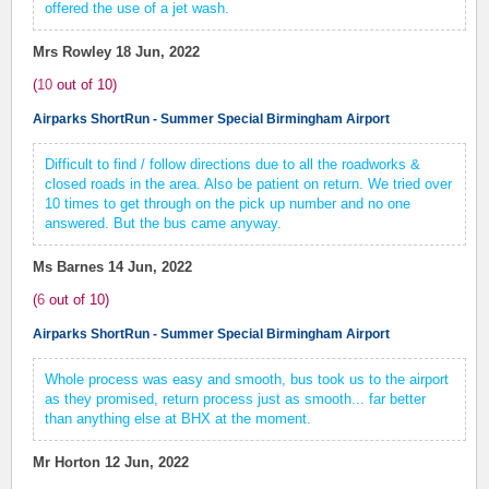
offered the use of a jet wash.
Mrs Rowley
18 Jun, 2022
(
10
out of
10
)
Airparks ShortRun - Summer Special Birmingham Airport
Difficult to find / follow directions due to all the roadworks &
closed roads in the area. Also be patient on return. We tried over
10 times to get through on the pick up number and no one
answered. But the bus came anyway.
Ms Barnes
14 Jun, 2022
(
6
out of
10
)
Airparks ShortRun - Summer Special Birmingham Airport
Whole process was easy and smooth, bus took us to the airport
as they promised, return process just as smooth... far better
than anything else at BHX at the moment.
Mr Horton
12 Jun, 2022