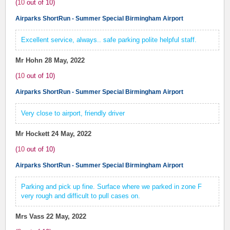
(
10
out of
10
)
Airparks ShortRun - Summer Special Birmingham Airport
Excellent service, always.. safe parking polite helpful staff.
Mr Hohn
28 May, 2022
(
10
out of
10
)
Airparks ShortRun - Summer Special Birmingham Airport
Very close to airport, friendly driver
Mr Hockett
24 May, 2022
(
10
out of
10
)
Airparks ShortRun - Summer Special Birmingham Airport
Parking and pick up fine. Surface where we parked in zone F
very rough and difficult to pull cases on.
Mrs Vass
22 May, 2022