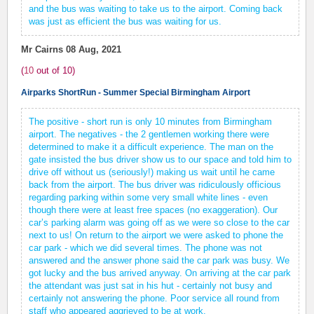
and the bus was waiting to take us to the airport. Coming back
was just as efficient the bus was waiting for us.
Mr Cairns
08 Aug, 2021
(
10
out of
10
)
Airparks ShortRun - Summer Special Birmingham Airport
The positive - short run is only 10 minutes from Birmingham
airport. The negatives - the 2 gentlemen working there were
determined to make it a difficult experience. The man on the
gate insisted the bus driver show us to our space and told him to
drive off without us (seriously!) making us wait until he came
back from the airport. The bus driver was ridiculously officious
regarding parking within some very small white lines - even
though there were at least free spaces (no exaggeration). Our
car’s parking alarm was going off as we were so close to the car
next to us! On return to the airport we were asked to phone the
car park - which we did several times. The phone was not
answered and the answer phone said the car park was busy. We
got lucky and the bus arrived anyway. On arriving at the car park
the attendant was just sat in his hut - certainly not busy and
certainly not answering the phone. Poor service all round from
staff who appeared aggrieved to be at work.