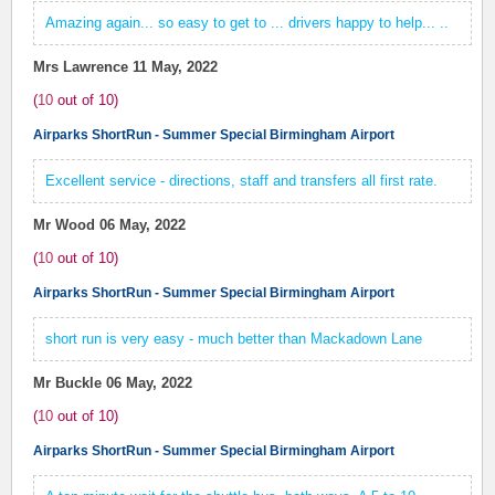
Amazing again... so easy to get to ... drivers happy to help... ..
Mrs Lawrence
11 May, 2022
(
10
out of
10
)
Airparks ShortRun - Summer Special Birmingham Airport
Excellent service - directions, staff and transfers all first rate.
Mr Wood
06 May, 2022
(
10
out of
10
)
Airparks ShortRun - Summer Special Birmingham Airport
short run is very easy - much better than Mackadown Lane
Mr Buckle
06 May, 2022
(
10
out of
10
)
Airparks ShortRun - Summer Special Birmingham Airport