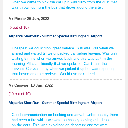
when we came to pick the car up it was filthy from the dust that
was thrown up from the bus that drove around the site .
Mr Pinder
26 Jun, 2022
(
6
out of
10
)
Airparks ShortRun - Summer Special Birmingham Airport
Cheapest we could find- great service. Bus was wait when we
arrived and waited till we unpacked car before leaving. Was only
waiting 5 mins when we arrived back and this was at 4 in the
morning. All staff friendly that we spoke to. Can’t fault the
service. Car was filthy when we picked it up but was expecting
that based on other reviews. Would use next time!
Mr Canavan
18 Jun, 2022
(
10
out of
10
)
Airparks ShortRun - Summer Special Birmingham Airport
Good communication on booking and arrival. Unfortunately there
had been a fire whilst we were on holiday leaving ash deposits
on the cars. This was explained on departure and we were