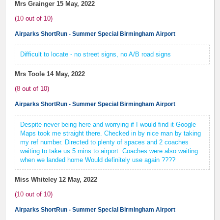
Mrs Grainger
15 May, 2022
(
10
out of
10
)
Airparks ShortRun - Summer Special Birmingham Airport
Difficult to locate - no street signs, no A/B road signs
Mrs Toole
14 May, 2022
(
8
out of
10
)
Airparks ShortRun - Summer Special Birmingham Airport
Despite never being here and worrying if I would find it Google
Maps took me straight there. Checked in by nice man by taking
my ref number. Directed to plenty of spaces and 2 coaches
waiting to take us 5 mins to airport. Coaches were also waiting
when we landed home Would definitely use again ????
Miss Whiteley
12 May, 2022
(
10
out of
10
)
Airparks ShortRun - Summer Special Birmingham Airport