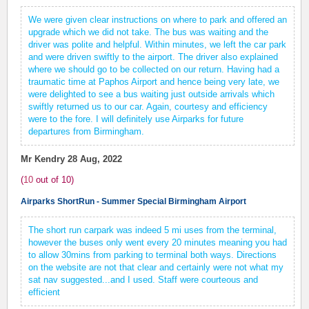
We were given clear instructions on where to park and offered an
upgrade which we did not take. The bus was waiting and the
driver was polite and helpful. Within minutes, we left the car park
and were driven swiftly to the airport. The driver also explained
where we should go to be collected on our return. Having had a
traumatic time at Paphos Airport and hence being very late, we
were delighted to see a bus waiting just outside arrivals which
swiftly returned us to our car. Again, courtesy and efficiency
were to the fore. I will definitely use Airparks for future
departures from Birmingham.
Mr Kendry
28 Aug, 2022
(
10
out of
10
)
Airparks ShortRun - Summer Special Birmingham Airport
The short run carpark was indeed 5 mi uses from the terminal,
however the buses only went every 20 minutes meaning you had
to allow 30mins from parking to terminal both ways. Directions
on the website are not that clear and certainly were not what my
sat nav suggested...and I used. Staff were courteous and
efficient