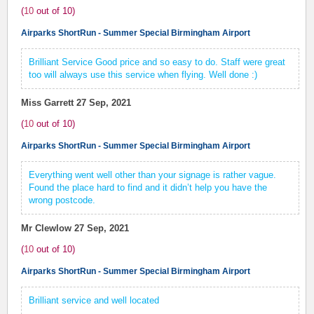
(
10
out of
10
)
Airparks ShortRun - Summer Special Birmingham Airport
Brilliant Service Good price and so easy to do. Staff were great
too will always use this service when flying. Well done :)
Miss Garrett
27 Sep, 2021
(
10
out of
10
)
Airparks ShortRun - Summer Special Birmingham Airport
Everything went well other than your signage is rather vague.
Found the place hard to find and it didn’t help you have the
wrong postcode.
Mr Clewlow
27 Sep, 2021
(
10
out of
10
)
Airparks ShortRun - Summer Special Birmingham Airport
Brilliant service and well located