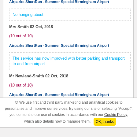
Airparks ShortRun - Summer Special Birmingham Airport
No hanging about!
Mrs Smith
02 Oct, 2018
(
10
out of
10
)
Airparks ShortRun - Summer Special Birmingham Airport
The service has now improved with better parking and transport
to and from airport
Mr Newland-Smith
02 Oct, 2018
(
10
out of
10
)
Airparks ShortRun - Summer Special Birmingham Airport
🍪 We use first and third party marketing and analytical cookies to
Short Run was excellent. Friendly staff, frequent service, vast
personalise and improve our services. By using our site or selecting "Accept",
improvement on other Airpark site I've used.
you consent to our use of cookies in accordance with our
Cookie Policy
,
which also details how to manage them.
OK, thanks
Mr Parsons
26 Sep, 2018
(
10
out of
10
)