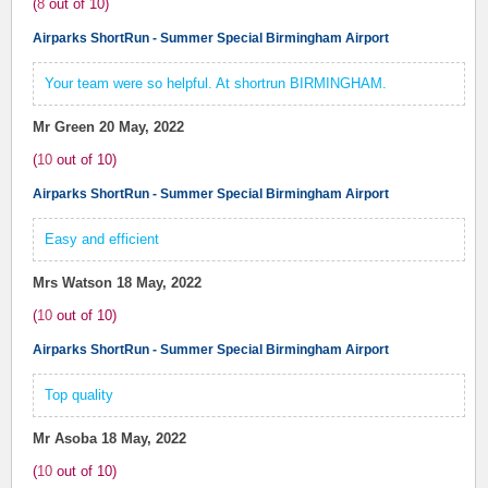
(
8
out of
10
)
Airparks ShortRun - Summer Special Birmingham Airport
Your team were so helpful. At shortrun BIRMINGHAM.
Mr Green
20 May, 2022
(
10
out of
10
)
Airparks ShortRun - Summer Special Birmingham Airport
Easy and efficient
Mrs Watson
18 May, 2022
(
10
out of
10
)
Airparks ShortRun - Summer Special Birmingham Airport
Top quality
Mr Asoba
18 May, 2022
(
10
out of
10
)