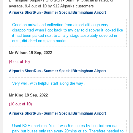
Birmingham Airparks ShortRun - Summer Special is rated, on
average,
9.4
out of 10 by
912
Airparks customers
Airparks ShortRun - Summer Special Birmingham Airport
Good on arrival and collection from airport although very
disappointed when I got back to my car to discover it looked like
it had been parked next to a rally stage absolutely covered in
dust, dirt dried on splash marks.
Mr Wilson
19 Sep, 2022
(
4
out of
10
)
Airparks ShortRun - Summer Special Birmingham Airport
Very well, with helpful staff along the way .
Mr King
18 Sep, 2022
(
10
out of
10
)
Airparks ShortRun - Summer Special Birmingham Airport
Used BXH short run. Yes it was 5 minutes by bus to/from car
park but buses only ran every 20mins or so. Therefore needed to