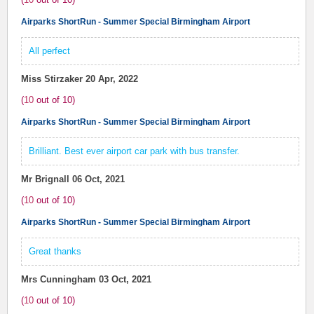
Airparks ShortRun - Summer Special Birmingham Airport
All perfect
Miss Stirzaker
20 Apr, 2022
(
10
out of
10
)
Airparks ShortRun - Summer Special Birmingham Airport
Brilliant. Best ever airport car park with bus transfer.
Mr Brignall
06 Oct, 2021
(
10
out of
10
)
Airparks ShortRun - Summer Special Birmingham Airport
Great thanks
Mrs Cunningham
03 Oct, 2021
(
10
out of
10
)