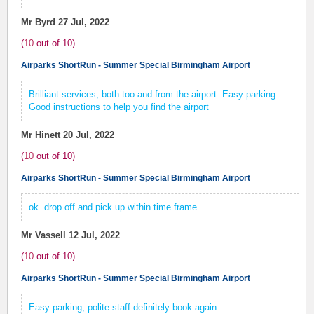
Mr Byrd
27 Jul, 2022
(
10
out of
10
)
Airparks ShortRun - Summer Special Birmingham Airport
Brilliant services, both too and from the airport. Easy parking.
Good instructions to help you find the airport
Mr Hinett
20 Jul, 2022
(
10
out of
10
)
Airparks ShortRun - Summer Special Birmingham Airport
ok. drop off and pick up within time frame
Mr Vassell
12 Jul, 2022
(
10
out of
10
)
Airparks ShortRun - Summer Special Birmingham Airport
Easy parking, polite staff definitely book again