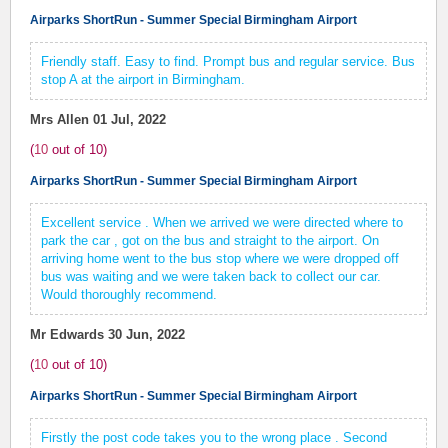
Airparks ShortRun - Summer Special Birmingham Airport
Friendly staff. Easy to find. Prompt bus and regular service. Bus
stop A at the airport in Birmingham.
Mrs Allen
01 Jul, 2022
(
10
out of
10
)
Airparks ShortRun - Summer Special Birmingham Airport
Excellent service . When we arrived we were directed where to
park the car , got on the bus and straight to the airport. On
arriving home went to the bus stop where we were dropped off
bus was waiting and we were taken back to collect our car.
Would thoroughly recommend.
Mr Edwards
30 Jun, 2022
(
10
out of
10
)
Airparks ShortRun - Summer Special Birmingham Airport
Firstly the post code takes you to the wrong place . Second