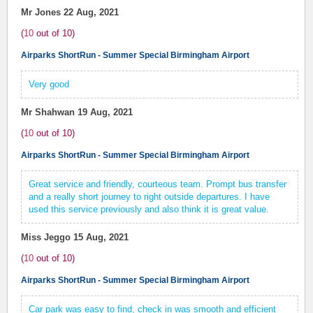
Mr Jones
22 Aug, 2021
(
10
out of
10
)
Airparks ShortRun - Summer Special Birmingham Airport
Very good
Mr Shahwan
19 Aug, 2021
(
10
out of
10
)
Airparks ShortRun - Summer Special Birmingham Airport
Great service and friendly, courteous team. Prompt bus transfer
and a really short journey to right outside departures. I have
used this service previously and also think it is great value.
Miss Jeggo
15 Aug, 2021
(
10
out of
10
)
Airparks ShortRun - Summer Special Birmingham Airport
Car park was easy to find, check in was smooth and efficient