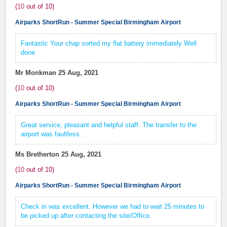
(
10
out of
10
)
Airparks ShortRun - Summer Special Birmingham Airport
Fantastic Your chap sorted my flat battery immediately Well
done
Mr Monkman
25 Aug, 2021
(
10
out of
10
)
Airparks ShortRun - Summer Special Birmingham Airport
Great service, pleasant and helpful staff. The transfer to the
airport was faultless.
Ms Bretherton
25 Aug, 2021
(
10
out of
10
)
Airparks ShortRun - Summer Special Birmingham Airport
Check in was excellent. However we had to wait 25 minutes to
be picked up after contacting the site/Office.