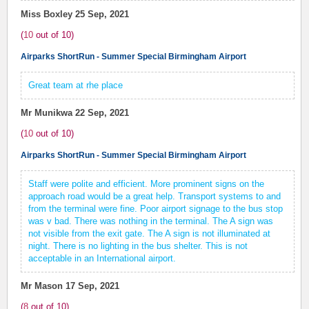
Miss Boxley
25 Sep, 2021
(
10
out of
10
)
Airparks ShortRun - Summer Special Birmingham Airport
Great team at rhe place
Mr Munikwa
22 Sep, 2021
(
10
out of
10
)
Airparks ShortRun - Summer Special Birmingham Airport
Staff were polite and efficient. More prominent signs on the
approach road would be a great help. Transport systems to and
from the terminal were fine. Poor airport signage to the bus stop
was v bad. There was nothing in the terminal. The A sign was
not visible from the exit gate. The A sign is not illuminated at
night. There is no lighting in the bus shelter. This is not
acceptable in an International airport.
Mr Mason
17 Sep, 2021
(
8
out of
10
)