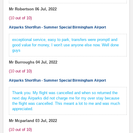
Mr Robertson
06 Jul, 2022
(
10
out of
10
)
Airparks ShortRun - Summer Special Birmingham Airport
exceptional service, easy to park, transfers were promptl and
good value for money, I won't use anyone else now. Well done
guys
Mr Burroughs
04 Jul, 2022
(
10
out of
10
)
Airparks ShortRun - Summer Special Birmingham Airport
Thank you. My flight was cancelled and when so returned the
next day Airparks did not charge me for my over stay because
the flight was cancelled. This meant a lot to me and was much
appreciated.
Mr Mcparland
03 Jul, 2022
(
10
out of
10
)