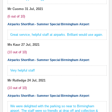
Mr Cuomo
31 Jul, 2021
(
6
out of
10
)
Airparks ShortRun - Summer Special Birmingham Airport
Great service, helpful staff at airparks. Brilliant would use again.
Ms Kaur
27 Jul, 2021
(
10
out of
10
)
Airparks ShortRun - Summer Special Birmingham Airport
Very helpful staff
Mr Rutledge
24 Jul, 2021
(
10
out of
10
)
Airparks ShortRun - Summer Special Birmingham Airport
We were delighted with the parking so near to Birmingham
airport. The staff were so friendly at drop off and collection &