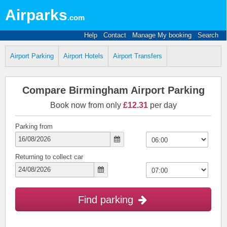
Airparks
.com
Help
Contact
Manage My booking
Search
Airport Parking
Airport Hotels
Airport Transfers
Compare Birmingham Airport Parking
Book now from only
£12.31
per day
Parking from
Returning to collect car
Find parking