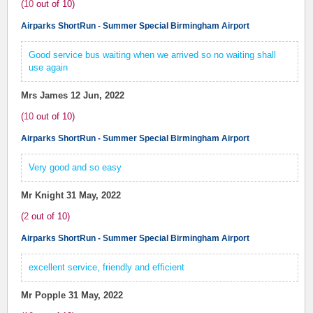
(
10
out of
10
)
Airparks ShortRun - Summer Special Birmingham Airport
Good service bus waiting when we arrived so no waiting shall
use again
Mrs James
12 Jun, 2022
(
10
out of
10
)
Airparks ShortRun - Summer Special Birmingham Airport
Very good and so easy
Mr Knight
31 May, 2022
(
2
out of
10
)
Airparks ShortRun - Summer Special Birmingham Airport
excellent service, friendly and efficient
Mr Popple
31 May, 2022