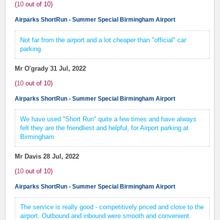
(
10
out of
10
)
Airparks ShortRun - Summer Special Birmingham Airport
Not far from the airport and a lot cheaper than "official" car
parking.
Mr O'grady
31 Jul, 2022
(
10
out of
10
)
Airparks ShortRun - Summer Special Birmingham Airport
We have used "Short Run" quite a few times and have always
felt they are the friendliest and helpful, for Airport parking at
Birmingham
Mr Davis
28 Jul, 2022
(
10
out of
10
)
Airparks ShortRun - Summer Special Birmingham Airport
The service is really good - competitively priced and close to the
airport. Outbound and inbound were smooth and convenient.