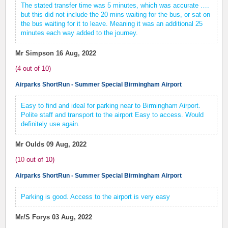
The stated transfer time was 5 minutes, which was accurate ….
but this did not include the 20 mins waiting for the bus, or sat on
the bus waiting for it to leave. Meaning it was an additional 25
minutes each way added to the journey.
Mr Simpson
16 Aug, 2022
(
4
out of
10
)
Airparks ShortRun - Summer Special Birmingham Airport
Easy to find and ideal for parking near to Birmingham Airport.
Polite staff and transport to the airport Easy to access. Would
definitely use again.
Mr Oulds
09 Aug, 2022
(
10
out of
10
)
Airparks ShortRun - Summer Special Birmingham Airport
Parking is good. Access to the airport is very easy
Mr/S Forys
03 Aug, 2022