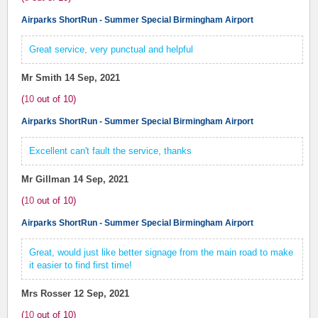
Airparks ShortRun - Summer Special Birmingham Airport
Great service, very punctual and helpful
Mr Smith
14 Sep, 2021
(
10
out of
10
)
Airparks ShortRun - Summer Special Birmingham Airport
Excellent can't fault the service, thanks
Mr Gillman
14 Sep, 2021
(
10
out of
10
)
Airparks ShortRun - Summer Special Birmingham Airport
Great, would just like better signage from the main road to make
it easier to find first time!
Mrs Rosser
12 Sep, 2021
(
10
out of
10
)