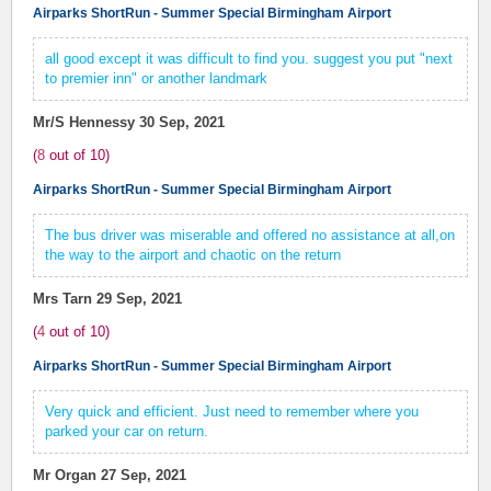
Airparks ShortRun - Summer Special Birmingham Airport
all good except it was difficult to find you. suggest you put "next
to premier inn" or another landmark
Mr/S Hennessy
30 Sep, 2021
(
8
out of
10
)
Airparks ShortRun - Summer Special Birmingham Airport
The bus driver was miserable and offered no assistance at all,on
the way to the airport and chaotic on the return
Mrs Tarn
29 Sep, 2021
(
4
out of
10
)
Airparks ShortRun - Summer Special Birmingham Airport
Very quick and efficient. Just need to remember where you
parked your car on return.
Mr Organ
27 Sep, 2021