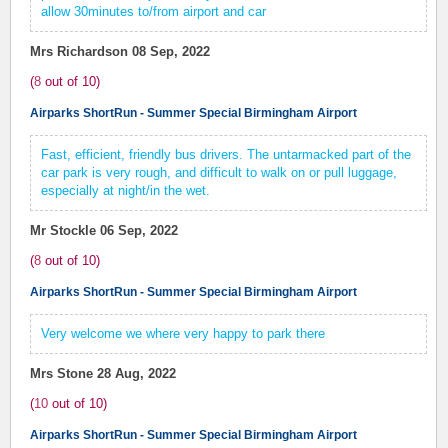
allow 30minutes to/from airport and car
Mrs Richardson
08 Sep, 2022
(
8
out of
10
)
Airparks ShortRun - Summer Special Birmingham Airport
Fast, efficient, friendly bus drivers. The untarmacked part of the
car park is very rough, and difficult to walk on or pull luggage,
especially at night/in the wet.
Mr Stockle
06 Sep, 2022
(
8
out of
10
)
Airparks ShortRun - Summer Special Birmingham Airport
Very welcome we where very happy to park there
Mrs Stone
28 Aug, 2022
(
10
out of
10
)
Airparks ShortRun - Summer Special Birmingham Airport