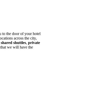
 to the door of your hotel
ocations across the city,
s
shared shuttles
,
private
 that we will have the