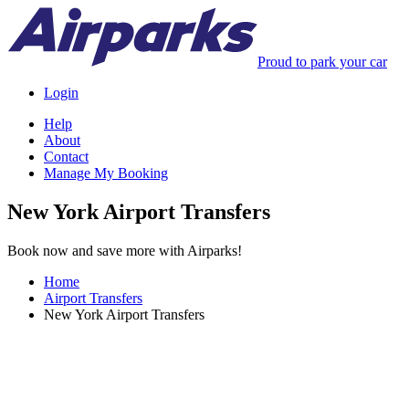
Proud to park your car
Login
Help
About
Contact
Manage My Booking
New York Airport Transfers
Book now and save more with Airparks!
Home
Airport Transfers
New York Airport Transfers