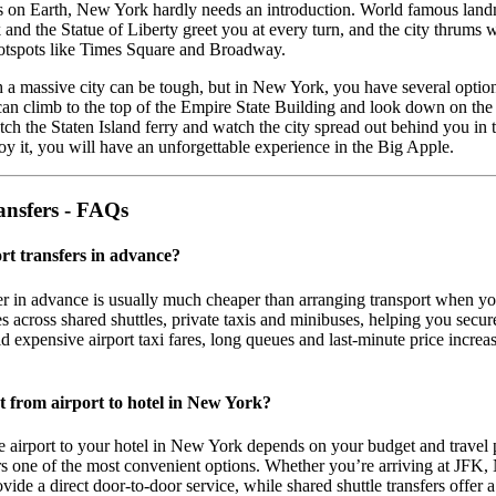
es on Earth, New York hardly needs an introduction. World famous lan
 and the Statue of Liberty greet you at every turn, and the city thrums w
otspots like Times Square and Broadway.
 a massive city can be tough, but in New York, you have several optio
can climb to the top of the Empire State Building and look down on the 
tch the Staten Island ferry and watch the city spread out behind you in 
 it, you will have an unforgettable experience in the Big Apple.
ansfers - FAQs
ort transfers in advance?
er in advance is usually much cheaper than arranging transport when yo
 across shared shuttles, private taxis and minibuses, helping you secur
oid expensive airport taxi fares, long queues and last-minute price incre
et from airport to hotel in New York?
e airport to your hotel in New York depends on your budget and travel p
ers one of the most convenient options. Whether you’re arriving at JF
rovide a direct door-to-door service, while shared shuttle transfers offer