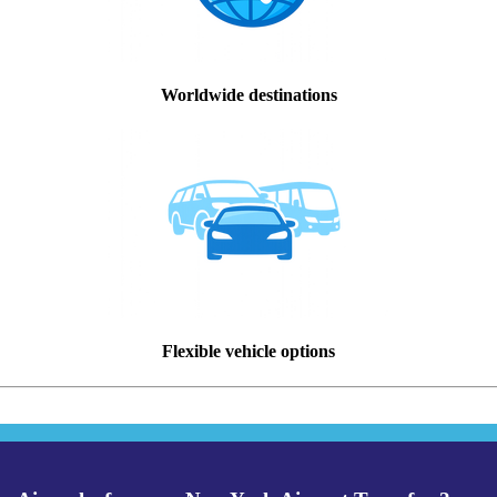
Worldwide destinations
Flexible vehicle options