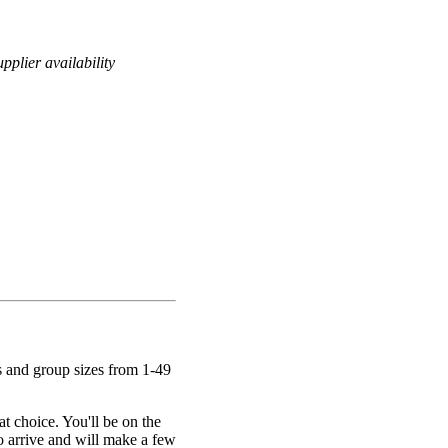
pplier availability
s and group sizes from 1-49
at choice. You'll be on the
to arrive and will make a few