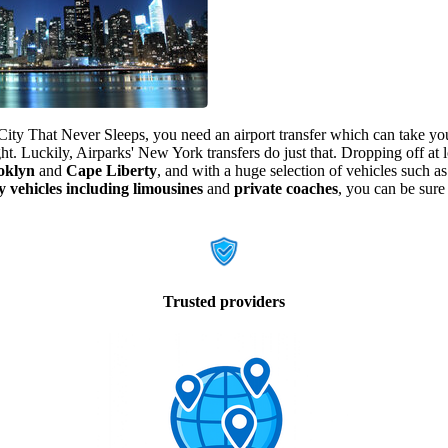
City That Never Sleeps, you need an airport transfer which can take you
ght. Luckily, Airparks' New York transfers do just that. Dropping off at l
oklyn
and
Cape Liberty
, and with a huge selection of vehicles such a
y vehicles including limousines
and
private coaches
, you can be sure
Trusted providers