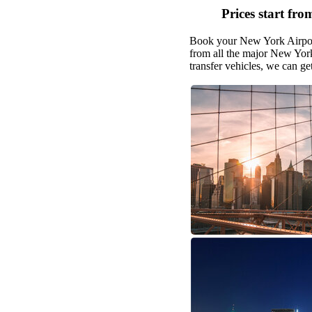
Prices start fro
Book your New York Airport 
from all the major New York
transfer vehicles, we can g