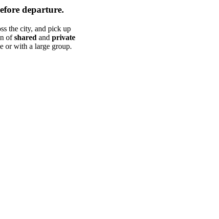
efore departure.
s the city, and pick up
on of
shared
and
private
e or with a large group.