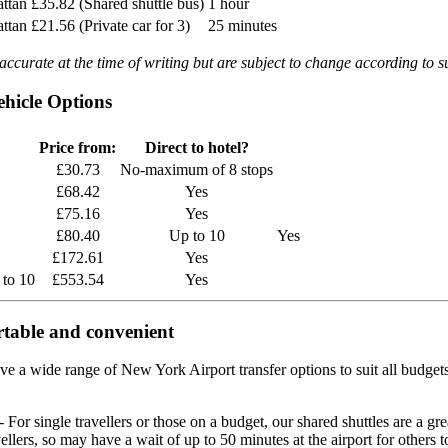
attan
£35.82 (Shared shuttle bus)
1 hour
attan
£21.56 (Private car for 3)
25 minutes
ccurate at the time of writing but are subject to change according to su
hicle Options
Price from:
Direct to hotel?
£30.73
No-maximum of 8 stops
£68.42
Yes
£75.16
Yes
£80.40
Up to 10
Yes
£172.61
Yes
 to 10
£553.54
Yes
rtable and convenient
ve a wide range of New York Airport transfer options to suit all budget
- For single travellers or those on a budget, our shared shuttles are a gre
vellers, so may have a wait of up to 50 minutes at the airport for others 