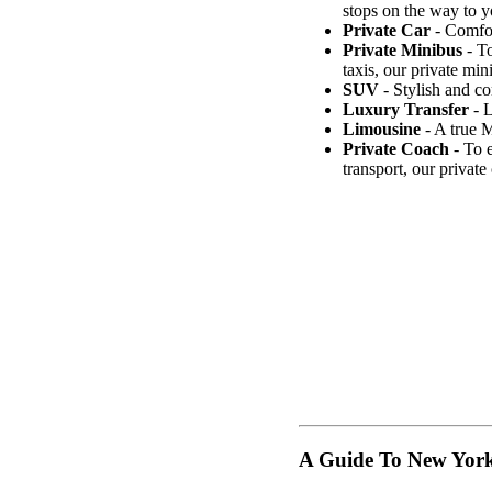
stops on the way to y
Private Car
- Comfort
Private Minibus
- To
taxis, our private min
SUV
- Stylish and co
Luxury Transfer
- L
Limousine
- A true M
Private Coach
- To e
transport, our privat
A Guide To New Yor