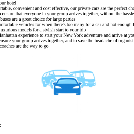
our hotel
able, convenient and cost effective, our private cars are the perfect ch
 ensure that everyone in your group arrives together, without the hassle
ibuses are a great choice for large parties
mfortable vehicles for when there's too many for a car and not enough 
uxurious models for a stylish start to your trip
anhattan experience to start your New York adventure and arrive at your
nsure your group arrives together, and to save the headache of organisin
e coaches are the way to go
k