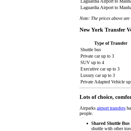
Laguardia Airport to Manh
Laguardia Airport to Manh
Note: The prices above are a
New York Transfer Ve
Type of Transfer
Shuttle bus
Private car up to 3
SUV up to 4
Executive car up to 3
Luxury car up to 3
Private Adapted Vehicle up
Lots of choice, comfo
Airparks
airport transfers
ha
people.
Shared Shuttle Bus
shuttle with other tra