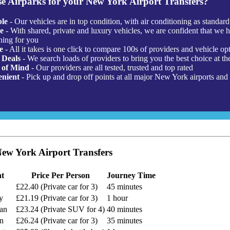
e Airparks for your New York Airport Transfers?
ble
- Our vehicles are in top condition, with air conditioning as standard
e
- With shared, private and luxury vehicles, we are confident that we 
hing for you
e
- All it takes is one click to compare 100s of providers and vehicle op
 Deals
- We search loads of providers to bring you the best choice at the
 of Mind
- Our providers are all tested, trusted and top rated
nient
- Pick up and drop off points at all major New York airports and 
w York Airport Transfers
nt
Price Per Person
Journey Time
£22.40 (Private car for 3)
45 minutes
y
£21.19 (Private car for 3)
1 hour
tan
£23.24 (Private SUV for 4)
40 minutes
yn
£26.24 (Private car for 3)
35 minutes