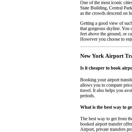
One of the most iconic citi
State Building, Central Park
as the crowds descend on h
Getting a good view of such
that gorgeous skyline. You 
feet above the ground, or ca
However you choose to enjoy
New York Airport Tr
Is it cheaper to book airp
Booking your airport transf
allows you to compare prices
travel. It also helps you av
periods.
What is the best way to g
The best way to get from th
booked airport transfer off
Airport, private transfers p