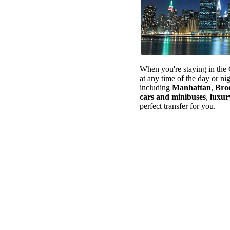
When you're staying in the 
at any time of the day or ni
including
Manhattan
,
Bro
cars and minibuses
,
luxur
perfect transfer for you.