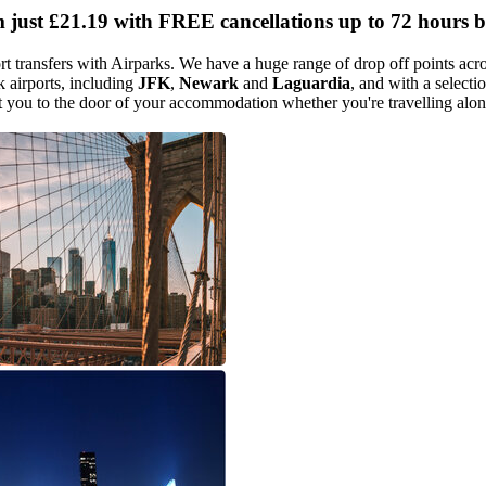
m just
£21.19
with FREE cancellations up to 72 hours b
transfers with Airparks. We have a huge range of drop off points acros
 airports, including
JFK
,
Newark
and
Laguardia
, and with a selecti
et you to the door of your accommodation whether you're travelling alon