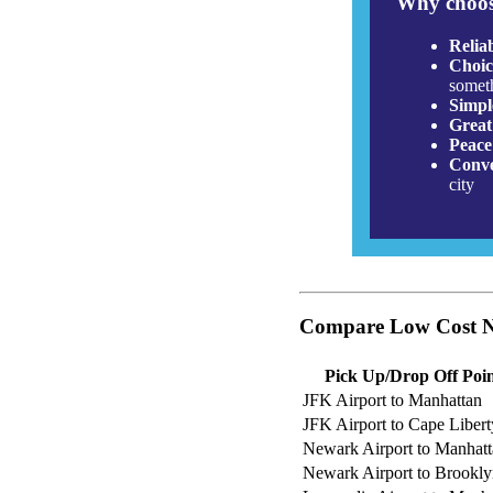
Why choos
Relia
Choic
somet
Simpl
Great
Peace
Conve
city
Compare Low Cost Ne
Pick Up/Drop Off Poi
JFK Airport to Manhattan
JFK Airport to Cape Libert
Newark Airport to Manhat
Newark Airport to Brookl