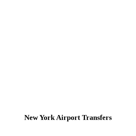
New York Airport Transfers