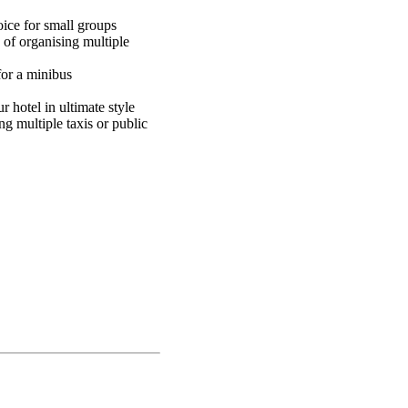
oice for small groups
 of organising multiple
for a minibus
 hotel in ultimate style
g multiple taxis or public