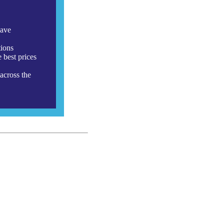
have
tions
 best prices
across the