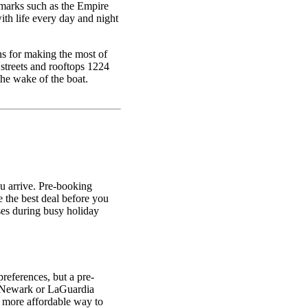
dmarks such as the Empire
ith life every day and night
ns for making the most of
streets and rooftops 1224
the wake of the boat.
u arrive. Pre-booking
e the best deal before you
ases during busy holiday
references, but a pre-
K, Newark or LaGuardia
 a more affordable way to