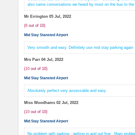
also same conversations we heard by most on the bus to the a
Mr Errington
05 Jul, 2022
(
8
out of
10
)
Mid Stay Stansted Airport
Very smooth and easy. Definitely use mid stay parking again
Mrs Parr
04 Jul, 2022
(
10
out of
10
)
Mid Stay Stansted Airport
Absolutely perfect very assessable and easy
Miss Woodhams
02 Jul, 2022
(
10
out of
10
)
Mid Stay Stansted Airport
No problem with parking - getting in and out fine . Main prob