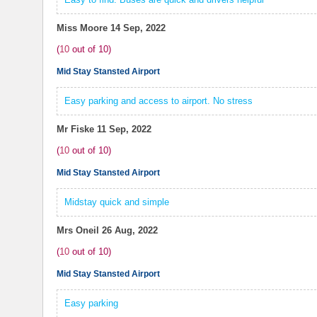
Miss Moore
14 Sep, 2022
(
10
out of
10
)
Mid Stay Stansted Airport
Easy parking and access to airport. No stress
Mr Fiske
11 Sep, 2022
(
10
out of
10
)
Mid Stay Stansted Airport
Midstay quick and simple
Mrs Oneil
26 Aug, 2022
(
10
out of
10
)
Mid Stay Stansted Airport
Easy parking