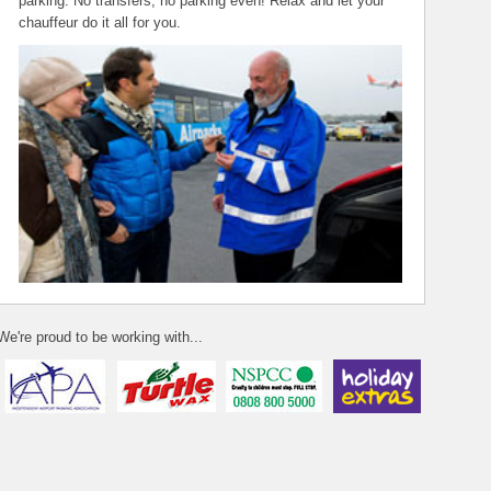
parking. No transfers, no parking even! Relax and let your
chauffeur do it all for you.
We're proud to be working with...