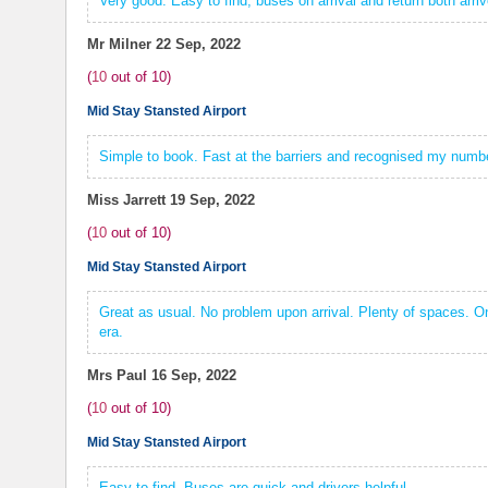
Very good. Easy to find, buses on arrival and return both arri
Mr Milner
22 Sep, 2022
(
10
out of
10
)
Mid Stay Stansted Airport
Simple to book. Fast at the barriers and recognised my numbe
Miss Jarrett
19 Sep, 2022
(
10
out of
10
)
Mid Stay Stansted Airport
Great as usual. No problem upon arrival. Plenty of spaces. Onl
era.
Mrs Paul
16 Sep, 2022
(
10
out of
10
)
Mid Stay Stansted Airport
Easy to find. Buses are quick and drivers helpful