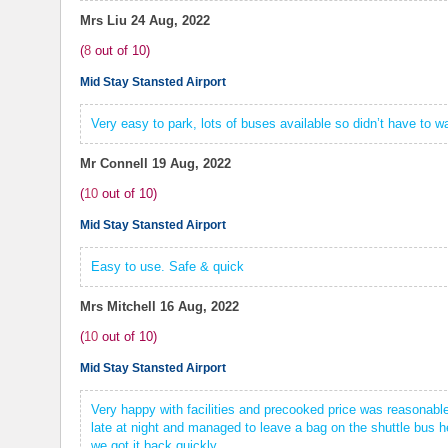
Mrs Liu
24 Aug, 2022
(
8
out of
10
)
Mid Stay Stansted Airport
Very easy to park, lots of buses available so didn’t have to wa
Mr Connell
19 Aug, 2022
(
10
out of
10
)
Mid Stay Stansted Airport
Easy to use. Safe & quick
Mrs Mitchell
16 Aug, 2022
(
10
out of
10
)
Mid Stay Stansted Airport
Very happy with facilities and precooked price was reasonable
late at night and managed to leave a bag on the shuttle bus h
we got it back quickly.