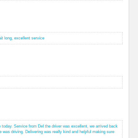
it long, excellent service
 today. Service from Del the driver was excellent, we arrived back
e was driving. Delivering was really kind and helpful making sure