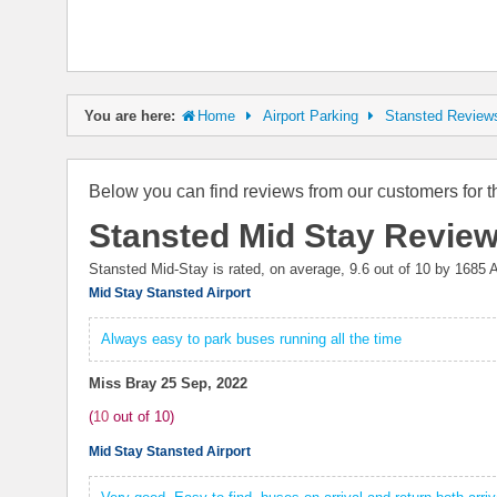
You are here:
Home
Airport Parking
Stansted Review
Below you can find reviews from our customers for t
Stansted Mid Stay Revie
Stansted Mid-Stay is rated, on average,
9.6
out of 10 by
1685
A
Mid Stay Stansted Airport
Always easy to park buses running all the time
Miss Bray
25 Sep, 2022
(
10
out of
10
)
Mid Stay Stansted Airport