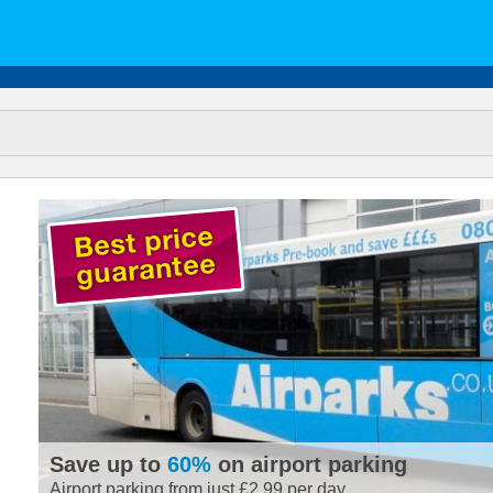
Save up to
60%
on airport parking
Airport parking from just £2.99 per day.