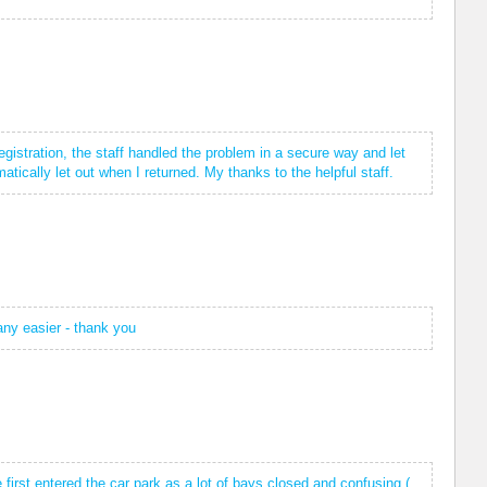
gistration, the staff handled the problem in a secure way and let
tically let out when I returned. My thanks to the helpful staff.
 any easier - thank you
 first entered the car park as a lot of bays closed and confusing (