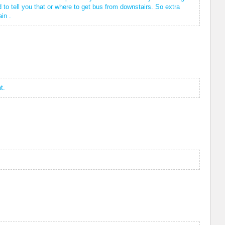
to tell you that or where to get bus from downstairs. So extra
in .
t.