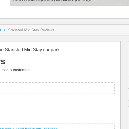
s
Stansted Mid Stay Reviews
he Stansted Mid Stay car park:
ws
irparks customers