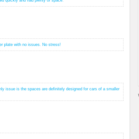
ved quickly and had plenty of space.
r plate with no issues. No stress!
y issue is the spaces are definitely designed for cars of a smaller