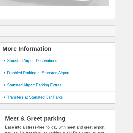
More Information
Stansted Airport Destinations
Disabled Parking at Stansted Airport
Stansted Airport Parking Extras
Transfers at Stansted Car Parks
Meet & Greet parking
Ease into a stress-free holiday with meet and greet airport