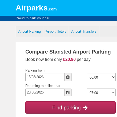
Airparks
.com
Proud to park your car
Airport Parking
Airport Hotels
Airport Transfers
Compare Stansted Airport Parking
Book now from only
£20.90
per day
Parking from
Returning to collect car
Find parking