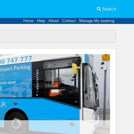
Search
Home
Help
About
Contact
Manage My booking