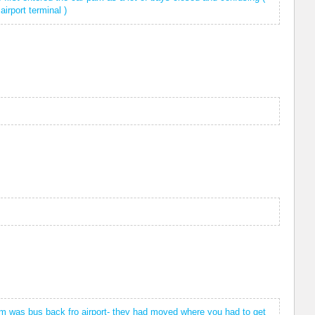
irport terminal )
lem was bus back fro airport- they had moved where you had to get