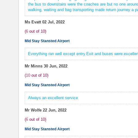
the bus to downstairs were the coaches are but no one around 
walking, waiting and bag transporting made return journey a pa
Ms Evatt
02 Jul, 2022
(
6
out of
10
)
Mid Stay Stansted Airport
Everything ran well except entry.Exit and buses were excellen
Mr Minns
30 Jun, 2022
(
10
out of
10
)
Mid Stay Stansted Airport
Always an excellent service
Mr Wolfe
22 Jun, 2022
(
6
out of
10
)
Mid Stay Stansted Airport