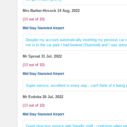
Mrs Barker-Hircock
14 Aug, 2022
(
10
out of
10
)
Mid Stay Stansted Airport
Despite my account automatically inserting my previous car re
me in to the car park I had booked (Stansted) and I was automa
Mr Sproat
31 Jul, 2022
(
10
out of
10
)
Mid Stay Stansted Airport
Super service, excellent in every way - can't think of it being
Mr Evdoka
26 Jul, 2022
(
10
out of
10
)
Mid Stay Stansted Airport
Good clear bus service with friendly staff - confusing when we