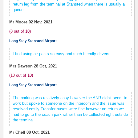
return leg from the terminal at Stansted when there is usually a
queue.
Mr Moore
02 Nov, 2021
(
8
out of
10
)
Long Stay Stansted Airport
I find using air parks so easy and such friendly drivers
Mrs Dawson
28 Oct, 2021
(
10
out of
10
)
Long Stay Stansted Airport
The parking was relatively easy however the ANR didn't seem to
work but spoke to someone on the intercom and the issue was
resolved easily Transfer buses were fine however on return we
had to go to the coach park rather than be collected right outside
the terminal
Mr Chell
08 Oct, 2021