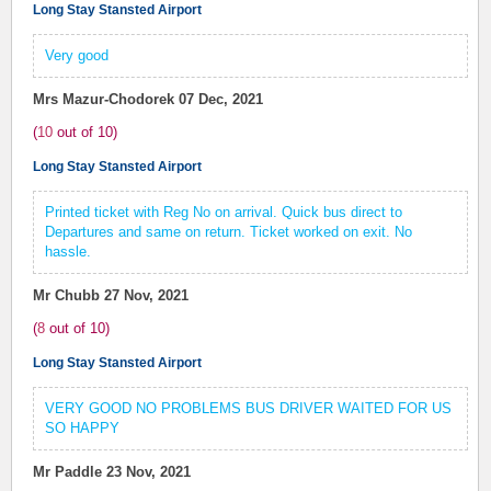
Long Stay Stansted Airport
Very good
Mrs Mazur-Chodorek
07 Dec, 2021
(
10
out of
10
)
Long Stay Stansted Airport
Printed ticket with Reg No on arrival. Quick bus direct to
Departures and same on return. Ticket worked on exit. No
hassle.
Mr Chubb
27 Nov, 2021
(
8
out of
10
)
Long Stay Stansted Airport
VERY GOOD NO PROBLEMS BUS DRIVER WAITED FOR US
SO HAPPY
Mr Paddle
23 Nov, 2021