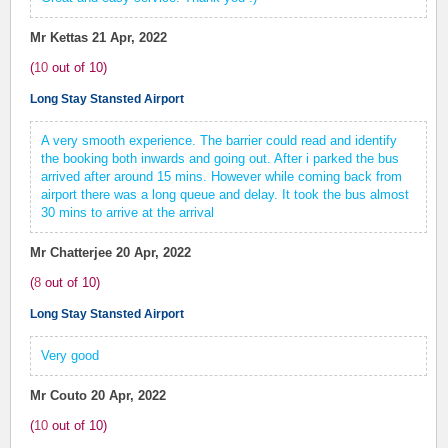
Mr Kettas
21 Apr, 2022
(
10
out of
10
)
Long Stay Stansted Airport
A very smooth experience. The barrier could read and identify
the booking both inwards and going out. After i parked the bus
arrived after around 15 mins. However while coming back from
airport there was a long queue and delay. It took the bus almost
30 mins to arrive at the arrival
Mr Chatterjee
20 Apr, 2022
(
8
out of
10
)
Long Stay Stansted Airport
Very good
Mr Couto
20 Apr, 2022
(
10
out of
10
)