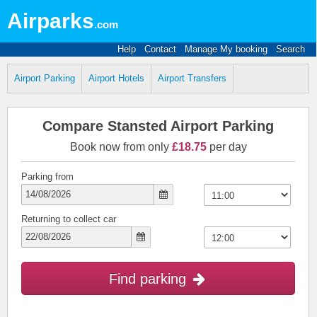
Airparks
.com
Help
Contact
Manage My booking
Search
Airport Parking
Airport Hotels
Airport Transfers
Compare Stansted Airport Parking
Book now from only
£18.75
per day
Parking from
Returning to collect car
Find parking