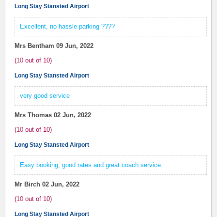
Long Stay Stansted Airport
Excellent, no hassle parking ????
Mrs Bentham
09 Jun, 2022
(
10
out of
10
)
Long Stay Stansted Airport
very good service
Mrs Thomas
02 Jun, 2022
(
10
out of
10
)
Long Stay Stansted Airport
Easy booking, good rates and great coach service.
Mr Birch
02 Jun, 2022
(
10
out of
10
)
Long Stay Stansted Airport