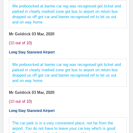
We preboocked at barrier car reg was recognised got ticket and
parked in clearly marked zone got bus to airport on return bus
dropped us off got car and barrier recognised ref to let us out
and on way home
Mr Goldrick
03 Mar, 2020
(
10
out of
10
)
Long Stay Stansted Airport
We preboocked at barrier car reg was recognised got ticket and
parked in clearly marked zone got bus to airport on return bus
dropped us off got car and barrier recognised ref to let us out
and on way home
Mr Goldrick
03 Mar, 2020
(
10
out of
10
)
Long Stay Stansted Airport
The car park is in a very convenient place, not far from the
airport. You do not have to leave your car key which is good.