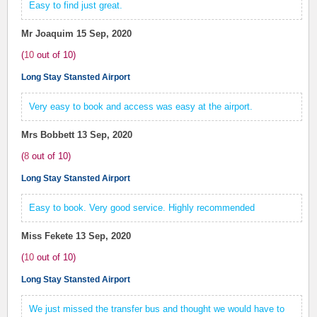
Easy to find just great.
Mr Joaquim
15 Sep, 2020
(
10
out of
10
)
Long Stay Stansted Airport
Very easy to book and access was easy at the airport.
Mrs Bobbett
13 Sep, 2020
(
8
out of
10
)
Long Stay Stansted Airport
Easy to book. Very good service. Highly recommended
Miss Fekete
13 Sep, 2020
(
10
out of
10
)
Long Stay Stansted Airport
We just missed the transfer bus and thought we would have to