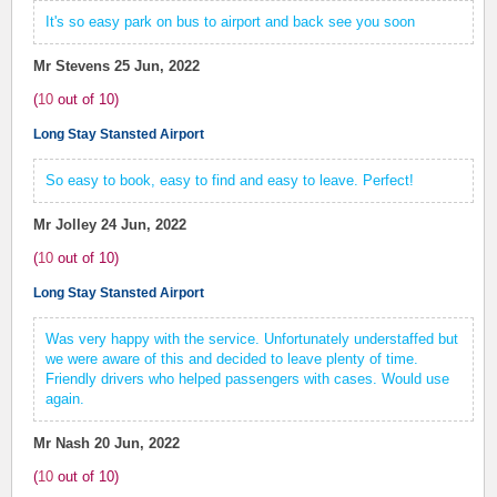
It's so easy park on bus to airport and back see you soon
Mr Stevens
25 Jun, 2022
(
10
out of
10
)
Long Stay Stansted Airport
So easy to book, easy to find and easy to leave. Perfect!
Mr Jolley
24 Jun, 2022
(
10
out of
10
)
Long Stay Stansted Airport
Was very happy with the service. Unfortunately understaffed but
we were aware of this and decided to leave plenty of time.
Friendly drivers who helped passengers with cases. Would use
again.
Mr Nash
20 Jun, 2022
(
10
out of
10
)