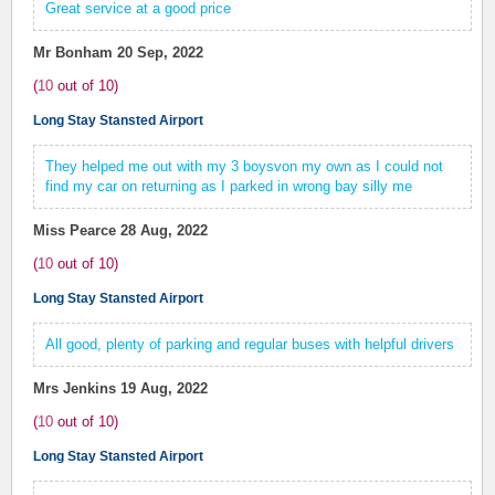
Great service at a good price
Mr Bonham
20 Sep, 2022
(
10
out of
10
)
Long Stay Stansted Airport
They helped me out with my 3 boysvon my own as I could not
find my car on returning as I parked in wrong bay silly me
Miss Pearce
28 Aug, 2022
(
10
out of
10
)
Long Stay Stansted Airport
All good, plenty of parking and regular buses with helpful drivers
Mrs Jenkins
19 Aug, 2022
(
10
out of
10
)
Long Stay Stansted Airport