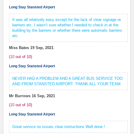
Long Stay Stansted Airport
It was all relatively easy except for the lack of clear signage re
barriers etc. I wasn’t sure whether I needed to check in at the
building by the barriers or whether there were automatic barriers
etc.
Miss Bates
19 Sep, 2021
(
10
out of
10
)
Long Stay Stansted Airport
NEVER HAD A PROBLEM AND A GREAT BUS SERVICE TOO
AND FROM STANSTED AIRPORT. THANK ALL YOUR TEAM
Mr Burrows
16 Sep, 2021
(
10
out of
10
)
Long Stay Stansted Airport
Great service no issues clear instructions Well done !