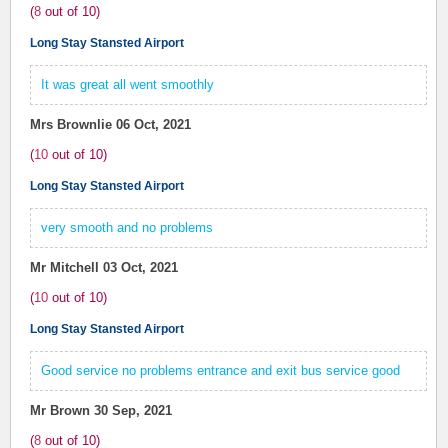
(
8
out of
10
)
Long Stay Stansted Airport
It was great all went smoothly
Mrs Brownlie
06 Oct, 2021
(
10
out of
10
)
Long Stay Stansted Airport
very smooth and no problems
Mr Mitchell
03 Oct, 2021
(
10
out of
10
)
Long Stay Stansted Airport
Good service no problems entrance and exit bus service good
Mr Brown
30 Sep, 2021
(
8
out of
10
)