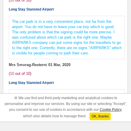
(
10
out of
10
)
Long Stay Stansted Airport
The car park is in a very convenient place, not far from the
airport. You do not have to leave your car key which is good.
The only problem is that the signing could be more precise. I
was confused about which car park is the right one. Maybe
AIRPARKS company can put some signs for the travellers to go
to the right one. Currently, there are no signs "AIRPARKS" which
is visible for people coming to park their cars.
Mrs Smorag-Resterni
01 Mar, 2020
(
10
out of
10
)
Long Stay Stansted Airport
The driver was pleasant helpful and even warned us of weather
🍪 We use first and third party marketing and analytical cookies to
and road conditions for our ongoing journey.
personalise and improve our services. By using our site or selecting "Accept",
you consent to our use of cookies in accordance with our
Cookie Policy
,
Mr Woods
01 Mar, 2020
which also details how to manage them.
OK, thanks
(
10
out of
10
)
Long Stay Stansted Airport