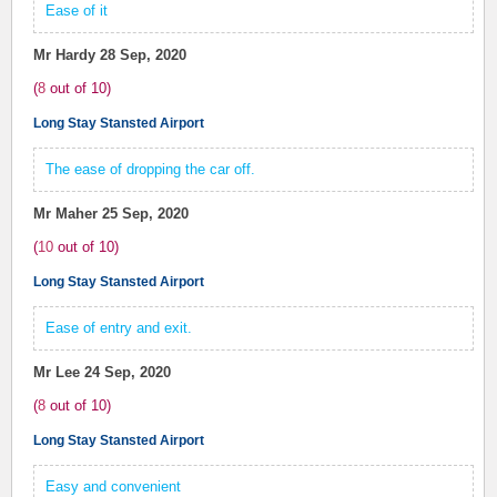
Ease of it
Mr Hardy
28 Sep, 2020
(
8
out of
10
)
Long Stay Stansted Airport
The ease of dropping the car off.
Mr Maher
25 Sep, 2020
(
10
out of
10
)
Long Stay Stansted Airport
Ease of entry and exit.
Mr Lee
24 Sep, 2020
(
8
out of
10
)
Long Stay Stansted Airport
Easy and convenient