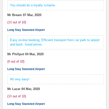
You should do a loyalty scheme
Mr Bream
07 Mar, 2020
(
10
out of
10
)
Long Stay Stansted Airport
Easy on-line booking. Efficient transport from car park to airport
and back. Good prices.
Mr Phillpot
04 Mar, 2020
(
8
out of
10
)
Long Stay Stansted Airport
All very easy!
Mr Lazar
04 Mar, 2020
(
10
out of
10
)
Long Stay Stansted Airport