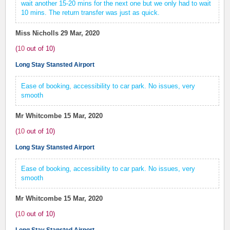
wait another 15-20 mins for the next one but we only had to wait
10 mins. The return transfer was just as quick.
Miss Nicholls
29 Mar, 2020
(
10
out of
10
)
Long Stay Stansted Airport
Ease of booking, accessibility to car park. No issues, very
smooth
Mr Whitcombe
15 Mar, 2020
(
10
out of
10
)
Long Stay Stansted Airport
Ease of booking, accessibility to car park. No issues, very
smooth
Mr Whitcombe
15 Mar, 2020
(
10
out of
10
)