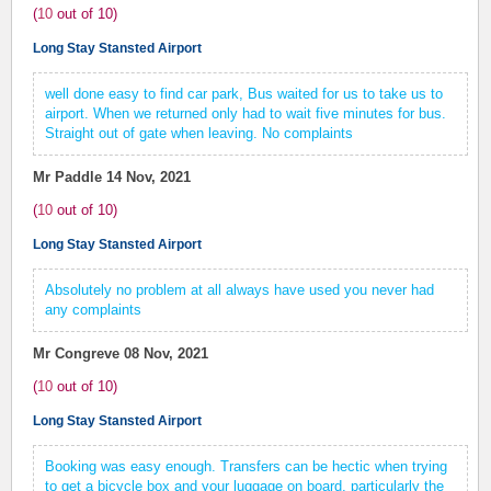
(
10
out of
10
)
Long Stay Stansted Airport
well done easy to find car park, Bus waited for us to take us to
airport. When we returned only had to wait five minutes for bus.
Straight out of gate when leaving. No complaints
Mr Paddle
14 Nov, 2021
(
10
out of
10
)
Long Stay Stansted Airport
Absolutely no problem at all always have used you never had
any complaints
Mr Congreve
08 Nov, 2021
(
10
out of
10
)
Long Stay Stansted Airport
Booking was easy enough. Transfers can be hectic when trying
to get a bicycle box and your luggage on board, particularly the