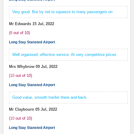
Very good. But try not to squeeze to many passengers on
Mr Edwards
15 Jul, 2022
(
8
out of
10
)
Long Stay Stansted Airport
Well organised, effective service. At very competitive prices
Mrs Whybrow
09 Jul, 2022
(
10
out of
10
)
Long Stay Stansted Airport
Good value, smooth tranfer there and back.
Mr Claybourn
05 Jul, 2022
(
10
out of
10
)
Long Stay Stansted Airport