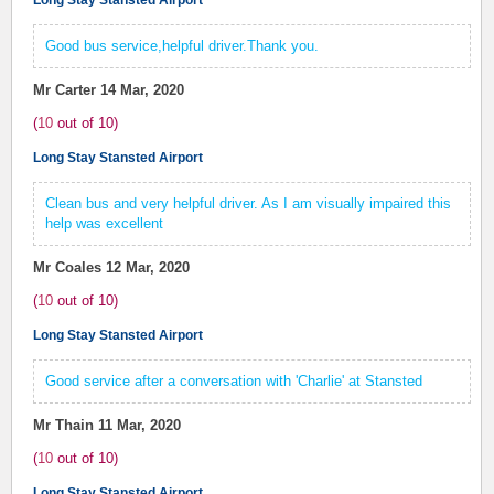
Long Stay Stansted Airport
Good bus service,helpful driver.Thank you.
Mr Carter
14 Mar, 2020
(
10
out of
10
)
Long Stay Stansted Airport
Clean bus and very helpful driver. As I am visually impaired this
help was excellent
Mr Coales
12 Mar, 2020
(
10
out of
10
)
Long Stay Stansted Airport
Good service after a conversation with 'Charlie' at Stansted
Mr Thain
11 Mar, 2020
(
10
out of
10
)
Long Stay Stansted Airport