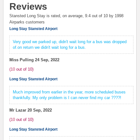
Reviews
Stansted Long Stay is rated, on average,
9.4
out of 10 by
1998
Airparks customers
Long Stay Stansted Airport
Very good we parked up, didn't wait long for a bus was dropped
of.on return we didn't wait long for a bus.
Miss Pulling
24 Sep, 2022
(
10
out of
10
)
Long Stay Stansted Airport
Much improved from earlier in the year, more scheduled buses
thankfully. My only problem is I can never find my car ????!
Mr Lazar
20 Sep, 2022
(
10
out of
10
)
Long Stay Stansted Airport