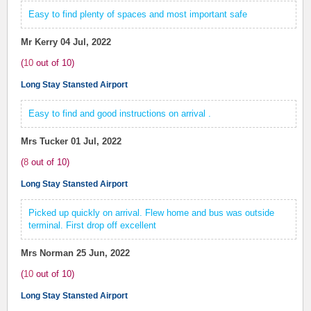
Easy to find plenty of spaces and most important safe
Mr Kerry
04 Jul, 2022
(
10
out of
10
)
Long Stay Stansted Airport
Easy to find and good instructions on arrival .
Mrs Tucker
01 Jul, 2022
(
8
out of
10
)
Long Stay Stansted Airport
Picked up quickly on arrival. Flew home and bus was outside
terminal. First drop off excellent
Mrs Norman
25 Jun, 2022
(
10
out of
10
)
Long Stay Stansted Airport