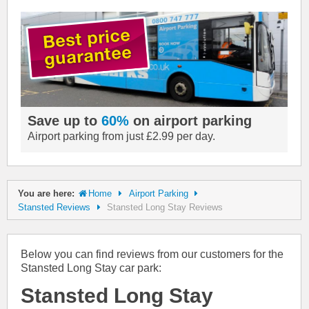
Save up to
60%
on airport parking
Airport parking from just £2.99 per day.
You are here:
Home
Airport Parking
Stansted Reviews
Stansted Long Stay Reviews
Below you can find reviews from our customers for the
Stansted Long Stay car park:
Stansted Long Stay