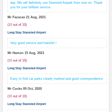
day. We will definitely use Stansted Airpark from now on. Thank
you for your brilliant service.
Mr Fazacas
21 Aug, 2021
(
10
out of
10
)
Long Stay Stansted Airport
Very good service and transfer !
Mr Hamon
15 Aug, 2021
(
10
out of
10
)
Long Stay Stansted Airport
Easy to find car parks clearly marked and good correspondence
Mr Cocks
09 Oct, 2020
(
10
out of
10
)
Long Stay Stansted Airport