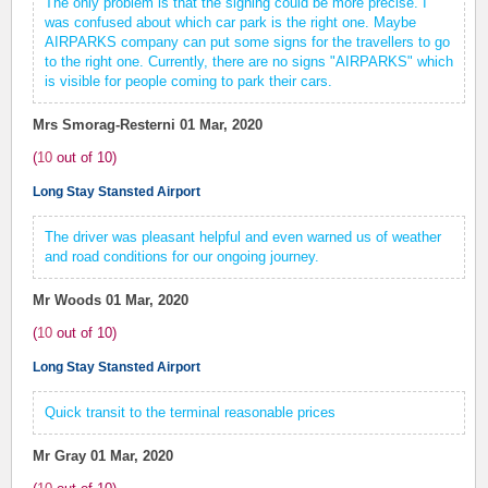
The only problem is that the signing could be more precise. I
was confused about which car park is the right one. Maybe
AIRPARKS company can put some signs for the travellers to go
to the right one. Currently, there are no signs "AIRPARKS" which
is visible for people coming to park their cars.
Mrs Smorag-Resterni
01 Mar, 2020
(
10
out of
10
)
Long Stay Stansted Airport
The driver was pleasant helpful and even warned us of weather
and road conditions for our ongoing journey.
Mr Woods
01 Mar, 2020
(
10
out of
10
)
Long Stay Stansted Airport
Quick transit to the terminal reasonable prices
Mr Gray
01 Mar, 2020