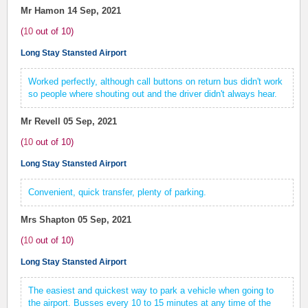
Mr Hamon
14 Sep, 2021
(
10
out of
10
)
Long Stay Stansted Airport
Worked perfectly, although call buttons on return bus didn't work
so people where shouting out and the driver didn't always hear.
Mr Revell
05 Sep, 2021
(
10
out of
10
)
Long Stay Stansted Airport
Convenient, quick transfer, plenty of parking.
Mrs Shapton
05 Sep, 2021
(
10
out of
10
)
Long Stay Stansted Airport
The easiest and quickest way to park a vehicle when going to
the airport. Busses every 10 to 15 minutes at any time of the