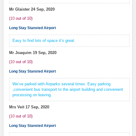
Mr Glaister
24 Sep, 2020
(
10
out of
10
)
Long Stay Stansted Airport
Easy to find lots of space it’s great.
Mr Joaquim
19 Sep, 2020
(
10
out of
10
)
Long Stay Stansted Airport
We’ve parked with Airparks several times. Easy parking
,convenient bus transport to the airport building and convenient
processing on leaving.
Mrs Veit
17 Sep, 2020
(
10
out of
10
)
Long Stay Stansted Airport