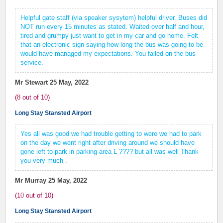
Helpful gate staff (via speaker sysytem) helpful driver. Buses did
NOT run every 15 minutes as stated. Waited over half and hour,
tired and grumpy just want to get in my car and go home. Felt
that an electronic sign saying how long the bus was going to be
would have managed my expectations. You failed on the bus
service.
Mr Stewart
25 May, 2022
(
8
out of
10
)
Long Stay Stansted Airport
Yes all was good we had trouble getting to were we had to park
on the day we went right after driving around we should have
gone left to park in parking area L ???? but all was well Thank
you very much .
Mr Murray
25 May, 2022
(
10
out of
10
)
Long Stay Stansted Airport