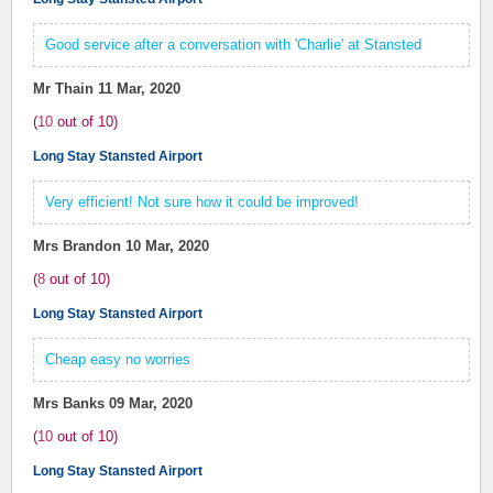
Good service after a conversation with 'Charlie' at Stansted
Mr Thain
11 Mar, 2020
(
10
out of
10
)
Long Stay Stansted Airport
Very efficient! Not sure how it could be improved!
Mrs Brandon
10 Mar, 2020
(
8
out of
10
)
Long Stay Stansted Airport
Cheap easy no worries
Mrs Banks
09 Mar, 2020
(
10
out of
10
)
Long Stay Stansted Airport