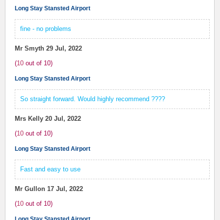
Long Stay Stansted Airport
fine - no problems
Mr Smyth
29 Jul, 2022
(
10
out of
10
)
Long Stay Stansted Airport
So straight forward. Would highly recommend ????
Mrs Kelly
20 Jul, 2022
(
10
out of
10
)
Long Stay Stansted Airport
Fast and easy to use
Mr Gullon
17 Jul, 2022
(
10
out of
10
)
Long Stay Stansted Airport