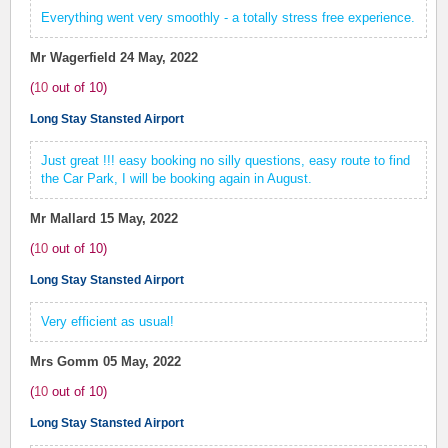
Everything went very smoothly - a totally stress free experience.
Mr Wagerfield
24 May, 2022
(
10
out of
10
)
Long Stay Stansted Airport
Just great !!! easy booking no silly questions, easy route to find
the Car Park, I will be booking again in August.
Mr Mallard
15 May, 2022
(
10
out of
10
)
Long Stay Stansted Airport
Very efficient as usual!
Mrs Gomm
05 May, 2022
(
10
out of
10
)
Long Stay Stansted Airport