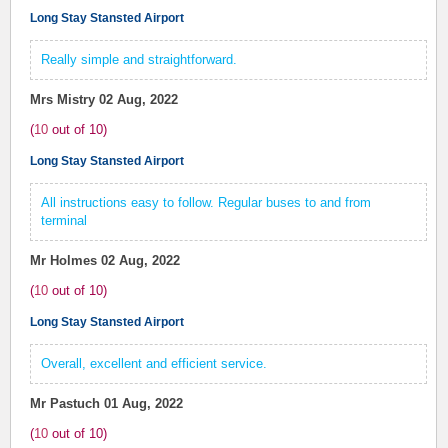
Long Stay Stansted Airport
Really simple and straightforward.
Mrs Mistry
02 Aug, 2022
(
10
out of
10
)
Long Stay Stansted Airport
All instructions easy to follow. Regular buses to and from
terminal
Mr Holmes
02 Aug, 2022
(
10
out of
10
)
Long Stay Stansted Airport
Overall, excellent and efficient service.
Mr Pastuch
01 Aug, 2022
(
10
out of
10
)