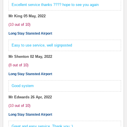
Excellent service thanks ???? hope to see you again
Mr King
05 May, 2022
(
10
out of
10
)
Long Stay Stansted Airport
Easy to use service, well signposted
Mr Shenton
02 May, 2022
(
8
out of
10
)
Long Stay Stansted Airport
Good system
Mr Edwards
26 Apr, 2022
(
10
out of
10
)
Long Stay Stansted Airport
Great and easy service. Thank you :)