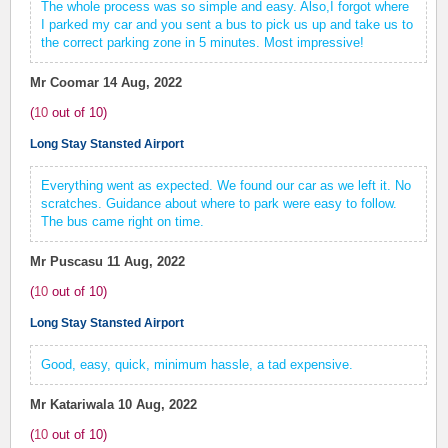
The whole process was so simple and easy. Also,I forgot where
I parked my car and you sent a bus to pick us up and take us to
the correct parking zone in 5 minutes. Most impressive!
Mr Coomar
14 Aug, 2022
(
10
out of
10
)
Long Stay Stansted Airport
Everything went as expected. We found our car as we left it. No
scratches. Guidance about where to park were easy to follow.
The bus came right on time.
Mr Puscasu
11 Aug, 2022
(
10
out of
10
)
Long Stay Stansted Airport
Good, easy, quick, minimum hassle, a tad expensive.
Mr Katariwala
10 Aug, 2022
(
10
out of
10
)