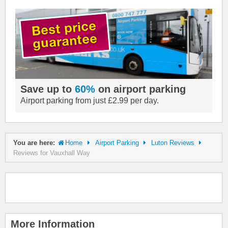
Save up to
60%
on airport parking
Airport parking from just £2.99 per day.
You are here:
Home
Airport Parking
Luton Reviews
Reviews for Vauxhall Way
More Information