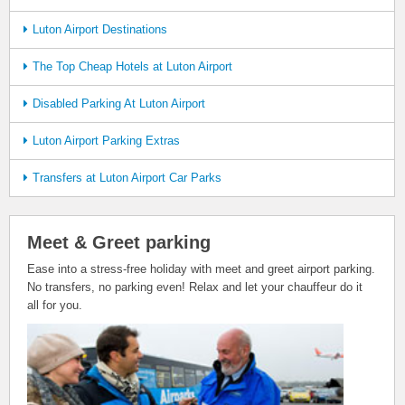
Luton Airport Destinations
The Top Cheap Hotels at Luton Airport
Disabled Parking At Luton Airport
Luton Airport Parking Extras
Transfers at Luton Airport Car Parks
Meet & Greet parking
Ease into a stress-free holiday with meet and greet airport parking.
No transfers, no parking even! Relax and let your chauffeur do it
all for you.