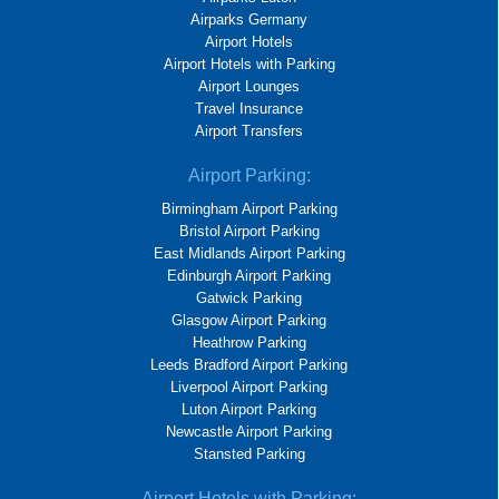
Airparks Germany
Airport Hotels
Airport Hotels with Parking
Airport Lounges
Travel Insurance
Airport Transfers
Airport Parking:
Birmingham Airport Parking
Bristol Airport Parking
East Midlands Airport Parking
Edinburgh Airport Parking
Gatwick Parking
Glasgow Airport Parking
Heathrow Parking
Leeds Bradford Airport Parking
Liverpool Airport Parking
Luton Airport Parking
Newcastle Airport Parking
Stansted Parking
Airport Hotels with Parking: