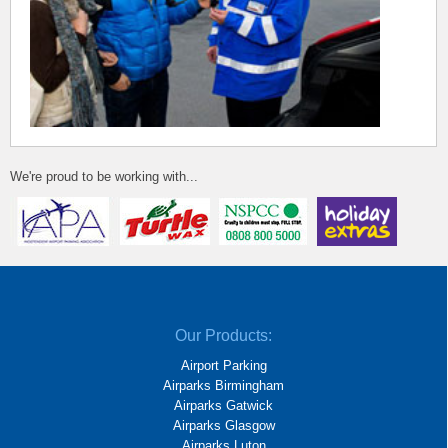
We're proud to be working with...
Our Products:
Airport Parking
Airparks Birmingham
Airparks Gatwick
Airparks Glasgow
Airparks Luton