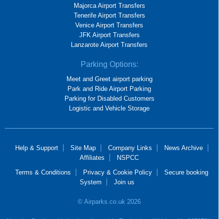
Majorca Airport Transfers
Tenerife Airport Transfers
Venice Airport Transfers
JFK Airport Transfers
Lanzarote Airport Transfers
Parking Options:
Meet and Greet airport parking
Park and Ride Airport Parking
Parking for Disabled Customers
Logistic and Vehicle Storage
Help & Support
Site Map
Company Links
News Archive
Affiliates
NSPCC
Terms & Conditions
Privacy & Cookie Policy
Secure booking
System
Join us
© Airparks.co.uk 2026