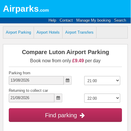
Airparks
.com
Help
Contact
Manage My booking
Search
Airport Parking
Airport Hotels
Airport Transfers
Compare Luton Airport Parking
Book now from only
£9.49
per day
Parking from
Returning to collect car
Find parking