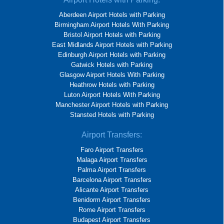
Aberdeen Airport Hotels with Parking
Birmingham Airport Hotels With Parking
Bristol Airport Hotels with Parking
East Midlands Airport Hotels with Parking
Edinburgh Airport Hotels with Parking
Gatwick Hotels with Parking
Glasgow Airport Hotels With Parking
Heathrow Hotels with Parking
Luton Airport Hotels With Parking
Manchester Airport Hotels with Parking
Stansted Hotels with Parking
Airport Transfers:
Faro Airport Transfers
Malaga Airport Transfers
Palma Airport Transfers
Barcelona Airport Transfers
Alicante Airport Transfers
Benidorm Airport Transfers
Rome Airport Transfers
Budapest Airport Transfers