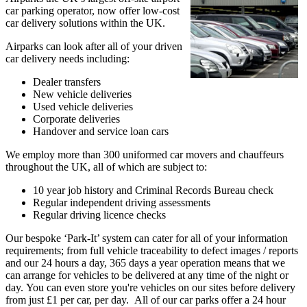
car parking operator, now offer low-cost
car delivery solutions within the UK.
Airparks can look after all of your driven
car delivery needs including:
Dealer transfers
New vehicle deliveries
Used vehicle deliveries
Corporate deliveries
Handover and service loan cars
We employ more than 300 uniformed car movers and chauffeurs
throughout the UK, all of which are subject to:
10 year job history and Criminal Records Bureau check
Regular independent driving assessments
Regular driving licence checks
Our bespoke ‘Park-It’ system can cater for all of your information
requirements; from full vehicle traceability to defect images / reports
and our 24 hours a day, 365 days a year operation means that we
can arrange for vehicles to be delivered at any time of the night or
day. You can even store you're vehicles on our sites before delivery
from just £1 per car, per day. All of our car parks offer a 24 hour