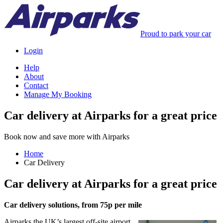
Proud to park your car
Login
Help
About
Contact
Manage My Booking
Car delivery at Airparks for a great price
Book now and save more with Airparks
Home
Car Delivery
Car delivery at Airparks for a great price
Car delivery solutions, from 75p per mile
Airparks the UK’s largest off-site airport