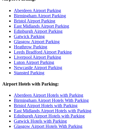
Aberdeen Airport Parking
Birmingham Airport Parking
Bristol Airport Parking
East Midlands Airport Parking
Edinburgh Airport Parking
Gatwick Parking
Glasgow Airport Parking
Heathrow Parking
Leeds Bradford Airport Parking
Liverpool Airport Parking
Luton Airport Parking
Newcastle Airport Parking
Stansted Parking
Airport Hotels with Parking:
Aberdeen Airport Hotels with Parking
Birmingham Airport Hotels With Parking
Bristol Airport Hotels with Parking
East Midlands Airport Hotels with Parking
Edinburgh Airport Hotels with Parking
Gatwick Hotels with Parking
Glasgow Airport Hotels With Parking