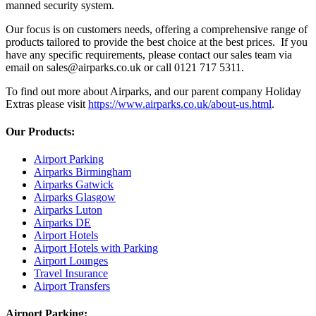
manned security system.
Our focus is on customers needs, offering a comprehensive range of
products tailored to provide the best choice at the best prices. If you
have any specific requirements, please contact our sales team via
email on sales@airparks.co.uk or call 0121 717 5311.
To find out more about Airparks, and our parent company Holiday
Extras please visit
https://www.airparks.co.uk/about-us.html
.
Our Products:
Airport Parking
Airparks Birmingham
Airparks Gatwick
Airparks Glasgow
Airparks Luton
Airparks DE
Airport Hotels
Airport Hotels with Parking
Airport Lounges
Travel Insurance
Airport Transfers
Airport Parking: