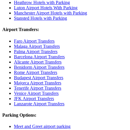
Heathrow Hotels with Parking
Luton Airport Hotels With Parking
Manchester Airport Hotels with Parking
Stansted Hotels with Parking
Airport Transfers:
Faro Airport Transfers
Malaga Airport Transfers
Palma Airport Transfers
Barcelona Airport Transfers
Alicante Airport Transfers
Benidorm Airport Transfers
Rome Airport Transfers
Budapest Airport Transfers
Majorca Airport Transfers
Tenerife Airport Transfers
Venice Airport Transfers
JFK Airport Transfers
Lanzarote Airport Transfers
Parking Options:
Meet and Greet airport parking