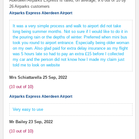
Aberdeen Airparks Express is rated, on average,
9.6
out of 10 by
26
Airparks customers
Airparks Express Aberdeen Airport
It was a very simple process and walk to airport did not take
long being summer months. Not so sure if I would like to do it in
the pouring rain or the depths of winter. Preferred when mini bus
took you round to airport entrance. Especially being older woman
on my own. Also glad paid for extra delay insurance as my flight
was 5 hours late so had to pay an extra £15 before I collected
my car and the person did not know how I made my claim just
told me to look on website
Mrs Schiattarella
25 Sep, 2022
(
10
out of
10
)
Airparks Express Aberdeen Airport
Very easy to use
Mr Bailey
23 Sep, 2022
(
10
out of
10
)