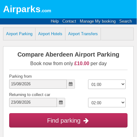
Airparks
.com
Help
Contact
Manage My booking
Search
Airport Parking
Airport Hotels
Airport Transfers
Compare Aberdeen Airport Parking
Book now from only
£10.00
per day
Parking from
Returning to collect car
Find parking