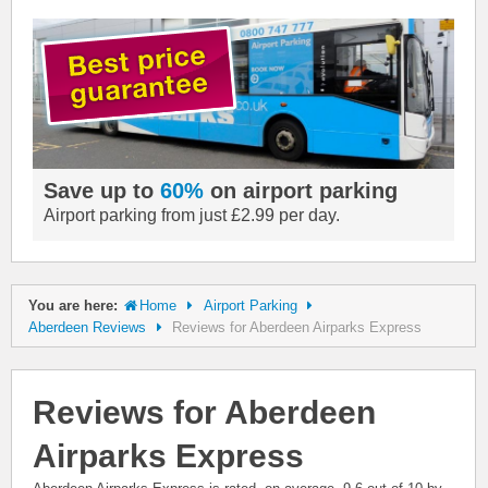
Save up to
60%
on airport parking
Airport parking from just £2.99 per day.
You are here:
Home
Airport Parking
Aberdeen Reviews
Reviews for Aberdeen Airparks Express
Reviews for Aberdeen
Airparks Express