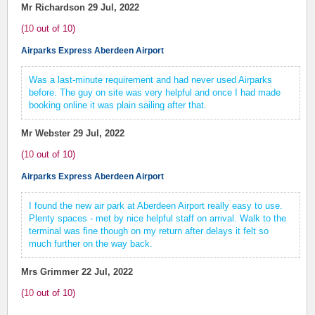
Mr Richardson
29 Jul, 2022
(
10
out of
10
)
Airparks Express Aberdeen Airport
Was a last-minute requirement and had never used Airparks
before. The guy on site was very helpful and once I had made
booking online it was plain sailing after that.
Mr Webster
29 Jul, 2022
(
10
out of
10
)
Airparks Express Aberdeen Airport
I found the new air park at Aberdeen Airport really easy to use.
Plenty spaces - met by nice helpful staff on arrival. Walk to the
terminal was fine though on my return after delays it felt so
much further on the way back.
Mrs Grimmer
22 Jul, 2022
(
10
out of
10
)