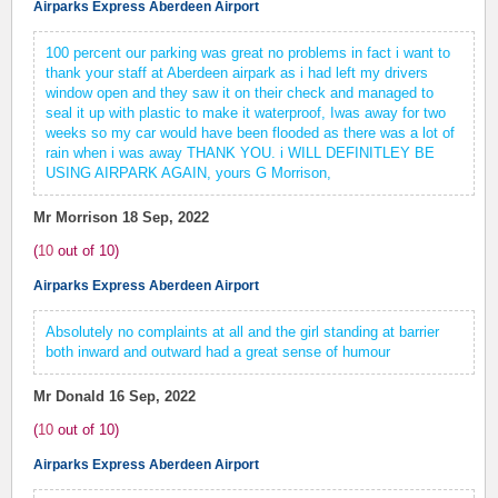
Airparks Express Aberdeen Airport
100 percent our parking was great no problems in fact i want to
thank your staff at Aberdeen airpark as i had left my drivers
window open and they saw it on their check and managed to
seal it up with plastic to make it waterproof, Iwas away for two
weeks so my car would have been flooded as there was a lot of
rain when i was away THANK YOU. i WILL DEFINITLEY BE
USING AIRPARK AGAIN, yours G Morrison,
Mr Morrison
18 Sep, 2022
(
10
out of
10
)
Airparks Express Aberdeen Airport
Absolutely no complaints at all and the girl standing at barrier
both inward and outward had a great sense of humour
Mr Donald
16 Sep, 2022
(
10
out of
10
)
Airparks Express Aberdeen Airport