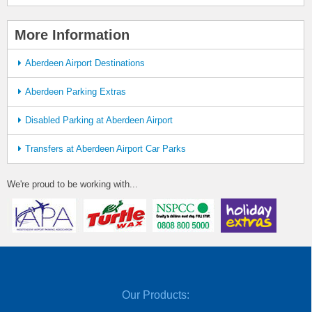
More Information
Aberdeen Airport Destinations
Aberdeen Parking Extras
Disabled Parking at Aberdeen Airport
Transfers at Aberdeen Airport Car Parks
We're proud to be working with...
Our Products: