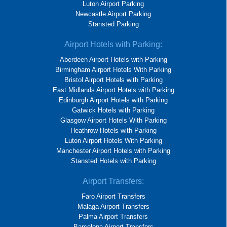
Luton Airport Parking
Newcastle Airport Parking
Stansted Parking
Airport Hotels with Parking:
Aberdeen Airport Hotels with Parking
Birmingham Airport Hotels With Parking
Bristol Airport Hotels with Parking
East Midlands Airport Hotels with Parking
Edinburgh Airport Hotels with Parking
Gatwick Hotels with Parking
Glasgow Airport Hotels With Parking
Heathrow Hotels with Parking
Luton Airport Hotels With Parking
Manchester Airport Hotels with Parking
Stansted Hotels with Parking
Airport Transfers:
Faro Airport Transfers
Malaga Airport Transfers
Palma Airport Transfers
Barcelona Airport Transfers