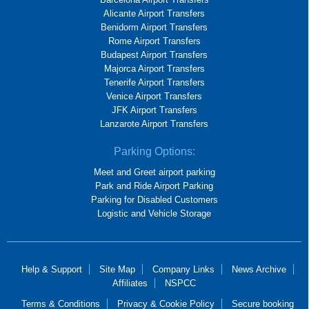
Alicante Airport Transfers
Benidorm Airport Transfers
Rome Airport Transfers
Budapest Airport Transfers
Majorca Airport Transfers
Tenerife Airport Transfers
Venice Airport Transfers
JFK Airport Transfers
Lanzarote Airport Transfers
Parking Options:
Meet and Greet airport parking
Park and Ride Airport Parking
Parking for Disabled Customers
Logistic and Vehicle Storage
Help & Support
Site Map
Company Links
News Archive
Affiliates
NSPCC
Terms & Conditions
Privacy & Cookie Policy
Secure booking