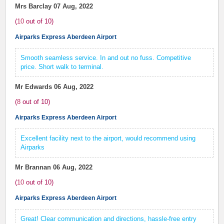
Mrs Barclay
07 Aug, 2022
(
10
out of
10
)
Airparks Express Aberdeen Airport
Smooth seamless service. In and out no fuss. Competitive
price. Short walk to terminal.
Mr Edwards
06 Aug, 2022
(
8
out of
10
)
Airparks Express Aberdeen Airport
Excellent facility next to the airport, would recommend using
Airparks
Mr Brannan
06 Aug, 2022
(
10
out of
10
)
Airparks Express Aberdeen Airport
Great! Clear communication and directions, hassle-free entry