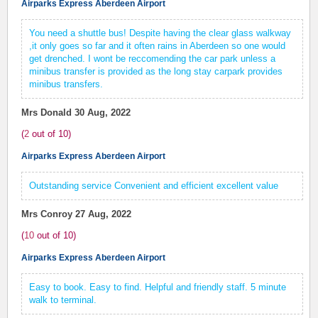
Airparks Express Aberdeen Airport
You need a shuttle bus! Despite having the clear glass walkway
,it only goes so far and it often rains in Aberdeen so one would
get drenched. I wont be reccomending the car park unless a
minibus transfer is provided as the long stay carpark provides
minibus transfers.
Mrs Donald
30 Aug, 2022
(
2
out of
10
)
Airparks Express Aberdeen Airport
Outstanding service Convenient and efficient excellent value
Mrs Conroy
27 Aug, 2022
(
10
out of
10
)
Airparks Express Aberdeen Airport
Easy to book. Easy to find. Helpful and friendly staff. 5 minute
walk to terminal.