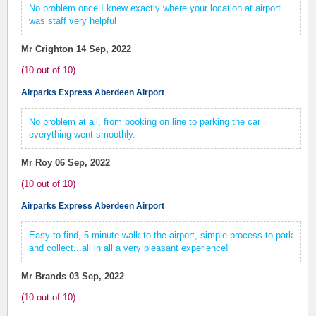
No problem once I knew exactly where your location at airport
was staff very helpful
Mr Crighton
14 Sep, 2022
(
10
out of
10
)
Airparks Express Aberdeen Airport
No problem at all, from booking on line to parking the car
everything went smoothly.
Mr Roy
06 Sep, 2022
(
10
out of
10
)
Airparks Express Aberdeen Airport
Easy to find, 5 minute walk to the airport, simple process to park
and collect...all in all a very pleasant experience!
Mr Brands
03 Sep, 2022
(
10
out of
10
)