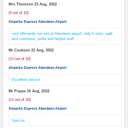
Mrs Thomson
23 Aug, 2022
(
8
out of
10
)
Airparks Express Aberdeen Airport
very efficiently run site at Aberdeen airport, only 5 mins. walk
and courteous, polite and helpful staff.
Mr Cookson
22 Aug, 2022
(
10
out of
10
)
Airparks Express Aberdeen Airport
Excellent service
Mr Poppe
16 Aug, 2022
(
10
out of
10
)
Airparks Express Aberdeen Airport
Spot on