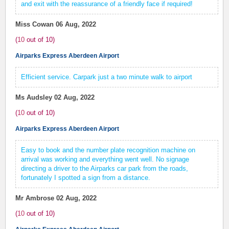
and exit with the reassurance of a friendly face if required!
Miss Cowan
06 Aug, 2022
(
10
out of
10
)
Airparks Express Aberdeen Airport
Efficient service. Carpark just a two minute walk to airport
Ms Audsley
02 Aug, 2022
(
10
out of
10
)
Airparks Express Aberdeen Airport
Easy to book and the number plate recognition machine on
arrival was working and everything went well. No signage
directing a driver to the Airparks car park from the roads,
fortunately I spotted a sign from a distance.
Mr Ambrose
02 Aug, 2022
(
10
out of
10
)