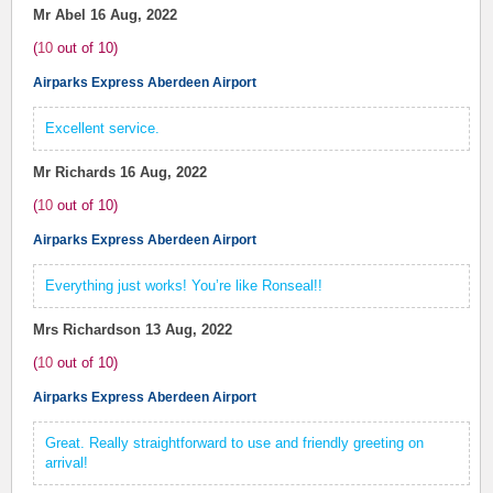
Mr Abel
16 Aug, 2022
(
10
out of
10
)
Airparks Express Aberdeen Airport
Excellent service.
Mr Richards
16 Aug, 2022
(
10
out of
10
)
Airparks Express Aberdeen Airport
Everything just works! You’re like Ronseal!!
Mrs Richardson
13 Aug, 2022
(
10
out of
10
)
Airparks Express Aberdeen Airport
Great. Really straightforward to use and friendly greeting on
arrival!