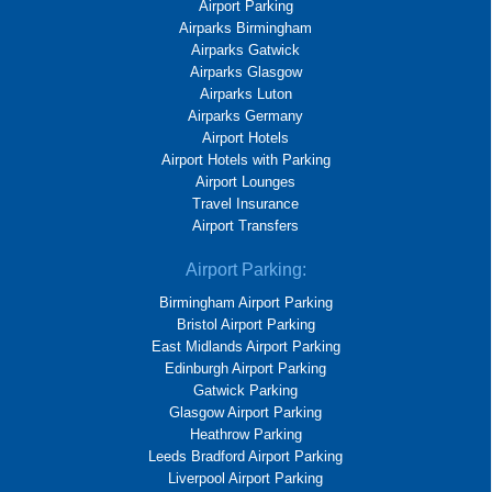
Airport Parking
Airparks Birmingham
Airparks Gatwick
Airparks Glasgow
Airparks Luton
Airparks Germany
Airport Hotels
Airport Hotels with Parking
Airport Lounges
Travel Insurance
Airport Transfers
Airport Parking:
Birmingham Airport Parking
Bristol Airport Parking
East Midlands Airport Parking
Edinburgh Airport Parking
Gatwick Parking
Glasgow Airport Parking
Heathrow Parking
Leeds Bradford Airport Parking
Liverpool Airport Parking