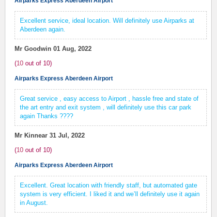
Airparks Express Aberdeen Airport
Excellent service, ideal location. Will definitely use Airparks at
Aberdeen again.
Mr Goodwin
01 Aug, 2022
(
10
out of
10
)
Airparks Express Aberdeen Airport
Great service , easy access to Airport , hassle free and state of
the art entry and exit system , will definitely use this car park
again Thanks ????
Mr Kinnear
31 Jul, 2022
(
10
out of
10
)
Airparks Express Aberdeen Airport
Excellent. Great location with friendly staff, but automated gate
system is very efficient. I liked it and we’ll definitely use it again
in August.