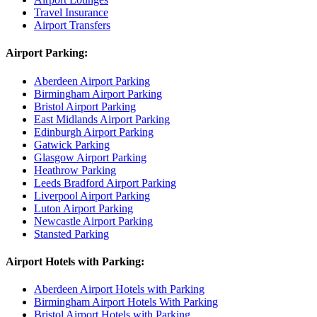
Travel Insurance
Airport Transfers
Airport Parking:
Aberdeen Airport Parking
Birmingham Airport Parking
Bristol Airport Parking
East Midlands Airport Parking
Edinburgh Airport Parking
Gatwick Parking
Glasgow Airport Parking
Heathrow Parking
Leeds Bradford Airport Parking
Liverpool Airport Parking
Luton Airport Parking
Newcastle Airport Parking
Stansted Parking
Airport Hotels with Parking:
Aberdeen Airport Hotels with Parking
Birmingham Airport Hotels With Parking
Bristol Airport Hotels with Parking