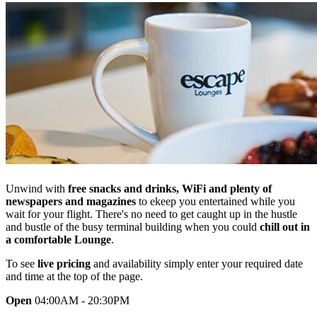
Unwind with
free snacks and drinks, WiFi and plenty of
newspapers and magazines
to ekeep you entertained while you
wait for your flight. There's no need to get caught up in the hustle
and bustle of the busy terminal building when you could
chill out in
a comfortable Lounge
.
To see
live pricing
and availability simply enter your required date
and time at the top of the page.
Open
04:00AM - 20:30PM