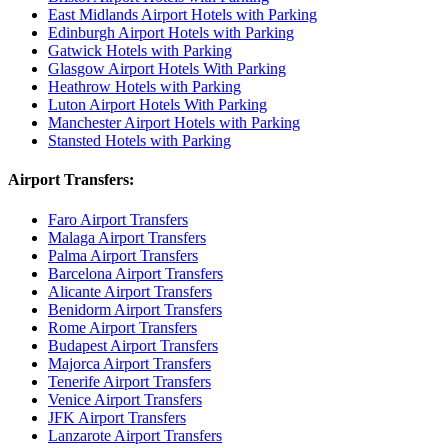
East Midlands Airport Hotels with Parking
Edinburgh Airport Hotels with Parking
Gatwick Hotels with Parking
Glasgow Airport Hotels With Parking
Heathrow Hotels with Parking
Luton Airport Hotels With Parking
Manchester Airport Hotels with Parking
Stansted Hotels with Parking
Airport Transfers:
Faro Airport Transfers
Malaga Airport Transfers
Palma Airport Transfers
Barcelona Airport Transfers
Alicante Airport Transfers
Benidorm Airport Transfers
Rome Airport Transfers
Budapest Airport Transfers
Majorca Airport Transfers
Tenerife Airport Transfers
Venice Airport Transfers
JFK Airport Transfers
Lanzarote Airport Transfers