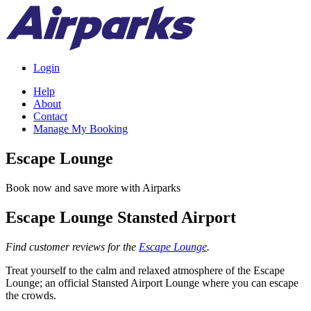
Login
Help
About
Contact
Manage My Booking
Escape Lounge
Book now and save more with Airparks
Escape Lounge Stansted Airport
Find customer reviews for the
Escape Lounge
.
Treat yourself to the calm and relaxed atmosphere of the Escape
Lounge; an official Stansted Airport Lounge where you can escape
the crowds.