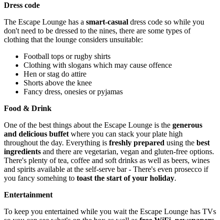
Dress code
The Escape Lounge has a
smart-casual
dress code so while you
don't need to be dressed to the nines, there are some types of
clothing that the lounge considers unsuitable:
Football tops or rugby shirts
Clothing with slogans which may cause offence
Hen or stag do attire
Shorts above the knee
Fancy dress, onesies or pyjamas
Food & Drink
One of the best things about the Escape Lounge is the
generous
and delicious buffet
where you can stack your plate high
throughout the day. Everything is
freshly prepared
using the
best
ingredients
and there are vegetarian, vegan and gluten-free options.
There's plenty of tea, coffee and soft drinks as well as beers, wines
and spirits available at the self-serve bar - There's even prosecco if
you fancy somehing to
toast the start of your holiday
.
Entertainment
To keep you entertained while you wait the Escape Lounge has TVs