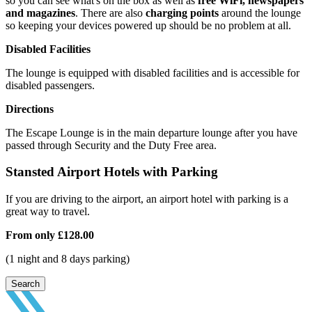
so you can see what's on the box as well as
free WiFi, newspapers
and magazines
. There are also
charging points
around the lounge
so keeping your devices powered up should be no problem at all.
Disabled Facilities
The lounge is equipped with disabled facilities and is accessible for
disabled passengers.
Directions
The Escape Lounge is in the main departure lounge after you have
passed through Security and the Duty Free area.
Stansted Airport Hotels with Parking
If you are driving to the airport, an airport hotel with parking is a
great way to travel.
From only
£128.00
(1 night and 8 days parking)
Search