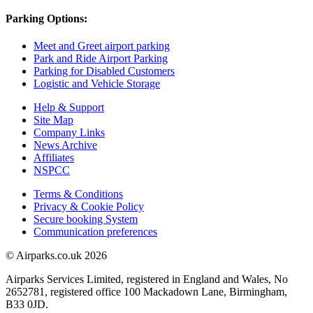
Parking Options:
Meet and Greet airport parking
Park and Ride Airport Parking
Parking for Disabled Customers
Logistic and Vehicle Storage
Help & Support
Site Map
Company Links
News Archive
Affiliates
NSPCC
Terms & Conditions
Privacy & Cookie Policy
Secure booking System
Communication preferences
© Airparks.co.uk 2026
Airparks Services Limited, registered in England and Wales, No
2652781, registered office 100 Mackadown Lane, Birmingham,
B33 0JD.