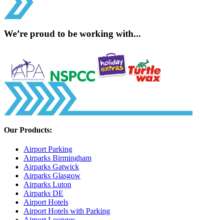
We’re proud to be working with...
Our Products:
Airport Parking
Airparks Birmingham
Airparks Gatwick
Airparks Glasgow
Airparks Luton
Airparks DE
Airport Hotels
Airport Hotels with Parking
Airport Lounges