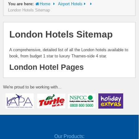
You are here:
Home
Airport Hotels
London Hotels Sitemap
London Hotels Sitemap
A comprehensive, detailed list of all the London hotels available to
book, from budget 1 star to luxury Thames-side 4 star.
London Hotel Pages
We're proud to be working with...
Our Products: