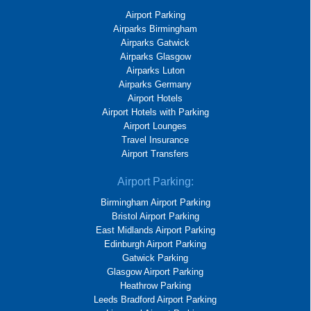
Airport Parking
Airparks Birmingham
Airparks Gatwick
Airparks Glasgow
Airparks Luton
Airparks Germany
Airport Hotels
Airport Hotels with Parking
Airport Lounges
Travel Insurance
Airport Transfers
Airport Parking:
Birmingham Airport Parking
Bristol Airport Parking
East Midlands Airport Parking
Edinburgh Airport Parking
Gatwick Parking
Glasgow Airport Parking
Heathrow Parking
Leeds Bradford Airport Parking