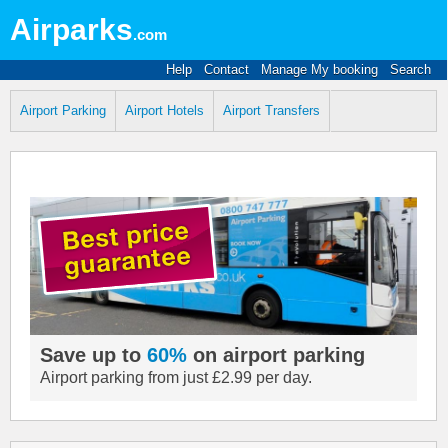
Airparks
.com
Help
Contact
Manage My booking
Search
Airport Parking
Airport Hotels
Airport Transfers
Save up to
60%
on airport parking
Airport parking from just £2.99 per day.