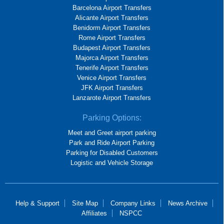
Barcelona Airport Transfers
Alicante Airport Transfers
Benidorm Airport Transfers
Rome Airport Transfers
Budapest Airport Transfers
Majorca Airport Transfers
Tenerife Airport Transfers
Venice Airport Transfers
JFK Airport Transfers
Lanzarote Airport Transfers
Parking Options:
Meet and Greet airport parking
Park and Ride Airport Parking
Parking for Disabled Customers
Logistic and Vehicle Storage
Help & Support
Site Map
Company Links
News Archive
Affiliates
NSPCC