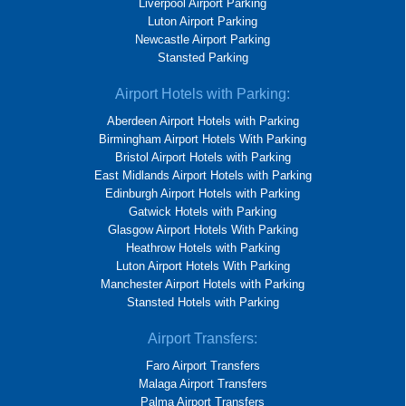
Liverpool Airport Parking
Luton Airport Parking
Newcastle Airport Parking
Stansted Parking
Airport Hotels with Parking:
Aberdeen Airport Hotels with Parking
Birmingham Airport Hotels With Parking
Bristol Airport Hotels with Parking
East Midlands Airport Hotels with Parking
Edinburgh Airport Hotels with Parking
Gatwick Hotels with Parking
Glasgow Airport Hotels With Parking
Heathrow Hotels with Parking
Luton Airport Hotels With Parking
Manchester Airport Hotels with Parking
Stansted Hotels with Parking
Airport Transfers:
Faro Airport Transfers
Malaga Airport Transfers
Palma Airport Transfers