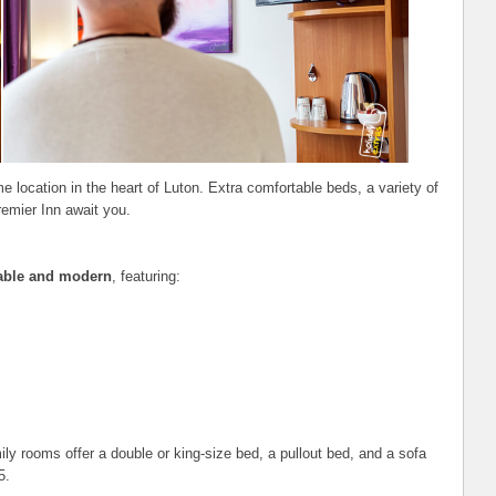
e location in the heart of Luton. Extra comfortable beds, a variety of
remier Inn await you.
able and modern
, featuring:
y rooms offer a double or king-size bed, a pullout bed, and a sofa
5.