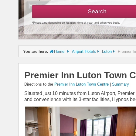
Search
*Prices vary depending on location, time of year, and when you book.
You are here:
Home
Airport Hotels
Luton
Premier I
Premier Inn Luton Town C
Directions to the
Premier Inn Luton Town Centre
|
Summary
Situated just 10 minutes from Luton Airport, Premier
and convenience with its 3-star facilities, Hypnos b