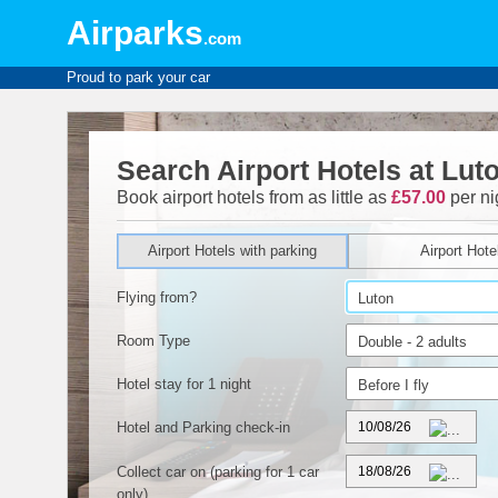
Airparks
.com
Proud to park your car
Search Airport Hotels at Lut
Book airport hotels from as little as
£57.00
per ni
Airport Hotels with parking
Airport Hote
Flying from?
Room Type
Hotel stay for 1 night
Hotel and Parking check-in
Collect car on
(parking for 1 car
only)