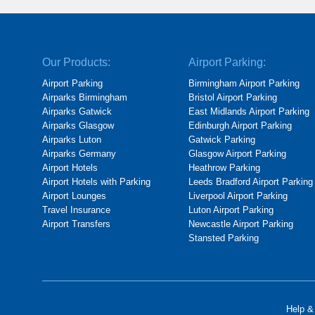
Our Products:
Airport Parking:
Airport Parking
Birmingham Airport Parking
Airparks Birmingham
Bristol Airport Parking
Airparks Gatwick
East Midlands Airport Parking
Airparks Glasgow
Edinburgh Airport Parking
Airparks Luton
Gatwick Parking
Airparks Germany
Glasgow Airport Parking
Airport Hotels
Heathrow Parking
Airport Hotels with Parking
Leeds Bradford Airport Parking
Airport Lounges
Liverpool Airport Parking
Travel Insurance
Luton Airport Parking
Airport Transfers
Newcastle Airport Parking
Stansted Parking
Help &