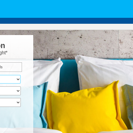
on
ght*
ls