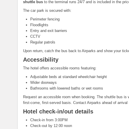
shuttle bus
to the terminal runs 24/7 and is included in the pric
The car park is secured with:
Perimeter fencing
Floodlights
Entry and exit barriers
CCTV
Regular patrols
Upon return, catch the bus back to Airparks and show your ticke
Accessibility
The hotel offers accessible rooms featuring:
Adjustable beds at standard wheelchair height
Wider doorways
Bathrooms with lowered baths or wet rooms
Request an accessible room when booking. The shuttle bus is w
first-come, first-served basis. Contact Airparks ahead of arrival
Hotel check-in/out details
Check-in from 3:00PM
Check-out by 12:00 noon