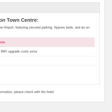
ton Town Centre:
ton Airport, featuring secured parking, Hypnos beds, and an on-
ons
WiFi upgrade costs extra
nformation, please check with the hotel.