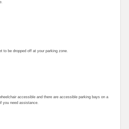
e.
t to be dropped off at your parking zone.
heelchair accessible and there are accessible parking bays on a
 if you need assistance.