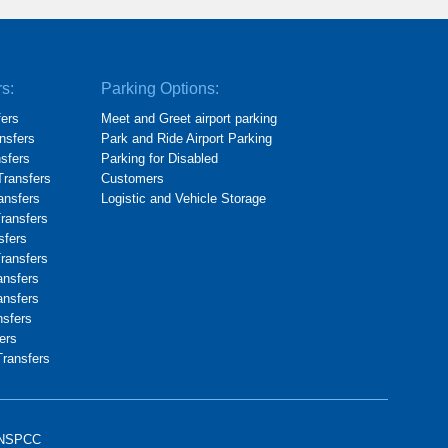
rs:
Parking Options:
fers
Meet and Greet airport parking
nsfers
Park and Ride Airport Parking
nsfers
Parking for Disabled
Transfers
Customers
ransfers
Logistic and Vehicle Storage
Transfers
sfers
Transfers
ansfers
ansfers
nsfers
ers
Transfers
NSPCC