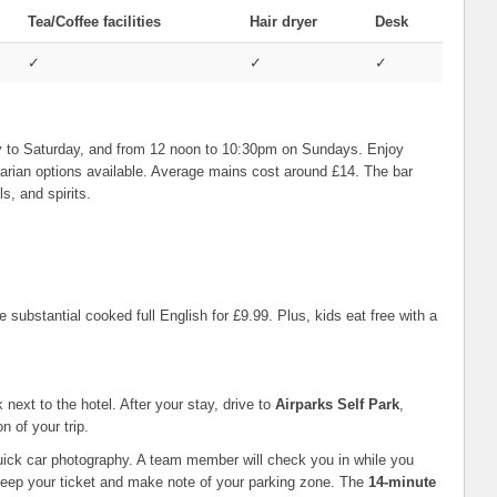
Tea/Coffee facilities
Hair dryer
Desk
✓
✓
✓
 to Saturday, and from 12 noon to 10:30pm on Sundays. Enjoy
etarian options available. Average mains cost around £14. The bar
s, and spirits.
 substantial cooked full English for £9.99. Plus, kids eat free with a
next to the hotel. After your stay, drive to
Airparks Self Park
,
n of your trip.
 quick car photography. A team member will check you in while you
 Keep your ticket and make note of your parking zone. The
14-minute