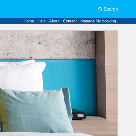
Search
Home
Help
About
Contact
Manage My booking