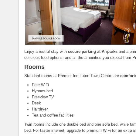
Enjoy a restful stay with
secure parking at Airparks
and a prim
delicious food options, and all the amenities you expect from P
Rooms
Standard rooms at Premier Inn Luton Town Centre are
comfort
Free WiFi
Hypnos bed
Freeview TV
Desk
Hairdryer
Tea and coffee facilities
Twin rooms include one double bed and one sofa bed, while famil
bed. For faster internet, upgrade to premium WiFi for an extra £