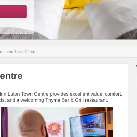
nn Luton Town Centre
entre
 Inn Luton Town Centre provides excellent value, comfort,
eds, and a welcoming Thyme Bar & Grill restaurant.