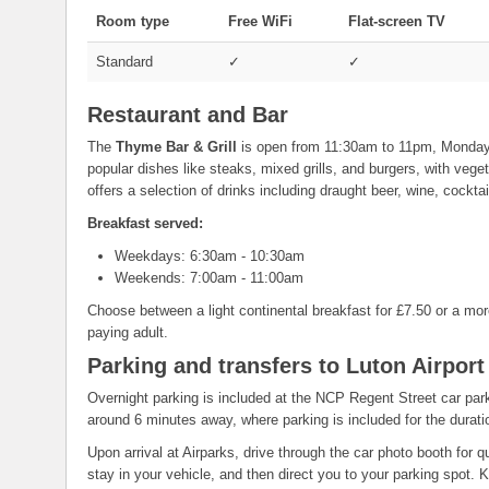
Room type
Free WiFi
Flat-screen TV
Standard
✓
✓
Restaurant and Bar
The
Thyme Bar & Grill
is open from 11:30am to 11pm, Monday
popular dishes like steaks, mixed grills, and burgers, with veg
offers a selection of drinks including draught beer, wine, cocktail
Breakfast served:
Weekdays: 6:30am - 10:30am
Weekends: 7:00am - 11:00am
Choose between a light continental breakfast for £7.50 or a more
paying adult.
Parking and transfers to Luton Airport
Overnight parking is included at the NCP Regent Street car park 
around 6 minutes away, where parking is included for the duratio
Upon arrival at Airparks, drive through the car photo booth for
stay in your vehicle, and then direct you to your parking spot.