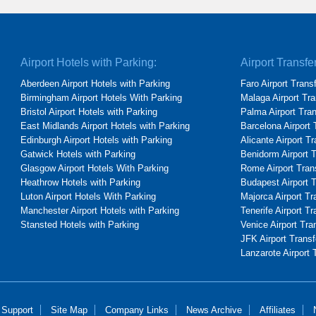
Airport Hotels with Parking:
Airport Transfe
Aberdeen Airport Hotels with Parking
Faro Airport Trans
Birmingham Airport Hotels With Parking
Malaga Airport Tra
Bristol Airport Hotels with Parking
Palma Airport Tra
East Midlands Airport Hotels with Parking
Barcelona Airport 
Edinburgh Airport Hotels with Parking
Alicante Airport T
Gatwick Hotels with Parking
Benidorm Airport 
Glasgow Airport Hotels With Parking
Rome Airport Tran
Heathrow Hotels with Parking
Budapest Airport 
Luton Airport Hotels With Parking
Majorca Airport Tr
Manchester Airport Hotels with Parking
Tenerife Airport Tr
Stansted Hotels with Parking
Venice Airport Tra
JFK Airport Transf
Lanzarote Airport 
 Support
Site Map
Company Links
News Archive
Affiliates