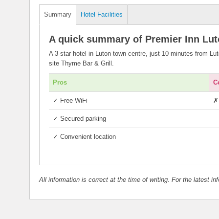
Summary
Hotel Facilities
A quick summary of Premier Inn Lu
A 3-star hotel in Luton town centre, just 10 minutes from Lu
site Thyme Bar & Grill.
Pros
C
✓
Free WiFi
✗
✓
Secured parking
✓
Convenient location
All information is correct at the time of writing. For the latest i