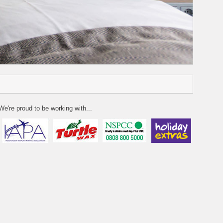
We're proud to be working with...