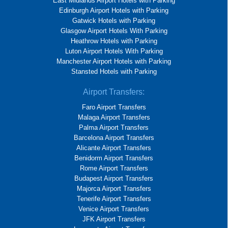
East Midlands Airport Hotels with Parking
Edinburgh Airport Hotels with Parking
Gatwick Hotels with Parking
Glasgow Airport Hotels With Parking
Heathrow Hotels with Parking
Luton Airport Hotels With Parking
Manchester Airport Hotels with Parking
Stansted Hotels with Parking
Airport Transfers:
Faro Airport Transfers
Malaga Airport Transfers
Palma Airport Transfers
Barcelona Airport Transfers
Alicante Airport Transfers
Benidorm Airport Transfers
Rome Airport Transfers
Budapest Airport Transfers
Majorca Airport Transfers
Tenerife Airport Transfers
Venice Airport Transfers
JFK Airport Transfers