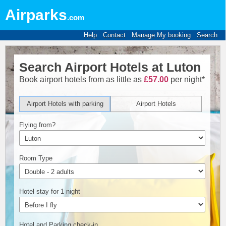
Airparks
.com
Help
Contact
Manage My booking
Search
Search Airport Hotels at Luton
Book airport hotels from as little as
£57.00
per night*
Airport Hotels with parking
Airport Hotels
Flying from?
Room Type
Hotel stay for 1 night
Hotel and Parking check-in