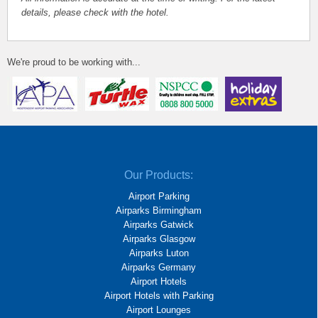
details, please check with the hotel.
We're proud to be working with...
Our Products:
Airport Parking
Airparks Birmingham
Airparks Gatwick
Airparks Glasgow
Airparks Luton
Airparks Germany
Airport Hotels
Airport Hotels with Parking
Airport Lounges