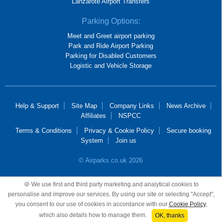
Lanzarote Airport Transfers
Parking Options:
Meet and Greet airport parking
Park and Ride Airport Parking
Parking for Disabled Customers
Logistic and Vehicle Storage
Help & Support
Site Map
Company Links
News Archive
Affiliates
NSPCC
Terms & Conditions
Privacy & Cookie Policy
Secure booking
System
Join us
© Airparks.co.uk 2026
Airparks Services Limited, registered in England and Wales, No 2652781,
🍪 We use first and third party marketing and analytical cookies to
registered office 100 Mackadown Lane, Birmingham, B33 0JD.
personalise and improve our services. By using our site or selecting "Accept",
you consent to our use of cookies in accordance with our
Cookie Policy
,
which also details how to manage them.
OK, thanks