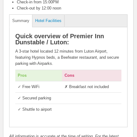
Check-in from 15:00PM
Check-out by 12:00 noon
Summary
Hotel Facilities
Quick overview of Premier Inn
Dunstable / Luton:
A 3-star hotel located 12 minutes from Luton Airport,
featuring Hypnos beds, a Beefeater restaurant, and secure
parking with Airparks.
Pros
Cons
✓
Free WiFi
✗ Breakfast not included
✓
Secured parking
✓
Shuttle to airport
All information is accurate at the time of writing. For the latest