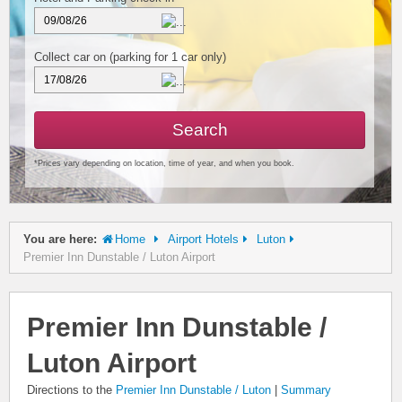
Collect car on
(parking for 1 car only)
Search
*Prices vary depending on location, time of year, and when you book.
You are here:
Home
Airport Hotels
Luton
Premier Inn Dunstable / Luton Airport
Premier Inn Dunstable /
Luton Airport
Directions to the
Premier Inn Dunstable / Luton
|
Summary