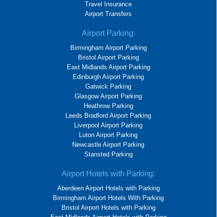
Travel Insurance
Airport Transfers
Airport Parking:
Birmingham Airport Parking
Bristol Airport Parking
East Midlands Airport Parking
Edinburgh Airport Parking
Gatwick Parking
Glasgow Airport Parking
Heathrow Parking
Leeds Bradford Airport Parking
Liverpool Airport Parking
Luton Airport Parking
Newcastle Airport Parking
Stansted Parking
Airport Hotels with Parking:
Aberdeen Airport Hotels with Parking
Birmingham Airport Hotels With Parking
Bristol Airport Hotels with Parking