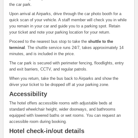
the car park.
Upon arrival at Airparks, drive through the car photo booth for a
quick scan of your vehicle. A staff member will check you in while
you remain in your car and guide you to a parking spot. Retain
your ticket and note your parking location for your return.
Proceed to the nearest bus stop to take the
shuttle to the
terminal
. The shuttle service runs 24/7, takes approximately 14
minutes, and is included in the price.
The car park is secured with perimeter fencing, floodlights, entry
and exit barriers, CCTV, and regular patrols.
When you return, take the bus back to Airparks and show the
driver your ticket to be dropped off at your parking zone.
Accessibility
The hotel offers accessible rooms with adjustable beds at
standard wheelchair height, wider doorways, and bathrooms
equipped with lowered baths or wet rooms. You can request an
accessible room during booking.
Hotel check-in/out details