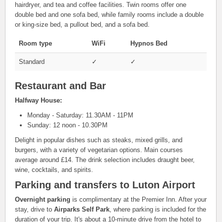
hairdryer, and tea and coffee facilities. Twin rooms offer one
double bed and one sofa bed, while family rooms include a double
or king-size bed, a pullout bed, and a sofa bed.
Room type
WiFi
Hypnos Bed
Standard
✓
✓
Restaurant and Bar
Halfway House:
Monday - Saturday: 11.30AM - 11PM
Sunday: 12 noon - 10.30PM
Delight in popular dishes such as steaks, mixed grills, and
burgers, with a variety of vegetarian options. Main courses
average around £14. The drink selection includes draught beer,
wine, cocktails, and spirits.
Parking and transfers to Luton Airport
Overnight parking
is complimentary at the Premier Inn. After your
stay, drive to
Airparks Self Park
, where parking is included for the
duration of your trip. It's about a 10-minute drive from the hotel to