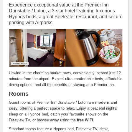
Experience exceptional value at the Premier Inn
Dunstable / Luton, a 3-star hotel featuring luxurious
Hypnos beds, a great Beefeater restaurant, and secure
parking with Airparks.
Unwind in the charming market town, conveniently located just 12
minutes from the airport. Expect ultra-comfortable beds, affordable
dining options, and all the benefits of staying at a Premier Inn.
Rooms
Guest rooms at Premier Inn Dunstable / Luton are
modern and
cosy
, offering a perfect space to relax. Enjoy a peaceful night's
sleep on a Hypnos bed, catch your favourite shows on the
Freeview TV, or browse away using the
free WiFi
.
Standard rooms feature a Hypnos bed, Freeview TV, desk,