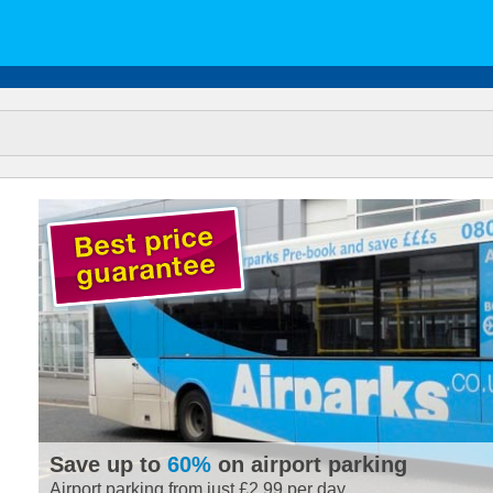
Save up to
60%
on airport parking
Airport parking from just £2.99 per day.