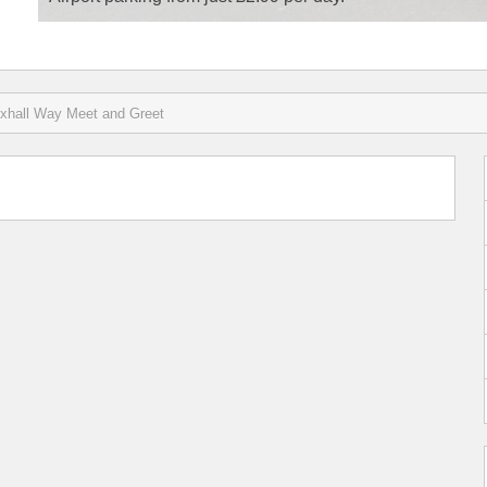
xhall Way Meet and Greet