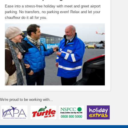
Ease into a stress-free holiday with meet and greet airport
parking. No transfers, no parking even! Relax and let your
chauffeur do it all for you.
We're proud to be working with...