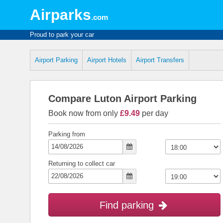
Airparks
.com
Proud to park your car
Airport Parking
Airport Hotels
Airport Transfers
Compare Luton Airport Parking
Book now from only
£9.49
per day
Parking from
Returning to collect car
Find parking