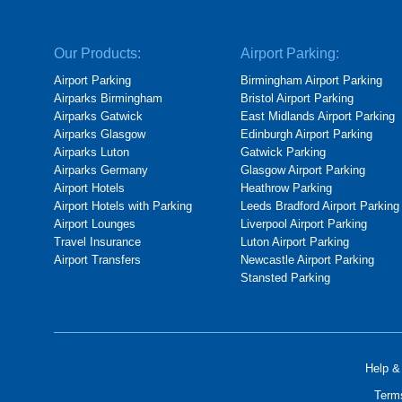
Our Products:
Airport Parking:
Airport Parking
Birmingham Airport Parking
Airparks Birmingham
Bristol Airport Parking
Airparks Gatwick
East Midlands Airport Parking
Airparks Glasgow
Edinburgh Airport Parking
Airparks Luton
Gatwick Parking
Airparks Germany
Glasgow Airport Parking
Airport Hotels
Heathrow Parking
Airport Hotels with Parking
Leeds Bradford Airport Parking
Airport Lounges
Liverpool Airport Parking
Travel Insurance
Luton Airport Parking
Airport Transfers
Newcastle Airport Parking
Stansted Parking
Help &
Term