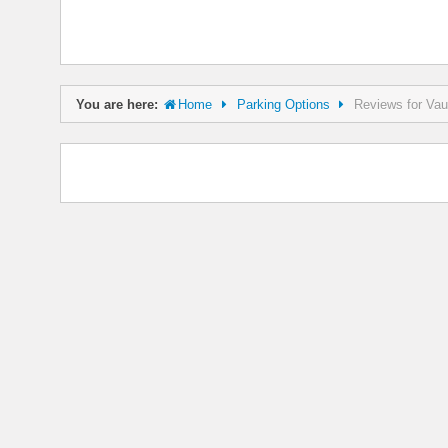
You are here:
Home
Parking Options
Reviews for Vau