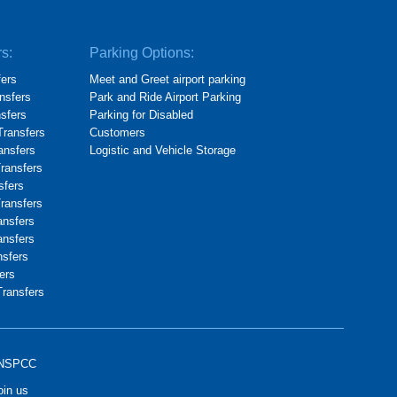
rs:
Parking Options:
fers
Meet and Greet airport parking
nsfers
Park and Ride Airport Parking
nsfers
Parking for Disabled
Transfers
Customers
ransfers
Logistic and Vehicle Storage
Transfers
sfers
Transfers
ansfers
ansfers
nsfers
ers
Transfers
NSPCC
oin us