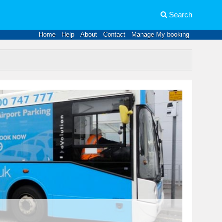
Search
Home
Help
About
Contact
Manage My booking