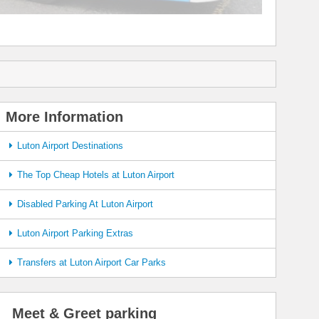
More Information
Luton Airport Destinations
The Top Cheap Hotels at Luton Airport
Disabled Parking At Luton Airport
Luton Airport Parking Extras
Transfers at Luton Airport Car Parks
Meet & Greet parking