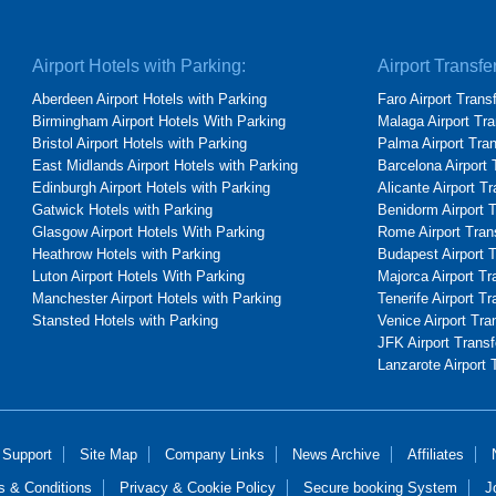
Airport Hotels with Parking:
Airport Transfe
Aberdeen Airport Hotels with Parking
Faro Airport Trans
Birmingham Airport Hotels With Parking
Malaga Airport Tra
Bristol Airport Hotels with Parking
Palma Airport Tra
East Midlands Airport Hotels with Parking
Barcelona Airport 
Edinburgh Airport Hotels with Parking
Alicante Airport T
Gatwick Hotels with Parking
Benidorm Airport 
Glasgow Airport Hotels With Parking
Rome Airport Tran
Heathrow Hotels with Parking
Budapest Airport 
Luton Airport Hotels With Parking
Majorca Airport Tr
Manchester Airport Hotels with Parking
Tenerife Airport Tr
Stansted Hotels with Parking
Venice Airport Tra
JFK Airport Transf
Lanzarote Airport 
 Support
Site Map
Company Links
News Archive
Affiliates
s & Conditions
Privacy & Cookie Policy
Secure booking System
J