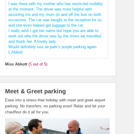
I was there with my mother who has restricted mobility
at the moment. The driver was most helpful with
assisting me and my mum on and off the bus on both
occasions. The car was bought to the reception for us
and she even helped get luggage to the car.
I really wish I got her name but hope you are able to
work out who the driver was by the times we travelled
and thank her. A lovely lady.
Would definitely use air park’s purple parking again.
L Abbott
Miss Abbott
(
5
out of 5)
Meet & Greet parking
Ease into a stress-free holiday with meet and greet airport
parking. No transfers, no parking even! Relax and let your
chauffeur do it all for you.