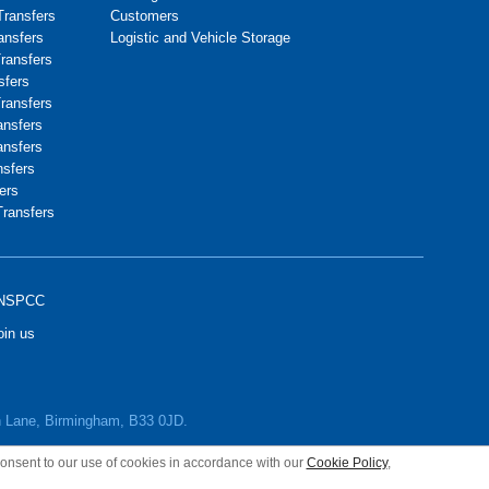
Transfers
Customers
ransfers
Logistic and Vehicle Storage
Transfers
sfers
Transfers
ansfers
ansfers
nsfers
ers
Transfers
NSPCC
oin us
wn Lane, Birmingham, B33 0JD.
 consent to our use of cookies in accordance with our
Cookie Policy
,