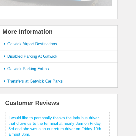
More Information
Gatwick Airport Destinations
Disabled Parking At Gatwick
Gatwick Parking Extras
Transfers at Gatwick Car Parks
Customer Reviews
I would like to personally thanks the lady bus driver
that drove us to the terminal at nearly 3am on Friday
3rd and she was also our return driver on Friday 10th
almost 3pm.