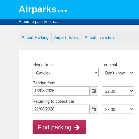
Airparks
.com
Proud to park your car
Airport Parking
Airport Hotels
Airport Transfers
Flying from
Terminal
Parking from
Returning to collect car
Find parking