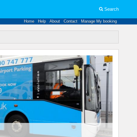
Search
Home
Help
About
Contact
Manage My booking