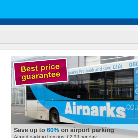
Save up to
60%
on airport parking
Airport parking from just £2.99 per day.