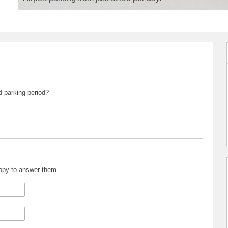
d parking period?
appy to answer them...