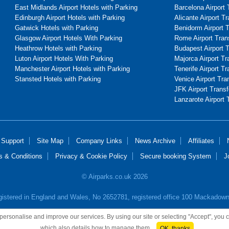
East Midlands Airport Hotels with Parking
Barcelona Airport 
Edinburgh Airport Hotels with Parking
Alicante Airport T
Gatwick Hotels with Parking
Benidorm Airport 
Glasgow Airport Hotels With Parking
Rome Airport Tran
Heathrow Hotels with Parking
Budapest Airport 
Luton Airport Hotels With Parking
Majorca Airport Tr
Manchester Airport Hotels with Parking
Tenerife Airport Tr
Stansted Hotels with Parking
Venice Airport Tra
JFK Airport Transf
Lanzarote Airport 
 Support
Site Map
Company Links
News Archive
Affiliates
s & Conditions
Privacy & Cookie Policy
Secure booking System
J
© Airparks.co.uk 2026
egistered in England and Wales, No 2652781, registered office 100 Mackado
o personalise and improve our services. By using our site or selecting "Accept", you
which also details how to manage them.
OK, thanks