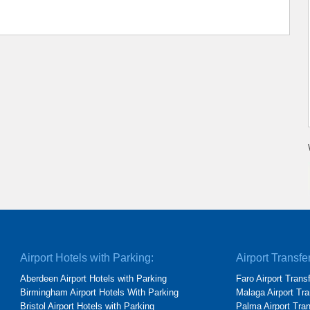
Airport Hotels with Parking:
Airport Transfe
Aberdeen Airport Hotels with Parking
Faro Airport Trans
Birmingham Airport Hotels With Parking
Malaga Airport Tra
Bristol Airport Hotels with Parking
Palma Airport Tra