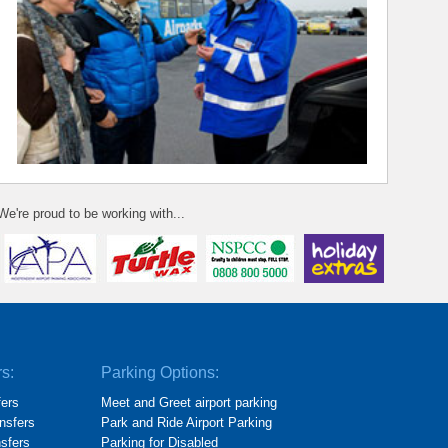
We're proud to be working with...
rs:
Parking Options:
fers
Meet and Greet airport parking
nsfers
Park and Ride Airport Parking
nsfers
Parking for Disabled