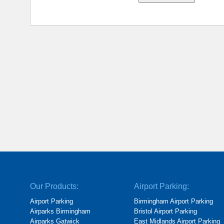
Our Products:
Airport Parking:
Airport Parking
Birmingham Airport Parking
Airparks Birmingham
Bristol Airport Parking
Airparks Gatwick
East Midlands Airport Parking