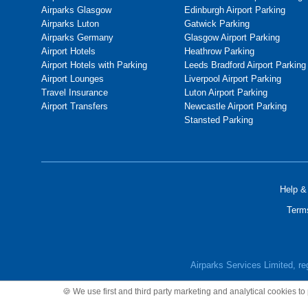
Airparks Glasgow
Edinburgh Airport Parking
Airparks Luton
Gatwick Parking
Airparks Germany
Glasgow Airport Parking
Airport Hotels
Heathrow Parking
Airport Hotels with Parking
Leeds Bradford Airport Parking
Airport Lounges
Liverpool Airport Parking
Travel Insurance
Luton Airport Parking
Airport Transfers
Newcastle Airport Parking
Stansted Parking
Help &
Term
Airparks Services Limited, r
🍪 We use first and third party marketing and analytical cookies t