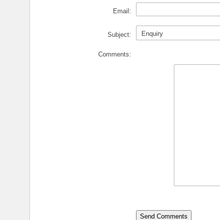
Email:
Subject:
Comments: