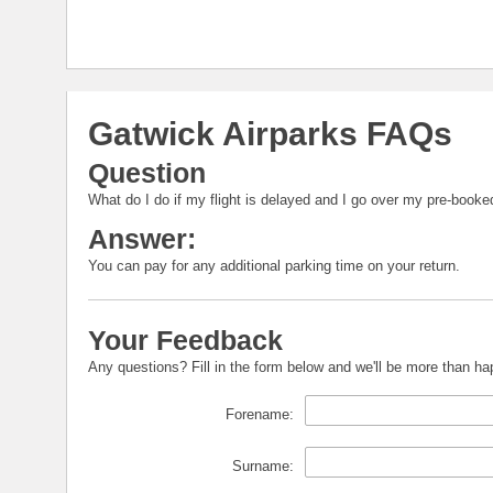
Gatwick Airparks FAQs
Question
What do I do if my flight is delayed and I go over my pre-booke
Answer:
You can pay for any additional parking time on your return.
Your Feedback
Any questions? Fill in the form below and we'll be more than h
Forename:
Surname: