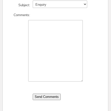
Subject:
Comments: