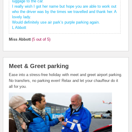
luggage to the car.
I really wish I got her name but hope you are able to work out
who the driver was by the times we travelled and thank her. A
lovely lady.
Would definitely use air park’s purple parking again.
L Abbott
Miss Abbott
(
5
out of 5)
Meet & Greet parking
Ease into a stress-free holiday with meet and greet airport parking.
No transfers, no parking even! Relax and let your chauffeur do it
all for you.