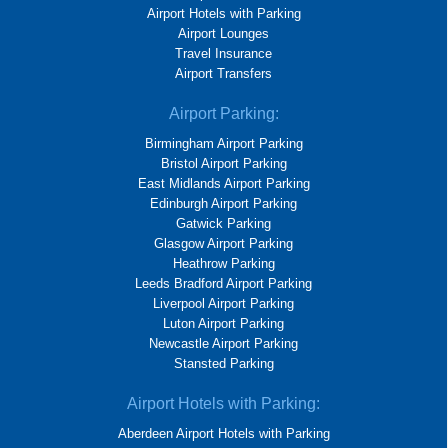
Airport Hotels with Parking
Airport Lounges
Travel Insurance
Airport Transfers
Airport Parking:
Birmingham Airport Parking
Bristol Airport Parking
East Midlands Airport Parking
Edinburgh Airport Parking
Gatwick Parking
Glasgow Airport Parking
Heathrow Parking
Leeds Bradford Airport Parking
Liverpool Airport Parking
Luton Airport Parking
Newcastle Airport Parking
Stansted Parking
Airport Hotels with Parking:
Aberdeen Airport Hotels with Parking