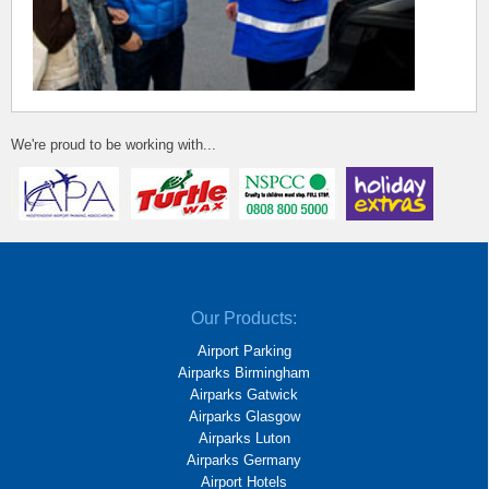
We're proud to be working with...
Our Products:
Airport Parking
Airparks Birmingham
Airparks Gatwick
Airparks Glasgow
Airparks Luton
Airparks Germany
Airport Hotels