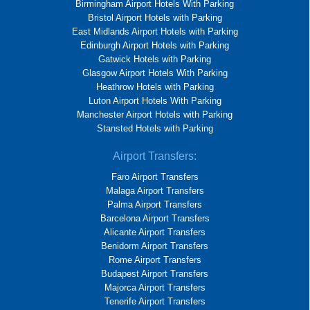
Birmingham Airport Hotels With Parking
Bristol Airport Hotels with Parking
East Midlands Airport Hotels with Parking
Edinburgh Airport Hotels with Parking
Gatwick Hotels with Parking
Glasgow Airport Hotels With Parking
Heathrow Hotels with Parking
Luton Airport Hotels With Parking
Manchester Airport Hotels with Parking
Stansted Hotels with Parking
Airport Transfers:
Faro Airport Transfers
Malaga Airport Transfers
Palma Airport Transfers
Barcelona Airport Transfers
Alicante Airport Transfers
Benidorm Airport Transfers
Rome Airport Transfers
Budapest Airport Transfers
Majorca Airport Transfers
Tenerife Airport Transfers