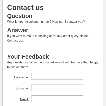
Contact us
Question
What is your telephone number? How can I contact you?
Answer
If you wish to make a booking or for any other query please
Contact us
.
Your Feedback
Any questions? Fill in the form below and we'll be more than happy
to answer them...
Forename:
Surname:
Email: