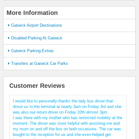
More Information
Gatwick Airport Destinations
Disabled Parking At Gatwick
Gatwick Parking Extras
Transfers at Gatwick Car Parks
Customer Reviews
I would like to personally thanks the lady bus driver that
drove us to the terminal at nearly 3am on Friday 3rd and she
was also our return driver on Friday 10th almost 3pm.
I was there with my mother who has restricted mobility at the
moment. The driver was most helpful with assisting me and
my mum on and off the bus on both occasions. The car was
bought to the reception for us and she even helped get