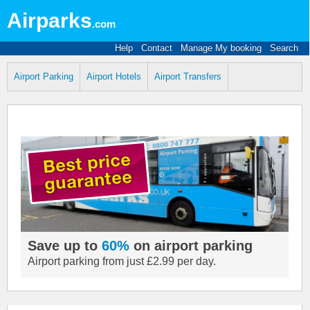
Airparks
.com
Help
Contact
Manage My booking
Search
Airport Parking
Airport Hotels
Airport Transfers
Save up to
60%
on airport parking
Airport parking from just £2.99 per day.