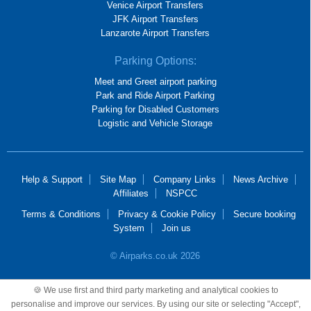
Venice Airport Transfers
JFK Airport Transfers
Lanzarote Airport Transfers
Parking Options:
Meet and Greet airport parking
Park and Ride Airport Parking
Parking for Disabled Customers
Logistic and Vehicle Storage
Help & Support
Site Map
Company Links
News Archive
Affiliates
NSPCC
Terms & Conditions
Privacy & Cookie Policy
Secure booking
System
Join us
© Airparks.co.uk 2026
Airparks Services Limited, registered in England and Wales, No 2652781,
🍪 We use first and third party marketing and analytical cookies to
registered office 100 Mackadown Lane, Birmingham, B33 0JD.
personalise and improve our services. By using our site or selecting "Accept",