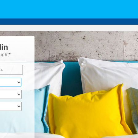
lin
ight*
ls