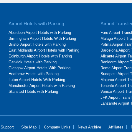
Airport Hotels with Parking:
Airport Transfe
Aberdeen Airport Hotels with Parking
Faro Airport Trans
Birmingham Airport Hotels With Parking
Malaga Airport Tra
Bristol Airport Hotels with Parking
Palma Airport Tra
East Midlands Airport Hotels with Parking
Barcelona Airport 
Edinburgh Airport Hotels with Parking
Alicante Airport T
Gatwick Hotels with Parking
Benidorm Airport 
Glasgow Airport Hotels With Parking
Rome Airport Tran
Heathrow Hotels with Parking
Budapest Airport 
Luton Airport Hotels With Parking
Majorca Airport Tr
Manchester Airport Hotels with Parking
Tenerife Airport Tr
Stansted Hotels with Parking
Venice Airport Tra
JFK Airport Transf
Lanzarote Airport 
 Support
Site Map
Company Links
News Archive
Affiliates