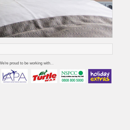
We're proud to be working with...