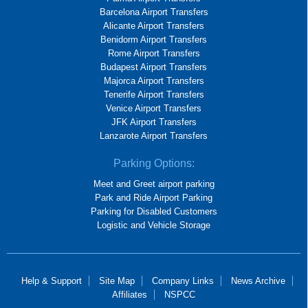
Barcelona Airport Transfers
Alicante Airport Transfers
Benidorm Airport Transfers
Rome Airport Transfers
Budapest Airport Transfers
Majorca Airport Transfers
Tenerife Airport Transfers
Venice Airport Transfers
JFK Airport Transfers
Lanzarote Airport Transfers
Parking Options:
Meet and Greet airport parking
Park and Ride Airport Parking
Parking for Disabled Customers
Logistic and Vehicle Storage
Help & Support
Site Map
Company Links
News Archive
Affiliates
NSPCC