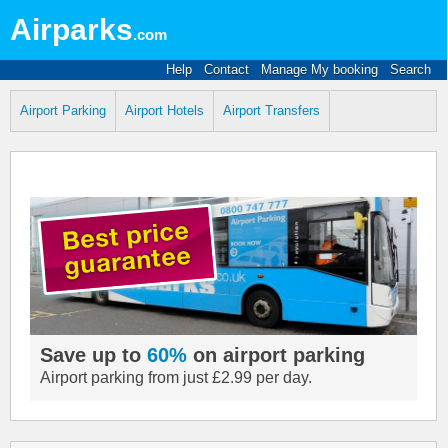
Airparks
.com
Help
Contact
Manage My booking
Search
Airport Parking
Airport Hotels
Airport Transfers
Save up to
60%
on airport parking
Airport parking from just £2.99 per day.