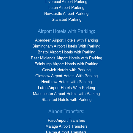
Liverpool Airport Parking
Luton Airport Parking
Newcastle Airport Parking
Stansted Parking
Airport Hotels with Parking:
Aberdeen Airport Hotels with Parking
Birmingham Airport Hotels With Parking
Bristol Airport Hotels with Parking
East Midlands Airport Hotels with Parking
Edinburgh Airport Hotels with Parking
Gatwick Hotels with Parking
Glasgow Airport Hotels With Parking
Heathrow Hotels with Parking
Luton Airport Hotels With Parking
Manchester Airport Hotels with Parking
Stansted Hotels with Parking
Airport Transfers:
Faro Airport Transfers
Malaga Airport Transfers
Palma Airport Transfers