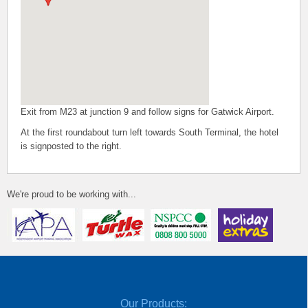
Exit from M23 at junction 9 and follow signs for Gatwick Airport.
At the first roundabout turn left towards South Terminal, the hotel
is signposted to the right.
We're proud to be working with...
Our Products: