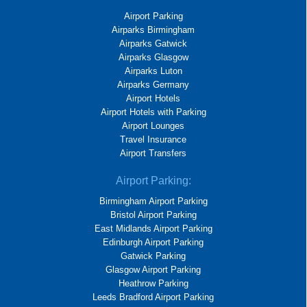
Airport Parking
Airparks Birmingham
Airparks Gatwick
Airparks Glasgow
Airparks Luton
Airparks Germany
Airport Hotels
Airport Hotels with Parking
Airport Lounges
Travel Insurance
Airport Transfers
Airport Parking:
Birmingham Airport Parking
Bristol Airport Parking
East Midlands Airport Parking
Edinburgh Airport Parking
Gatwick Parking
Glasgow Airport Parking
Heathrow Parking
Leeds Bradford Airport Parking