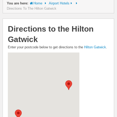
You are here:
Home
Airport Hotels
Directions To The Hilton Gatwick
Directions to the Hilton
Gatwick
Enter your postcode below to get directions to the
Hilton Gatwick
.