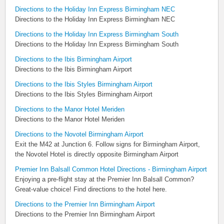
Directions to the Holiday Inn Express Birmingham NEC
Directions to the Holiday Inn Express Birmingham NEC
Directions to the Holiday Inn Express Birmingham South
Directions to the Holiday Inn Express Birmingham South
Directions to the Ibis Birmingham Airport
Directions to the Ibis Birmingham Airport
Directions to the Ibis Styles Birmingham Airport
Directions to the Ibis Styles Birmingham Airport
Directions to the Manor Hotel Meriden
Directions to the Manor Hotel Meriden
Directions to the Novotel Birmingham Airport
Exit the M42 at Junction 6. Follow signs for Birmingham Airport,
the Novotel Hotel is directly opposite Birmingham Airport
Premier Inn Balsall Common Hotel Directions - Birmingham Airport
Enjoying a pre-flight stay at the Premier Inn Balsall Common?
Great-value choice! Find directions to the hotel here.
Directions to the Premier Inn Birmingham Airport
Directions to the Premier Inn Birmingham Airport