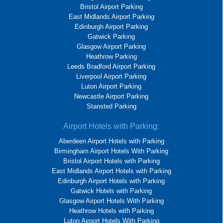
Bristol Airport Parking
East Midlands Airport Parking
Edinburgh Airport Parking
Gatwick Parking
Glasgow Airport Parking
Heathrow Parking
Leeds Bradford Airport Parking
Liverpool Airport Parking
Luton Airport Parking
Newcastle Airport Parking
Stansted Parking
Airport Hotels with Parking:
Aberdeen Airport Hotels with Parking
Birmingham Airport Hotels With Parking
Bristol Airport Hotels with Parking
East Midlands Airport Hotels with Parking
Edinburgh Airport Hotels with Parking
Gatwick Hotels with Parking
Glasgow Airport Hotels With Parking
Heathrow Hotels with Parking
Luton Airport Hotels With Parking