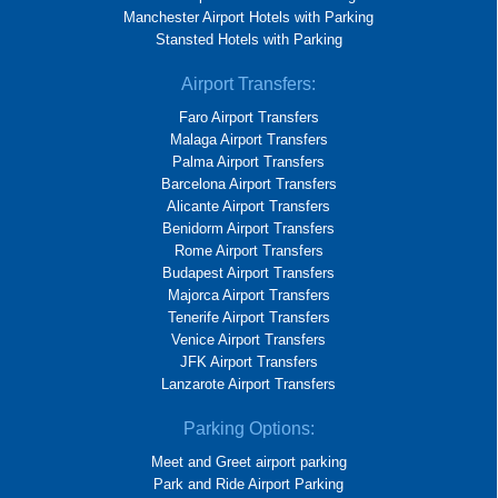
Manchester Airport Hotels with Parking
Stansted Hotels with Parking
Airport Transfers:
Faro Airport Transfers
Malaga Airport Transfers
Palma Airport Transfers
Barcelona Airport Transfers
Alicante Airport Transfers
Benidorm Airport Transfers
Rome Airport Transfers
Budapest Airport Transfers
Majorca Airport Transfers
Tenerife Airport Transfers
Venice Airport Transfers
JFK Airport Transfers
Lanzarote Airport Transfers
Parking Options:
Meet and Greet airport parking
Park and Ride Airport Parking