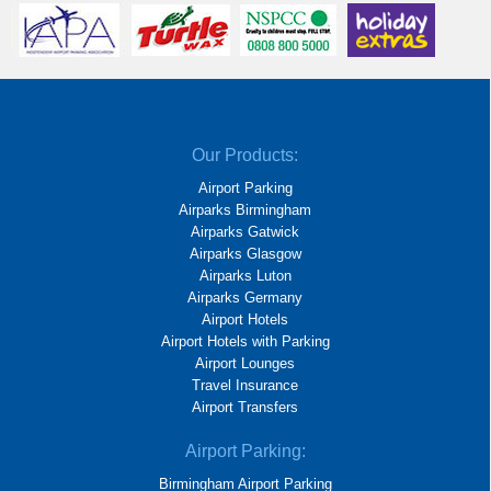
Our Products:
Airport Parking
Airparks Birmingham
Airparks Gatwick
Airparks Glasgow
Airparks Luton
Airparks Germany
Airport Hotels
Airport Hotels with Parking
Airport Lounges
Travel Insurance
Airport Transfers
Airport Parking:
Birmingham Airport Parking