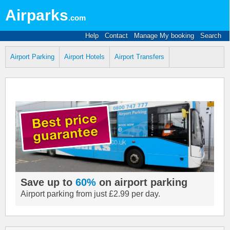
Airparks
.com
Help
Contact
Manage My booking
Search
Airport Parking
Airport Hotels
Airport Transfers
Save up to
60%
on airport parking
Airport parking from just £2.99 per day.