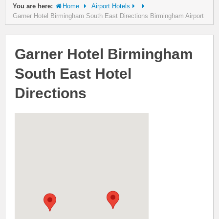
You are here:
Home
Airport Hotels
Garner Hotel Birmingham South East Directions Birmingham Airport
Garner Hotel Birmingham
South East Hotel
Directions