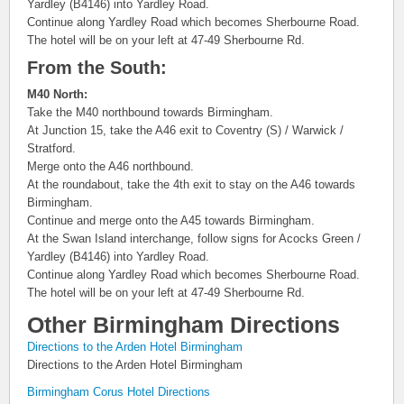
Yardley (B4146) into Yardley Road.
Continue along Yardley Road which becomes Sherbourne Road.
The hotel will be on your left at 47-49 Sherbourne Rd.
From the South:
M40 North:
Take the M40 northbound towards Birmingham.
At Junction 15, take the A46 exit to Coventry (S) / Warwick /
Stratford.
Merge onto the A46 northbound.
At the roundabout, take the 4th exit to stay on the A46 towards
Birmingham.
Continue and merge onto the A45 towards Birmingham.
At the Swan Island interchange, follow signs for Acocks Green /
Yardley (B4146) into Yardley Road.
Continue along Yardley Road which becomes Sherbourne Road.
The hotel will be on your left at 47-49 Sherbourne Rd.
Other Birmingham Directions
Directions to the Arden Hotel Birmingham
Directions to the Arden Hotel Birmingham
Birmingham Corus Hotel Directions