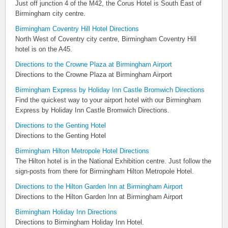
Just off junction 4 of the M42, the Corus Hotel is South East of
Birmingham city centre.
Birmingham Coventry Hill Hotel Directions
North West of Coventry city centre, Birmingham Coventry Hill
hotel is on the A45.
Directions to the Crowne Plaza at Birmingham Airport
Directions to the Crowne Plaza at Birmingham Airport
Birmingham Express by Holiday Inn Castle Bromwich Directions
Find the quickest way to your airport hotel with our Birmingham
Express by Holiday Inn Castle Bromwich Directions.
Directions to the Genting Hotel
Directions to the Genting Hotel
Birmingham Hilton Metropole Hotel Directions
The Hilton hotel is in the National Exhibition centre. Just follow the
sign-posts from there for Birmingham Hilton Metropole Hotel.
Directions to the Hilton Garden Inn at Birmingham Airport
Directions to the Hilton Garden Inn at Birmingham Airport
Birmingham Holiday Inn Directions
Directions to Birmingham Holiday Inn Hotel.