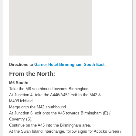
Directions to
Garner Hotel Birmingham South East
:
From the North:
M6 South:
Take the M6 southbound towards Birmingham.
At Junction 4, take the A446/A452 exit to the M42 &
M40/Lichfield.
Merge onto the M42 southbound.
At Junction 6, exit onto the A45 towards Birmingham (E) /
Coventry (S).
Continue on the A45 into the Birmingham area.
At the Swan Island interchange, follow signs for Acocks Green /