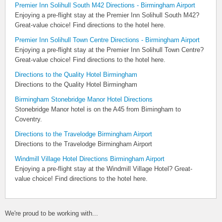
Premier Inn Solihull South M42 Directions - Birmingham Airport
Enjoying a pre-flight stay at the Premier Inn Solihull South M42?
Great-value choice! Find directions to the hotel here.
Premier Inn Solihull Town Centre Directions - Birmingham Airport
Enjoying a pre-flight stay at the Premier Inn Solihull Town Centre?
Great-value choice! Find directions to the hotel here.
Directions to the Quality Hotel Birmingham
Directions to the Quality Hotel Birmingham
Birmingham Stonebridge Manor Hotel Directions
Stonebridge Manor hotel is on the A45 from Bimingham to
Coventry.
Directions to the Travelodge Birmingham Airport
Directions to the Travelodge Birmingham Airport
Windmill Village Hotel Directions Birmingham Airport
Enjoying a pre-flight stay at the Windmill Village Hotel? Great-
value choice! Find directions to the hotel here.
We're proud to be working with...